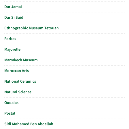
Dar Jamai
Dar Si Said
Ethnographic Museum Tetouan
Forbes
Majorelle
Marrakech Museum
Moroccan Arts
National Ceramics
Natural Science
Oudaias
Postal
Sidi Mohamed Ben Abdellah