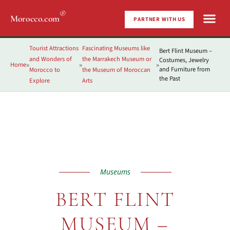
®
Morocco.com
PARTNER WITH US
Tourist Attractions
Fascinating Museums like
Bert Flint Museum –
and Wonders of
the Marrakech Museum or
Costumes, Jewelry
Home
»
»
»
and Furniture from
Morocco to
the Museum of Moroccan
the Past
Explore
Arts
Museums
BERT FLINT
MUSEUM –