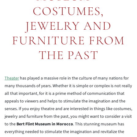
COSTUMES,
JEWELRY AND
FURNITURE FROM
THE PAST
Theater
has played a massive role in the culture of many nations for
many thousands of years. Whether it is simple or complex is not really
all that important, for it is a prime method of communication that
appeals to viewers and helps to stimulate the imagination and the
senses. If you enjoy theatre and are interested in things like costumes,
jewelry and furniture from the past, you might want to consider a visit
to the
Bert Flint Museum in Morocco
. This stunning museum has
everything needed to stimulate the imagination and revitalize the