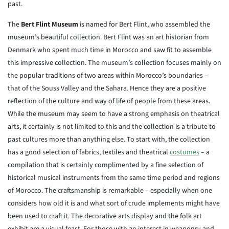
past.
The
Bert Flint Museum
is named for Bert Flint, who assembled the
museum’s beautiful collection. Bert Flint was an art historian from
Denmark who spent much time in Morocco and saw fit to assemble
this impressive collection. The museum’s collection focuses mainly on
the popular traditions of two areas within Morocco’s boundaries –
that of the Souss Valley and the Sahara. Hence they are a positive
reflection of the culture and way of life of people from these areas.
While the museum may seem to have a strong emphasis on theatrical
arts, it certainly is not limited to this and the collection is a tribute to
past cultures more than anything else. To start with, the collection
has a good selection of fabrics, textiles and theatrical
costumes
– a
compilation that is certainly complimented by a fine selection of
historical musical instruments from the same time period and regions
of Morocco. The craftsmanship is remarkable – especially when one
considers how old it is and what sort of crude implements might have
been used to craft it. The decorative arts display and the folk art