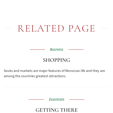
RELATED PAGE
Business
SHOPPING
Souks and markets are major features of Moroccan life and they are
among the countries greatest attractions.
Essentials
GETTING THERE