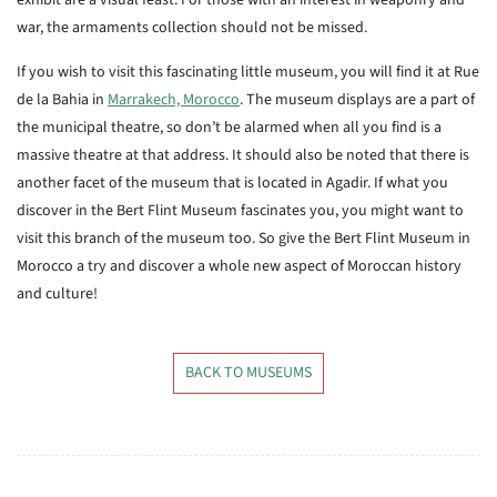
exhibit are a visual feast. For those with an interest in weaponry and
war, the armaments collection should not be missed.
If you wish to visit this fascinating little museum, you will find it at Rue
de la Bahia in
Marrakech, Morocco
. The museum displays are a part of
the municipal theatre, so don’t be alarmed when all you find is a
massive theatre at that address. It should also be noted that there is
another facet of the museum that is located in Agadir. If what you
discover in the Bert Flint Museum fascinates you, you might want to
visit this branch of the museum too. So give the Bert Flint Museum in
Morocco a try and discover a whole new aspect of Moroccan history
and culture!
BACK TO MUSEUMS