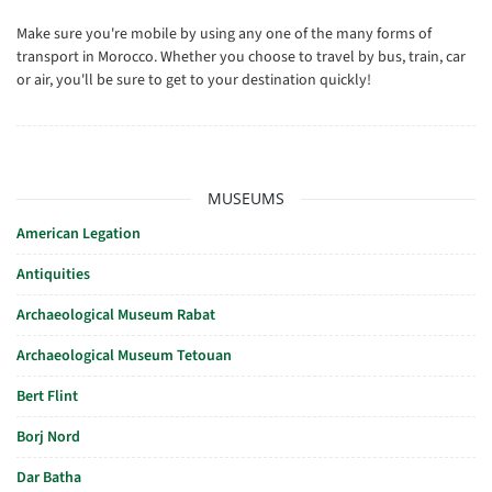
Make sure you're mobile by using any one of the many forms of
transport in Morocco. Whether you choose to travel by bus, train, car
or air, you'll be sure to get to your destination quickly!
MUSEUMS
American Legation
Antiquities
Archaeological Museum Rabat
Archaeological Museum Tetouan
Bert Flint
Borj Nord
Dar Batha