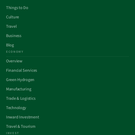
Things to Do
Culture
Travel
Business
Blog
ECONOMY
Overview
Financial Services
Green Hydrogen
Manufacturing
Trade & Logistics
Technology
Inward Investment
Travel & Tourism
INVEST