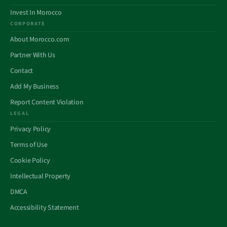
Invest In Morocco
CORPORATE
About Morocco.com
Partner With Us
Contact
Add My Business
Report Content Violation
LEGAL
Privacy Policy
Terms of Use
Cookie Policy
Intellectual Property
DMCA
Accessibility Statement