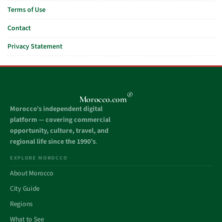
Terms of Use
Contact
Privacy Statement
®
Morocco.com
Morocco’s independent digital
platform — covering commercial
opportunity, culture, travel, and
regional life since the 1990’s
.
EXPLORE MOROCCO
About Morocco
City Guide
Regions
What to See