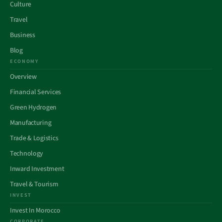
Culture
Travel
Business
Blog
ECONOMY
Overview
Financial Services
Green Hydrogen
Manufacturing
Trade & Logistics
Technology
Inward Investment
Travel & Tourism
INVEST
Invest In Morocco
CORPORATE