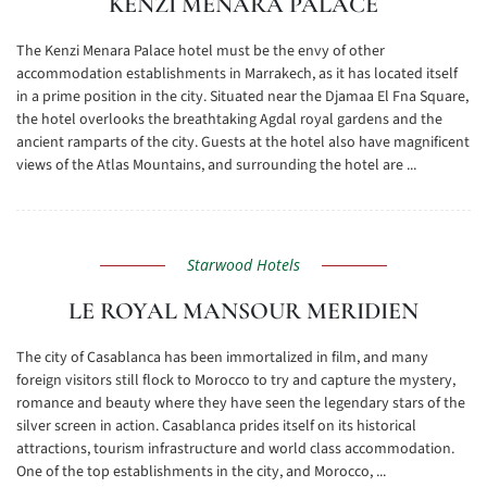
KENZI MENARA PALACE
The Kenzi Menara Palace hotel must be the envy of other
accommodation establishments in Marrakech, as it has located itself
in a prime position in the city. Situated near the Djamaa El Fna Square,
the hotel overlooks the breathtaking Agdal royal gardens and the
ancient ramparts of the city. Guests at the hotel also have magnificent
views of the Atlas Mountains, and surrounding the hotel are ...
Starwood Hotels
LE ROYAL MANSOUR MERIDIEN
The city of Casablanca has been immortalized in film, and many
foreign visitors still flock to Morocco to try and capture the mystery,
romance and beauty where they have seen the legendary stars of the
silver screen in action. Casablanca prides itself on its historical
attractions, tourism infrastructure and world class accommodation.
One of the top establishments in the city, and Morocco, ...