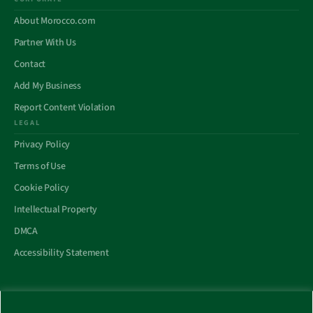
About Morocco.com
Partner With Us
Contact
Add My Business
Report Content Violation
LEGAL
Privacy Policy
Terms of Use
Cookie Policy
Intellectual Property
DMCA
Accessibility Statement