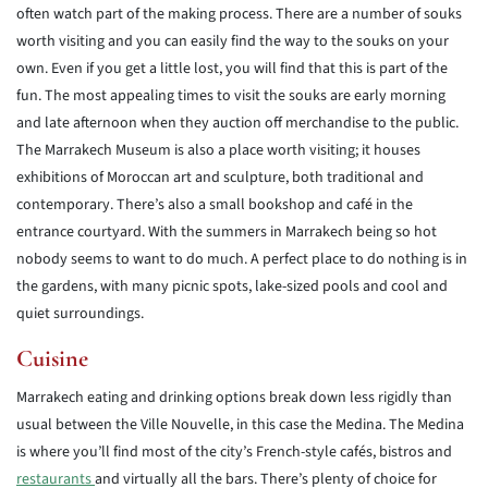
often watch part of the making process. There are a number of souks
worth visiting and you can easily find the way to the souks on your
own. Even if you get a little lost, you will find that this is part of the
fun. The most appealing times to visit the souks are early morning
and late afternoon when they auction off merchandise to the public.
The Marrakech Museum is also a place worth visiting; it houses
exhibitions of Moroccan art and sculpture, both traditional and
contemporary. There’s also a small bookshop and café in the
entrance courtyard. With the summers in Marrakech being so hot
nobody seems to want to do much. A perfect place to do nothing is in
the gardens, with many picnic spots, lake-sized pools and cool and
quiet surroundings.
Cuisine
Marrakech eating and drinking options break down less rigidly than
usual between the Ville Nouvelle, in this case the Medina. The Medina
is where you’ll find most of the city’s French-style cafés, bistros and
restaurants
and virtually all the bars. There’s plenty of choice for