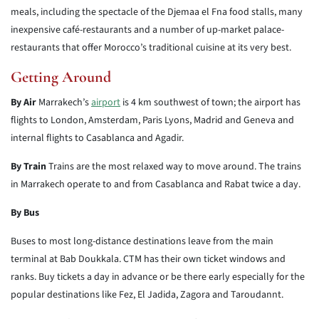
meals, including the spectacle of the Djemaa el Fna food stalls, many
inexpensive café-restaurants and a number of up-market palace-
restaurants that offer Morocco’s traditional cuisine at its very best.
Getting Around
By Air
Marrakech’s
airport
is 4 km southwest of town; the airport has
flights to London, Amsterdam, Paris Lyons, Madrid and Geneva and
internal flights to Casablanca and Agadir.
By Train
Trains are the most relaxed way to move around. The trains
in Marrakech operate to and from Casablanca and Rabat twice a day.
By Bus
Buses to most long-distance destinations leave from the main
terminal at Bab Doukkala. CTM has their own ticket windows and
ranks. Buy tickets a day in advance or be there early especially for the
popular destinations like Fez, El Jadida, Zagora and Taroudannt.