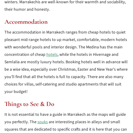
winters. Marrakechis are well-known for their warmth and sociability,
their humor and honesty.
Accommodation
The accommodation in Marrakech ranges from cheap hotels to quiet
pleasant mid-range hotels to up market, comfortable, modern hotels
with wonderful pools and interior design. The Medina has the main
concentration of cheap
hotels
, while the hotels in Hivernage and
Semlalia are mostly luxury hotels. Booking hotels well in advance will
be a wise idea, especially over Christmas, Easter and New Year’s where
you’ll find that all the hotels is full to capacity. There are also many
choices for villas, self-catering and studio apartments that will suit
your budget!
Things to See & Do
It is not essential to have a guide in Marrakech as the maps will guide
you perfectly. The
souks
are interesting places in alleys and small
squares that are dedicated to specific crafts and it is here that you can