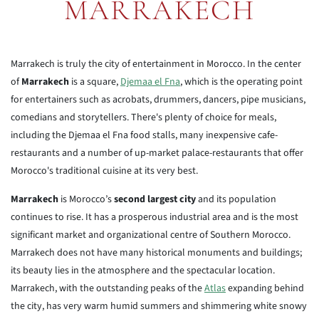
MARRAKECH
Marrakech is truly the city of entertainment in Morocco. In the center
of
Marrakech
is a square,
Djemaa el Fna
, which is the operating point
for entertainers such as acrobats, drummers, dancers, pipe musicians,
comedians and storytellers. There's plenty of choice for meals,
including the Djemaa el Fna food stalls, many inexpensive cafe-
restaurants and a number of up-market palace-restaurants that offer
Morocco's traditional cuisine at its very best.
Marrakech
is Morocco’s
second largest city
and its population
continues to rise. It has a prosperous industrial area and is the most
significant market and organizational centre of Southern Morocco.
Marrakech does not have many historical monuments and buildings;
its beauty lies in the atmosphere and the spectacular location.
Marrakech, with the outstanding peaks of the
Atlas
expanding behind
the city, has very warm humid summers and shimmering white snowy