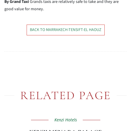
By Grand Taxi
Grands taxis are relatively safe to take and they are
good value for money.
BACK TO MARRAKECH-TENSIFT-EL HAOUZ
RELATED PAGE
Kenzi Hotels