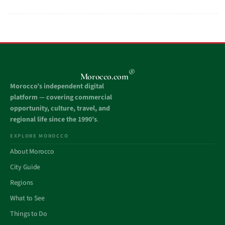
®
Morocco.com
Morocco’s independent digital
platform — covering commercial
opportunity, culture, travel, and
regional life since the 1990’s
.
EXPLORE MOROCCO
About Morocco
City Guide
Regions
What to See
Things to Do