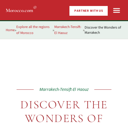
®
Morocco.com
PARTNER WITH US
Explore all the regions
Marrakech-Tensift-
Discover the Wonders of
Home
»
»
»
Marrakech
of Morocco
El Haouz
Marrakech-Tensift-El Haouz
DISCOVER THE
WONDERS OF