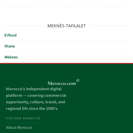
MEKNÈS-TAFILALET
Erfoud
Ifrane
Meknes
®
Morocco.com
Morocco’s independent digital
platform — covering commercial
opportunity, culture, travel, and
regional life since the 1990’s
.
EXPLORE MOROCCO
About Morocco