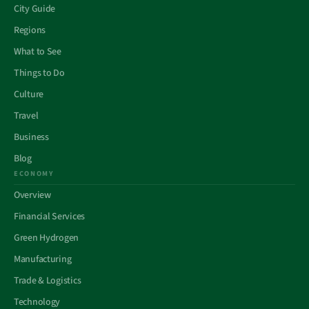
City Guide
Regions
What to See
Things to Do
Culture
Travel
Business
Blog
ECONOMY
Overview
Financial Services
Green Hydrogen
Manufacturing
Trade & Logistics
Technology