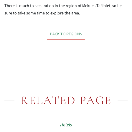
There is much to see and do in the region of Meknes-Tafilalet, so be
sure to take some time to explore the area.
BACK TO REGIONS
RELATED PAGE
Hotels