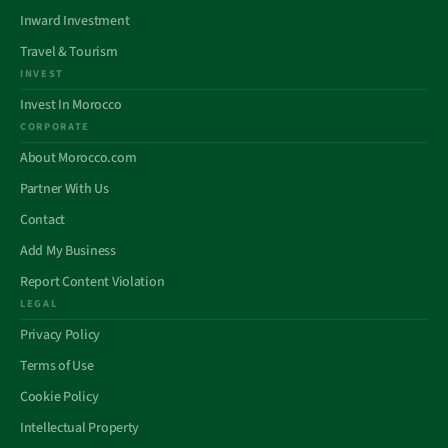
Inward Investment
Travel & Tourism
INVEST
Invest In Morocco
CORPORATE
About Morocco.com
Partner With Us
Contact
Add My Business
Report Content Violation
LEGAL
Privacy Policy
Terms of Use
Cookie Policy
Intellectual Property