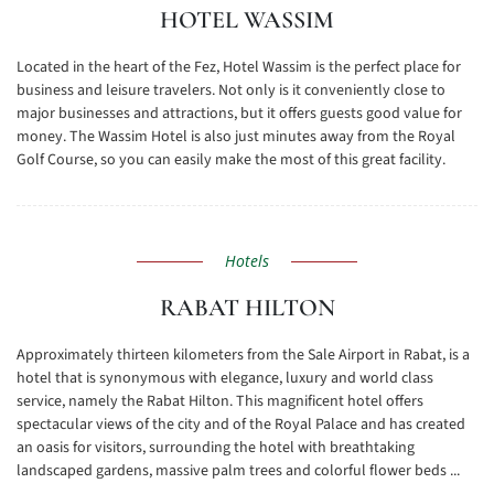
HOTEL WASSIM
Located in the heart of the Fez, Hotel Wassim is the perfect place for
business and leisure travelers. Not only is it conveniently close to
major businesses and attractions, but it offers guests good value for
money. The Wassim Hotel is also just minutes away from the Royal
Golf Course, so you can easily make the most of this great facility.
Hotels
RABAT HILTON
Approximately thirteen kilometers from the Sale Airport in Rabat, is a
hotel that is synonymous with elegance, luxury and world class
service, namely the Rabat Hilton. This magnificent hotel offers
spectacular views of the city and of the Royal Palace and has created
an oasis for visitors, surrounding the hotel with breathtaking
landscaped gardens, massive palm trees and colorful flower beds ...