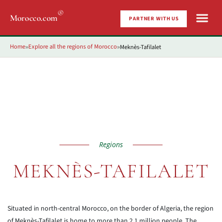
®
Morocco.com
PARTNER WITH US
Home
Explore all the regions of Morocco
Meknès-Tafilalet
»
»
Regions
MEKNÈS-TAFILALET
Situated in north-central Morocco, on the border of Algeria, the region
of Meknès-Tafilalet is home to more than 2.1 million people. The