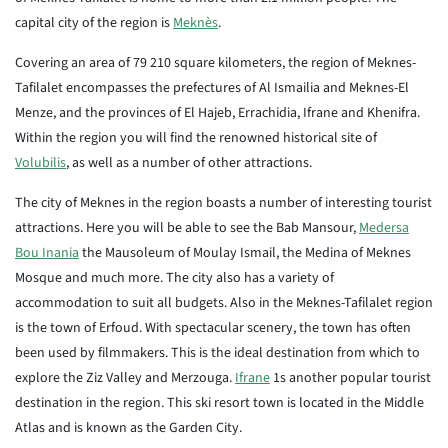
capital city of the region is
Meknès
.
Covering an area of 79 210 square kilometers, the region of Meknes-
Tafilalet encompasses the prefectures of Al Ismailia and Meknes-El
Menze, and the provinces of El Hajeb, Errachidia, Ifrane and Khenifra.
Within the region you will find the renowned historical site of
Volubilis
, as well as a number of other attractions.
The city of Meknes in the region boasts a number of interesting tourist
attractions. Here you will be able to see the Bab Mansour,
Medersa
Bou Inania
the Mausoleum of Moulay Ismail, the Medina of Meknes
Mosque and much more. The city also has a variety of
accommodation to suit all budgets. Also in the Meknes-Tafilalet region
is the town of Erfoud. With spectacular scenery, the town has often
been used by filmmakers. This is the ideal destination from which to
explore the Ziz Valley and Merzouga.
Ifrane
1s another popular tourist
destination in the region. This ski resort town is located in the Middle
Atlas and is known as the Garden City.