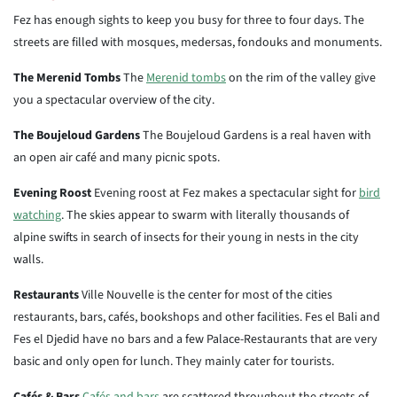
Fez has enough sights to keep you busy for three to four days. The
streets are filled with mosques, medersas, fondouks and monuments.
The Merenid Tombs
The
Merenid tombs
on the rim of the valley give
you a spectacular overview of the city.
The Boujeloud Gardens
The Boujeloud Gardens is a real haven with
an open air café and many picnic spots.
Evening Roost
Evening roost at Fez makes a spectacular sight for
bird
watching
. The skies appear to swarm with literally thousands of
alpine swifts in search of insects for their young in nests in the city
walls.
Restaurants
Ville Nouvelle is the center for most of the cities
restaurants, bars, cafés, bookshops and other facilities. Fes el Bali and
Fes el Djedid have no bars and a few Palace-Restaurants that are very
basic and only open for lunch. They mainly cater for tourists.