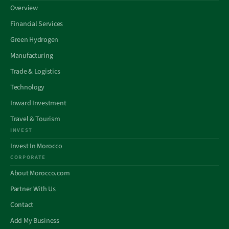
Overview
Financial Services
Green Hydrogen
Manufacturing
Trade & Logistics
Technology
Inward Investment
Travel & Tourism
INVEST
Invest In Morocco
CORPORATE
About Morocco.com
Partner With Us
Contact
Add My Business