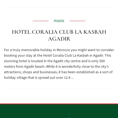
Hotels
HOTEL CORALIA CLUB LA KASBAH
AGADIR
For a truly memorable holiday in Morocco you might want to consider
booking your stay at the Hotel Coralia Club La Kasbah in Agadir. This
stunning hotel is located in the Agadir city centre and is only 500
meters from Agadir beach. While it is wonderfully close to the city’s
attractions, shops and businesses, it has been established as a sort of
holiday village that is spread out over 12.4 ...