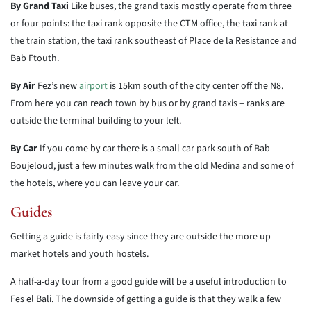
By Grand Taxi
Like buses, the grand taxis mostly operate from three
or four points: the taxi rank opposite the CTM office, the taxi rank at
the train station, the taxi rank southeast of Place de la Resistance and
Bab Ftouth.
By Air
Fez’s new
airport
is 15km south of the city center off the N8.
From here you can reach town by bus or by grand taxis – ranks are
outside the terminal building to your left.
By Car
If you come by car there is a small car park south of Bab
Boujeloud, just a few minutes walk from the old Medina and some of
the hotels, where you can leave your car.
Guides
Getting a guide is fairly easy since they are outside the more up
market hotels and youth hostels.
A half-a-day tour from a good guide will be a useful introduction to
Fes el Bali. The downside of getting a guide is that they walk a few