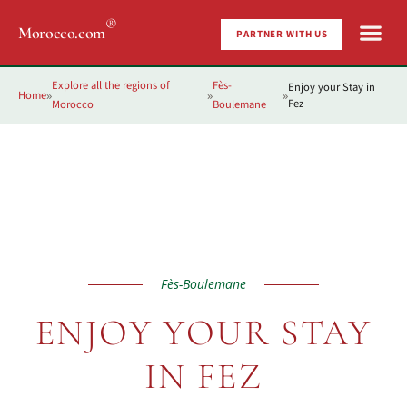
®
Morocco.com
PARTNER WITH US
Explore all the regions of
Fès-
Enjoy your Stay in
Home
»
»
»
Fez
Morocco
Boulemane
Fès-Boulemane
ENJOY YOUR STAY
IN FEZ