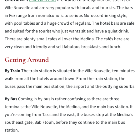
Cafés & Bars
Cafés and bars
are scattered throughout the streets of
Ville Nouvelle and are very popular with locals and tourists. The bars
in Fez range from non-alcoholic to serious Morocco-drinking style,
with pool tables and a huge crowd of regulars. The hotel bars are safe
and suited for the tourist who just wants sit and have a quiet drink.
There are plenty small cafes all over the Medina. The cafés here are
very clean and friendly and sell fabulous breakfasts and lunch.
Getting Around
By Train
The train station is situated in the Ville Nouvelle, ten minutes
walk from all the hotels around town. From the train station, the
buses pass the main bus station, the airport and the outlying suburbs.
By Bus
Coming in by bus is rather confusing as there are three
terminals: the Ville Nouvelle, the Medina, and the main bus station. If
you’re coming from Taza and the east, the buses stop at the Medina’s
southeast gate, Bab Ftouh, before they continue to the main bus
station.