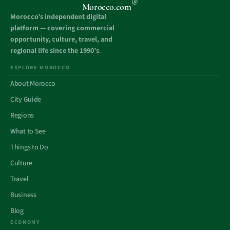
®
Morocco.com
Morocco’s independent digital
platform — covering commercial
opportunity, culture, travel, and
regional life since the 1990’s
.
EXPLORE MOROCCO
About Morocco
City Guide
Regions
What to See
Things to Do
Culture
Travel
Business
Blog
ECONOMY