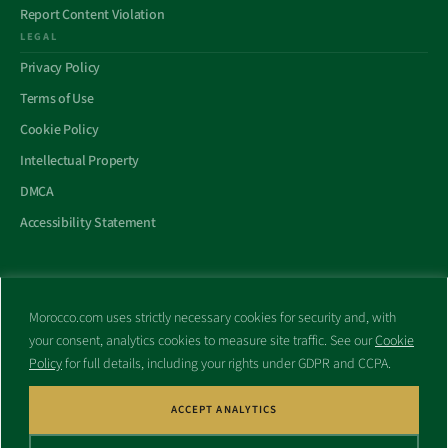
Report Content Violation
LEGAL
Privacy Policy
Terms of Use
Cookie Policy
Intellectual Property
DMCA
Accessibility Statement
Morocco.com uses strictly necessary cookies for security and, with
All trademarks and websites appearing on this site are the property
your consent, analytics cookies to measure site traffic. See our
Cookie
of their respective owners.
Policy
for full details, including your rights under GDPR and CCPA.
No part of this site shall be reproduced without express written
consent of Morocco.com. This site is not affiliated with any
government or other entity associated with a name similar to this
ACCEPT ANALYTICS
site’s domain name.