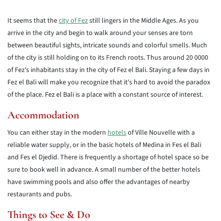
It seems that the
city of Fez
still lingers in the Middle Ages. As you
arrive in the city and begin to walk around your senses are torn
between beautiful sights, intricate sounds and colorful smells. Much
of the city is still holding on to its French roots. Thus around 20 0000
of Fez's inhabitants stay in the city of Fez el Bali. Staying a few days in
Fez el Bali will make you recognize that it's hard to avoid the paradox
of the place. Fez el Bali is a place with a constant source of interest.
Accommodation
You can either stay in the modern
hotels
of Ville Nouvelle with a
reliable water supply, or in the basic hotels of Medina in Fes el Bali
and Fes el Djedid. There is frequently a shortage of hotel space so be
sure to book well in advance. A small number of the better hotels
have swimming pools and also offer the advantages of nearby
restaurants and pubs.
Things to See & Do