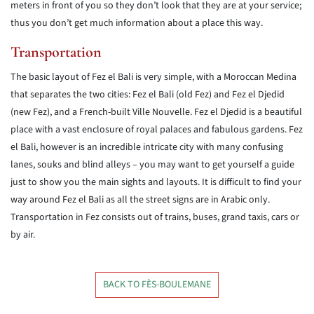
meters in front of you so they don’t look that they are at your service;
thus you don’t get much information about a place this way.
Transportation
The basic layout of Fez el Bali is very simple, with a Moroccan Medina
that separates the two cities: Fez el Bali (old Fez) and Fez el Djedid
(new Fez), and a French-built Ville Nouvelle. Fez el Djedid is a beautiful
place with a vast enclosure of royal palaces and fabulous gardens. Fez
el Bali, however is an incredible intricate city with many confusing
lanes, souks and blind alleys – you may want to get yourself a guide
just to show you the main sights and layouts. It is difficult to find your
way around Fez el Bali as all the street signs are in Arabic only.
Transportation in Fez consists out of trains, buses, grand taxis, cars or
by air.
BACK TO FÈS-BOULEMANE