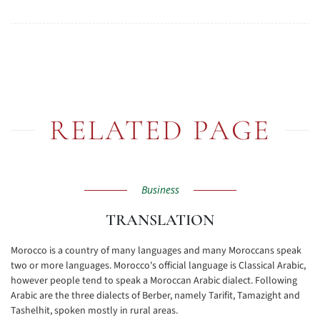
RELATED PAGE
Business
TRANSLATION
Morocco is a country of many languages and many Moroccans speak
two or more languages. Morocco's official language is Classical Arabic,
however people tend to speak a Moroccan Arabic dialect. Following
Arabic are the three dialects of Berber, namely Tarifit, Tamazight and
Tashelhit, spoken mostly in rural areas.