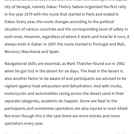
city of Senegal, namely Dakar. Theirry Sabine organized the first rally
in the year 1979 with the route that started in Paris and ended in
Dakar. Every year, the route changes according to the political
situation of various countries and the corresponding level of safety in
each ones. However, regardless of where it starts and how far it runs, it
always ends in Dakar. In 2007 the route started in Portugal and Mali,
Morocco, Mauritania and Spain.
Navigational skills are essential, as Mark Thatcher found out in 1982
when he got lost in the desert for six days. The heat in the desert is
also another factor to be aware of and participants are advised to be
vigilant against heat exhaustion and dehydration. And with trucks,
motorcycles and automobiles racing across the desert sand in their
separate categories, accidents do happen. Some are fatal to the
participants and sometimes spectators are also injured or even killed.
But even though this is the case there are more entries and more
spectators every year.