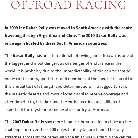
OFFROAD RACING
In 2009 the Dakar Rally was moved to South America with the route
traveling through Argentina and Chile. The 2010 Dakar Rally was
once again hosted by these South American countries.
The
Dakar Rally
has an international following and is known as one of
the biggest and most dangerous challenges of endurance in the
world. It is probably due to the unpredictability of the course that so
many contestants, spectators and members of the media are lured to
this annual test of strength and determination. The rugged terrain,
the majestic deserts and mystic locations also receive coverage and
attention during this time and the entire race includes different
aspects of the mysterious and exotic country of Morocco.
The
2007 Dakar Rally
saw more than five hundred teams take up the
challenge to cover the 5 000 miles that lay before them. The rally
stretches across six countries with the finish line waiting in the capital