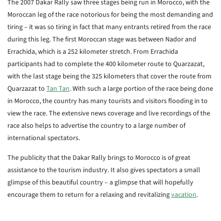
The 2007 Dakar Rally saw three stages being run in Morocco, with the
Moroccan leg of the race notorious for being the most demanding and
tiring – it was so tiring in fact that many entrants retired from the race
during this leg. The first Moroccan stage was between Nador and
Errachida, which is a 252 kilometer stretch. From Errachida
participants had to complete the 400 kilometer route to Quarzazat,
with the last stage being the 325 kilometers that cover the route from
Quarzazat to
Tan Tan
. With such a large portion of the race being done
in Morocco, the country has many tourists and visitors flooding in to
view the race. The extensive news coverage and live recordings of the
race also helps to advertise the country to a large number of
international spectators.
The publicity that the Dakar Rally brings to Morocco is of great
assistance to the tourism industry. It also gives spectators a small
glimpse of this beautiful country – a glimpse that will hopefully
encourage them to return for a relaxing and revitalizing
vacation
.