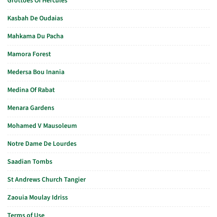
Grottoes Of Hercules
Kasbah De Oudaias
Mahkama Du Pacha
Mamora Forest
Medersa Bou Inania
Medina Of Rabat
Menara Gardens
Mohamed V Mausoleum
Notre Dame De Lourdes
Saadian Tombs
St Andrews Church Tangier
Zaouia Moulay Idriss
Terms of Use