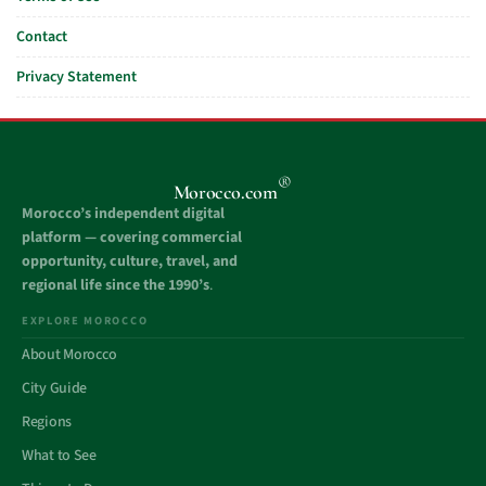
Contact
Privacy Statement
®
Morocco.com
Morocco’s independent digital
platform — covering commercial
opportunity, culture, travel, and
regional life since the 1990’s
.
EXPLORE MOROCCO
About Morocco
City Guide
Regions
What to See