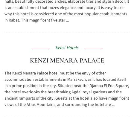
halls, beautifully decorated arches, elaborate tiles and stylish décor. It
is an establishment that oozes elegance and luxury. It is easy to see
why this hotel is considered one of the most popular establishments
in Rabat. This magnificent five star ...
Kenzi Hotels
KENZI MENARA PALACE
The Kenzi Menara Palace hotel must be the envy of other
accommodation establishments in Marrakech, as it has located itself
in a prime position in the city. Situated near the Djamaa El Fna Square,
the hotel overlooks the breathtaking Agdal royal gardens and the
ancient ramparts of the city. Guests at the hotel also have magnificent
views of the Atlas Mountains, and surrounding the hotel are ...