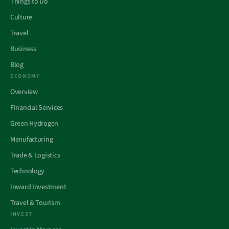
Things to Do
Culture
Travel
Business
Blog
ECONOMY
Overview
Financial Services
Green Hydrogen
Manufacturing
Trade & Logistics
Technology
Inward Investment
Travel & Tourism
INVEST