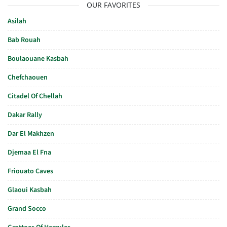
OUR FAVORITES
Asilah
Bab Rouah
Boulaouane Kasbah
Chefchaouen
Citadel Of Chellah
Dakar Rally
Dar El Makhzen
Djemaa El Fna
Friouato Caves
Glaoui Kasbah
Grand Socco