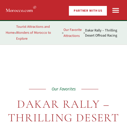
®
Morocco.com
PARTNER WITH US
Tourist Attractions and
Our Favorite
Dakar Rally – Thrilling
Home
Wonders of Morocco to
»
»
»
Desert Offroad Racing
Attractions
Explore
Our Favorites
DAKAR RALLY –
THRILLING DESERT