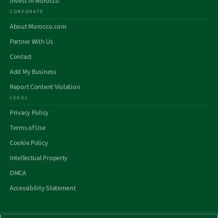
Invest In Morocco
CORPORATE
About Morocco.com
Partner With Us
Contact
Add My Business
Report Content Violation
LEGAL
Privacy Policy
Terms of Use
Cookie Policy
Intellectual Property
DMCA
Accessibility Statement