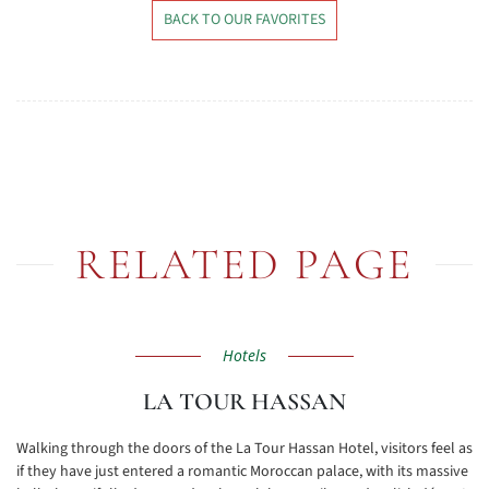
BACK TO OUR FAVORITES
RELATED PAGE
Hotels
LA TOUR HASSAN
Walking through the doors of the La Tour Hassan Hotel, visitors feel as
if they have just entered a romantic Moroccan palace, with its massive