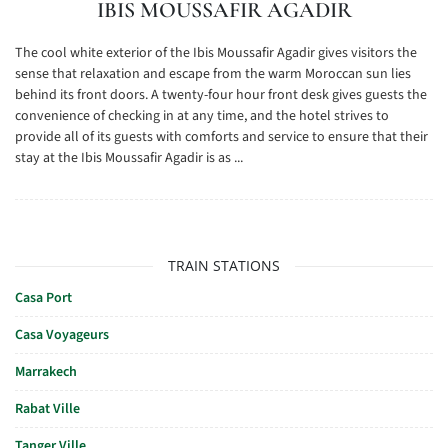
IBIS MOUSSAFIR AGADIR
The cool white exterior of the Ibis Moussafir Agadir gives visitors the
sense that relaxation and escape from the warm Moroccan sun lies
behind its front doors. A twenty-four hour front desk gives guests the
convenience of checking in at any time, and the hotel strives to
provide all of its guests with comforts and service to ensure that their
stay at the Ibis Moussafir Agadir is as ...
TRAIN STATIONS
Casa Port
Casa Voyageurs
Marrakech
Rabat Ville
Tanger Ville