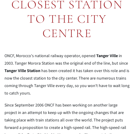
CLOSEST STATION
TO THE CITY
CENTRE
ONCF, Morocco's national railway operator, opened
Tanger Ville
in
2003. Tanger Morora Station was the original end of the line, but since
Tanger Ville Station
has been created it has taken over this role and is
now the closest station to the city center. There are numerous trains
coming through Tanger Ville every day, so you won't have to wait long
to catch yours.
Since September 2006 ONCF has been working on another large
project in an attempt to keep up with the ongoing changes that are
taking place with train stations all over the world. The project puts
forward a proposition to create a high-speed rail. The high-speed rail