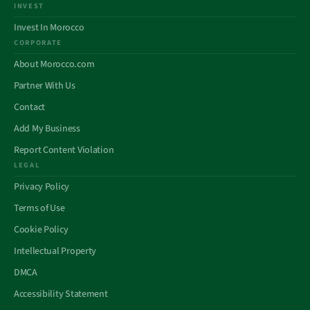
INVEST
Invest In Morocco
CORPORATE
About Morocco.com
Partner With Us
Contact
Add My Business
Report Content Violation
LEGAL
Privacy Policy
Terms of Use
Cookie Policy
Intellectual Property
DMCA
Accessibility Statement