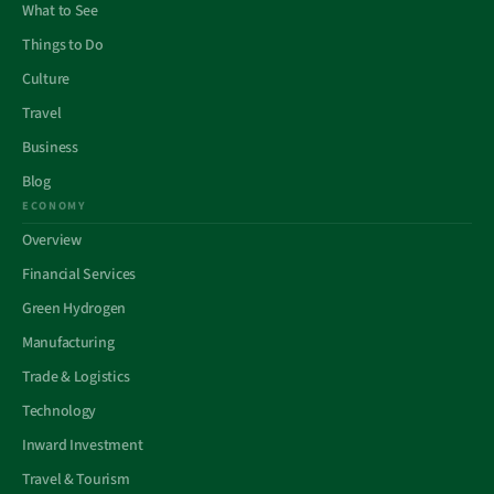
What to See
Things to Do
Culture
Travel
Business
Blog
ECONOMY
Overview
Financial Services
Green Hydrogen
Manufacturing
Trade & Logistics
Technology
Inward Investment
Travel & Tourism