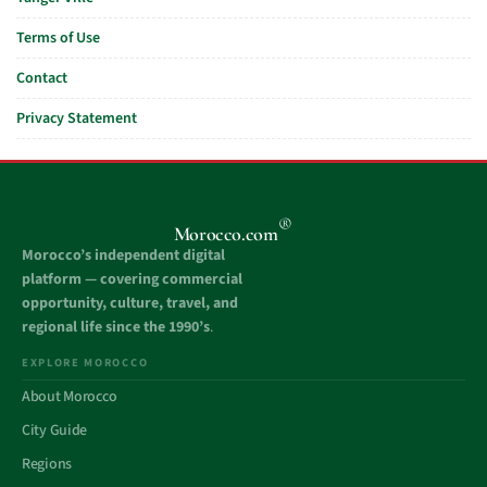
Terms of Use
Contact
Privacy Statement
®
Morocco.com
Morocco’s independent digital
platform — covering commercial
opportunity, culture, travel, and
regional life since the 1990’s
.
EXPLORE MOROCCO
About Morocco
City Guide
Regions