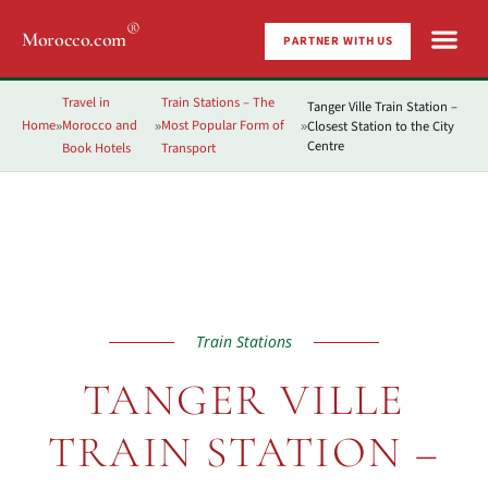
®
Morocco.com
PARTNER WITH US
Travel in
Train Stations – The
Tanger Ville Train Station –
Home
Morocco and
Most Popular Form of
Closest Station to the City
»
»
»
Centre
Book Hotels
Transport
Train Stations
TANGER VILLE
TRAIN STATION –