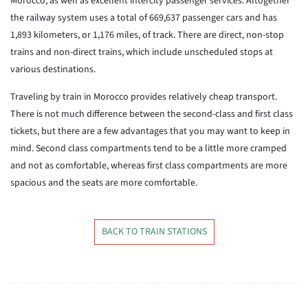
Morocco, as well as excellent intercity passenger services. Altogether
the railway system uses a total of 669,637 passenger cars and has
1,893 kilometers, or 1,176 miles, of track. There are direct, non-stop
trains and non-direct trains, which include unscheduled stops at
various destinations.
Traveling by train in Morocco provides relatively cheap transport.
There is not much difference between the second-class and first class
tickets, but there are a few advantages that you may want to keep in
mind. Second class compartments tend to be a little more cramped
and not as comfortable, whereas first class compartments are more
spacious and the seats are more comfortable.
BACK TO TRAIN STATIONS