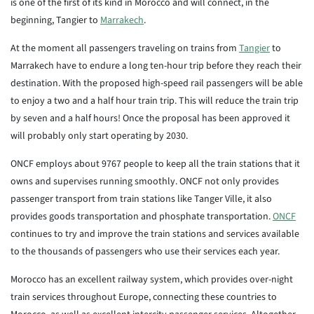
is one of the first of its kind in Morocco and will connect, in the
beginning, Tangier to
Marrakech
.
At the moment all passengers traveling on trains from
Tangier
to
Marrakech have to endure a long ten-hour trip before they reach their
destination. With the proposed high-speed rail passengers will be able
to enjoy a two and a half hour train trip. This will reduce the train trip
by seven and a half hours! Once the proposal has been approved it
will probably only start operating by 2030.
ONCF employs about 9767 people to keep all the train stations that it
owns and supervises running smoothly. ONCF not only provides
passenger transport from train stations like Tanger Ville, it also
provides goods transportation and phosphate transportation.
ONCF
continues to try and improve the train stations and services available
to the thousands of passengers who use their services each year.
Morocco has an excellent railway system, which provides over-night
train services throughout Europe, connecting these countries to