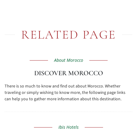
RELATED PAGE
About Morocco
DISCOVER MOROCCO
There is so much to know and find out about Morocco. Whether
traveling or simply wishing to know more, the following page links
can help you to gather more information about this destination.
Ibis Hotels