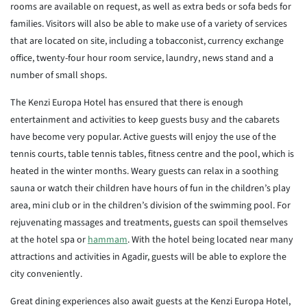
rooms are available on request, as well as extra beds or sofa beds for
families. Visitors will also be able to make use of a variety of services
that are located on site, including a tobacconist, currency exchange
office, twenty-four hour room service, laundry, news stand and a
number of small shops.
The Kenzi Europa Hotel has ensured that there is enough
entertainment and activities to keep guests busy and the cabarets
have become very popular. Active guests will enjoy the use of the
tennis courts, table tennis tables, fitness centre and the pool, which is
heated in the winter months. Weary guests can relax in a soothing
sauna or watch their children have hours of fun in the children’s play
area, mini club or in the children’s division of the swimming pool. For
rejuvenating massages and treatments, guests can spoil themselves
at the hotel spa or
hammam
. With the hotel being located near many
attractions and activities in Agadir, guests will be able to explore the
city conveniently.
Great dining experiences also await guests at the Kenzi Europa Hotel,