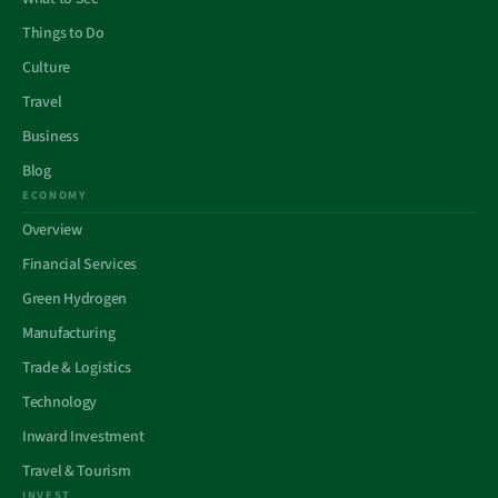
Things to Do
Culture
Travel
Business
Blog
ECONOMY
Overview
Financial Services
Green Hydrogen
Manufacturing
Trade & Logistics
Technology
Inward Investment
Travel & Tourism
INVEST