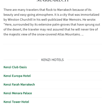
There are many travelers that flock to Marrakech because of its
beauty and easy-going atmosphere. It is a city that was immortalized
by Winston Churchill in his well-publicized War Memoirs. He wrote:
"Here, surrounded by its extensive palm-groves that have sprung out
of the desert, the traveler may rest assured that he will never tire of
the majestic view of the snow-covered Atlas Mountains. ...
KENZI HOTELS
Kenzi Club Oasis
Kenzi Europa Hotel
Kenzi Farah Marrakech
Kenzi Menara Palace
Kenzi Tower Hotel