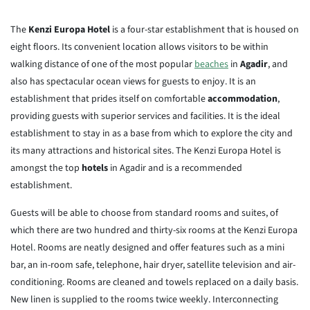
The
Kenzi Europa Hotel
is a four-star establishment that is housed on
eight floors. Its convenient location allows visitors to be within
walking distance of one of the most popular
beaches
in
Agadir
, and
also has spectacular ocean views for guests to enjoy. It is an
establishment that prides itself on comfortable
accommodation
,
providing guests with superior services and facilities. It is the ideal
establishment to stay in as a base from which to explore the city and
its many attractions and historical sites. The Kenzi Europa Hotel is
amongst the top
hotels
in Agadir and is a recommended
establishment.
Guests will be able to choose from standard rooms and suites, of
which there are two hundred and thirty-six rooms at the Kenzi Europa
Hotel. Rooms are neatly designed and offer features such as a mini
bar, an in-room safe, telephone, hair dryer, satellite television and air-
conditioning. Rooms are cleaned and towels replaced on a daily basis.
New linen is supplied to the rooms twice weekly. Interconnecting