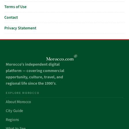
Terms of Use
Contact
Privacy Statement
®
Morocco.com
Morocco’s independent digital
platform — covering commercial
opportunity, culture, travel, and
regional life since the 1990’s
.
EXPLORE MOROCCO
About Morocco
City Guide
Regions
What to See