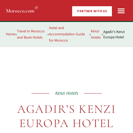
®
Morocco.com
PARTNER WITH US
Hotel and
Travel in Morocco
Kenzi
Agadir’s Kenzi
Home
Accommodation Guide
»
»
»
»
Europa Hotel
and Book Hotels
Hotels
for Morocco
Kenzi Hotels
AGADIR’S KENZI
EUROPA HOTEL