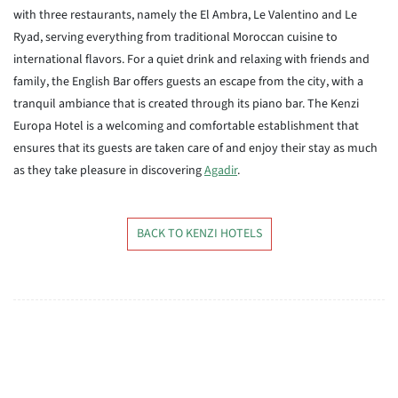
with three restaurants, namely the El Ambra, Le Valentino and Le
Ryad, serving everything from traditional Moroccan cuisine to
international flavors. For a quiet drink and relaxing with friends and
family, the English Bar offers guests an escape from the city, with a
tranquil ambiance that is created through its piano bar. The Kenzi
Europa Hotel is a welcoming and comfortable establishment that
ensures that its guests are taken care of and enjoy their stay as much
as they take pleasure in discovering
Agadir
.
BACK TO KENZI HOTELS