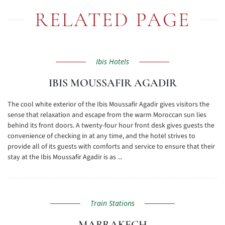
RELATED PAGE
Ibis Hotels
IBIS MOUSSAFIR AGADIR
The cool white exterior of the Ibis Moussafir Agadir gives visitors the
sense that relaxation and escape from the warm Moroccan sun lies
behind its front doors. A twenty-four hour front desk gives guests the
convenience of checking in at any time, and the hotel strives to
provide all of its guests with comforts and service to ensure that their
stay at the Ibis Moussafir Agadir is as ...
Train Stations
MARRAKECH