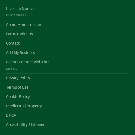
Invest In Morocco
CORPORATE
About Morocco.com
Partner With Us
Contact
Add My Business
Report Content Violation
LEGAL
Privacy Policy
Terms of Use
Cookie Policy
Intellectual Property
DMCA
Accessibility Statement