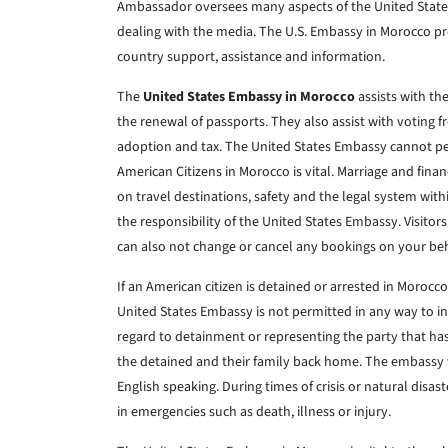
Ambassador oversees many aspects of the United States 
dealing with the media. The U.S. Embassy in Morocco pr
country support, assistance and information.
The
United States Embassy in Morocco
assists with th
the renewal of passports. They also assist with voting 
adoption and tax. The United States Embassy cannot pe
American Citizens in Morocco is vital. Marriage and fin
on travel destinations, safety and the legal system wit
the responsibility of the United States Embassy. Visitor
can also not change or cancel any bookings on your beh
If an American citizen is detained or arrested in Morocc
United States Embassy is not permitted in any way to 
regard to detainment or representing the party that has
the detained and their family back home. The embassy wil
English speaking. During times of crisis or natural disas
in emergencies such as death, illness or injury.