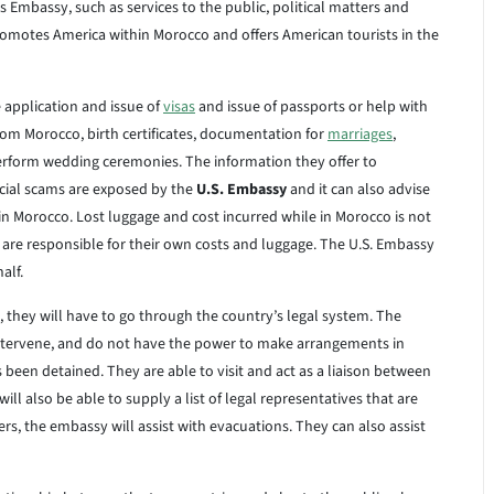
Embassy, such as services to the public, political matters and
omotes America within Morocco and offers American tourists in the
e application and issue of
visas
and issue of passports or help with
from Morocco, birth certificates, documentation for
marriages
,
rform wedding ceremonies. The information they offer to
ancial scams are exposed by the
U.S. Embassy
and it can also advise
hin Morocco. Lost luggage and cost incurred while in Morocco is not
s are responsible for their own costs and luggage. The U.S. Embassy
alf.
o, they will have to go through the country’s legal system. The
intervene, and do not have the power to make arrangements in
 been detained. They are able to visit and act as a liaison between
l also be able to supply a list of legal representatives that are
ters, the embassy will assist with evacuations. They can also assist