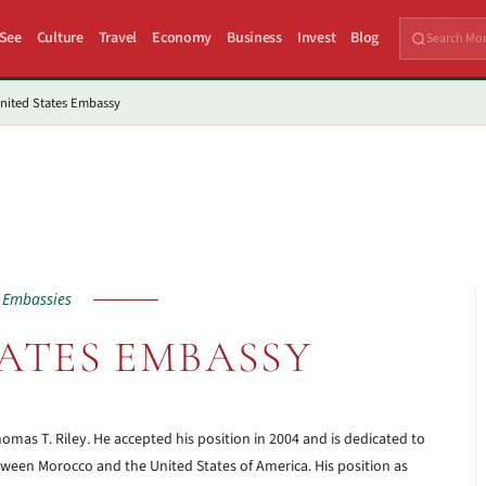
 See
Culture
Travel
Economy
Business
Invest
Blog
nited States Embassy
Embassies
ATES EMBASSY
homas T. Riley. He accepted his position in 2004 and is dedicated to
ween Morocco and the United States of America. His position as