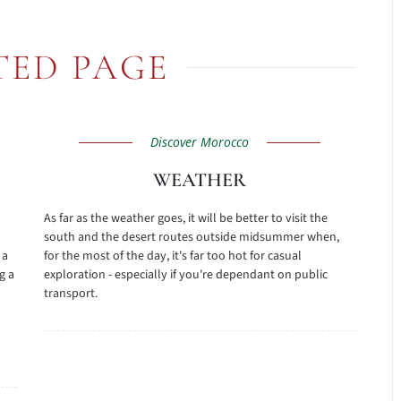
TED PAGE
Discover Morocco
WEATHER
As far as the weather goes, it will be better to visit the
south and the desert routes outside midsummer when,
 a
for the most of the day, it's far too hot for casual
g a
exploration - especially if you're dependant on public
transport.