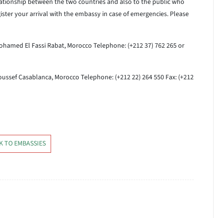
lationship between the two countries and also to the public who
gister your arrival with the embassy in case of emergencies. Please
ohamed El Fassi
Rabat, Morocco
Telephone: (+212 37) 762 265 or
oussef
Casablanca, Morocco
Telephone: (+212 22) 264 550 Fax: (+212
K TO EMBASSIES