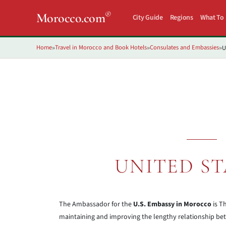
®
Morocco.com
City Guide
Regions
What To
Home
Travel in Morocco and Book Hotels
Consulates and Embassies
U
»
»
»
UNITED ST
The Ambassador for the
U.S. Embassy in Morocco
is T
maintaining and improving the lengthy relationship bet