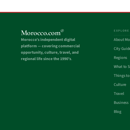
®
Morocco.com
EXPLORE
Morocco’s independent digital
About Mo
platform — covering commercial
City Guid
opportunity, culture, travel, and
Regions
regional life since the 1990’s
.
What to 
Things to
Culture
Travel
Business
Blog