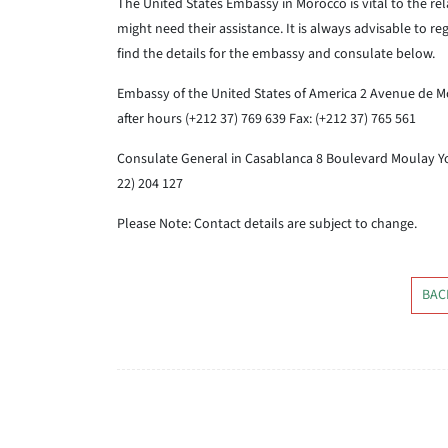
The United States Embassy in Morocco is vital to the re
might need their assistance. It is always advisable to re
find the details for the embassy and consulate below.
Embassy of the United States of America
2 Avenue de M
after hours (+212 37) 769 639
Fax: (+212 37) 765 561
Consulate General in Casablanca
8 Boulevard Moulay Y
22) 204 127
Please Note: Contact details are subject to change.
BAC