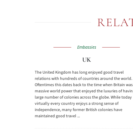
RELA
Embassies
UK
The United Kingdom has long enjoyed good travel
relations with hundreds of countries around the world.
Oftentimes this dates back to the time when Britain was
massive world power that enjoyed the luxuries of havin
large number of colonies across the globe. While today
virtually every country enjoys a strong sense of
independence, many former British colonies have
maintained good travel ...