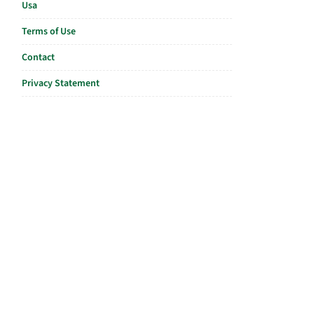
Usa
Terms of Use
Contact
Privacy Statement