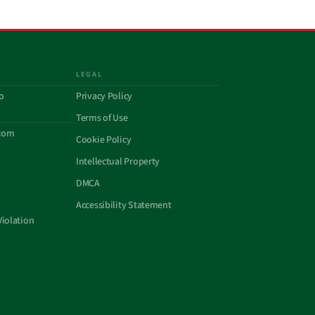
LEGAL
o
Privacy Policy
Terms of Use
com
Cookie Policy
Intellectual Property
DMCA
Accessibility Statement
Violation