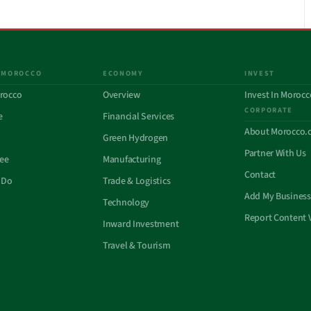
 MOROCCO
ECONOMY
INVEST
rocco
Overview
Invest In Morocc
CORPORATE
e
Financial Services
About Morocco.
Green Hydrogen
Partner With Us
See
Manufacturing
Contact
 Do
Trade & Logistics
Add My Business
Technology
Report Content 
Inward Investment
Travel & Tourism