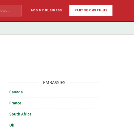
ADD MY BUSINESS
PARTNER WITH US
EMBASSIES
Canada
France
South Africa
Uk