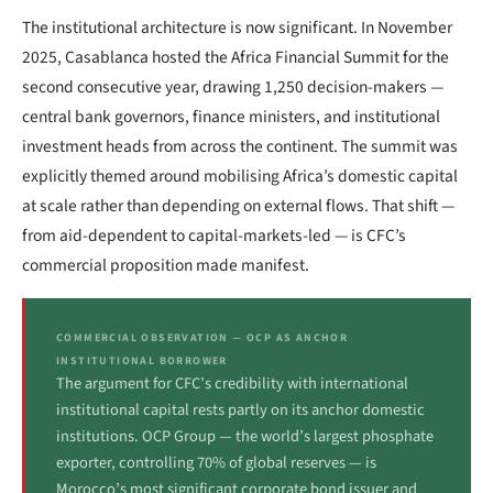
The institutional architecture is now significant. In November
2025, Casablanca hosted the Africa Financial Summit for the
second consecutive year, drawing 1,250 decision-makers —
central bank governors, finance ministers, and institutional
investment heads from across the continent. The summit was
explicitly themed around mobilising Africa’s domestic capital
at scale rather than depending on external flows. That shift —
from aid-dependent to capital-markets-led — is CFC’s
commercial proposition made manifest.
COMMERCIAL OBSERVATION — OCP AS ANCHOR
INSTITUTIONAL BORROWER
The argument for CFC’s credibility with international
institutional capital rests partly on its anchor domestic
institutions. OCP Group — the world’s largest phosphate
exporter, controlling 70% of global reserves — is
Morocco’s most significant corporate bond issuer and