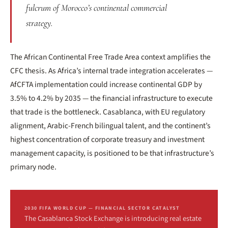
fulcrum of Morocco’s continental commercial
strategy.
The African Continental Free Trade Area context amplifies the
CFC thesis. As Africa’s internal trade integration accelerates —
AfCFTA implementation could increase continental GDP by
3.5% to 4.2% by 2035 — the financial infrastructure to execute
that trade is the bottleneck. Casablanca, with EU regulatory
alignment, Arabic-French bilingual talent, and the continent’s
highest concentration of corporate treasury and investment
management capacity, is positioned to be that infrastructure’s
primary node.
2030 FIFA WORLD CUP — FINANCIAL SECTOR CATALYST
The Casablanca Stock Exchange is introducing real estate