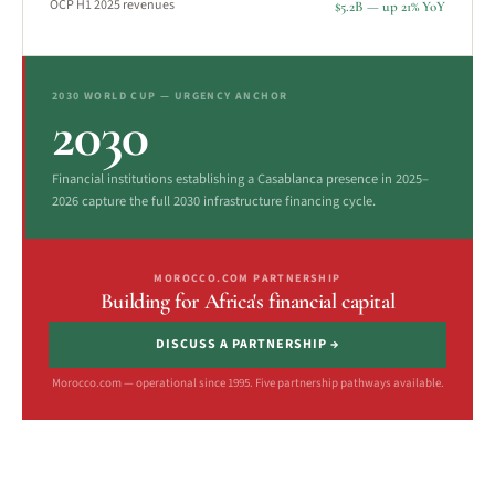
OCP H1 2025 revenues
$5.2B — up 21% YoY
2030 WORLD CUP — URGENCY ANCHOR
2030
Financial institutions establishing a Casablanca presence in 2025–
2026 capture the full 2030 infrastructure financing cycle.
MOROCCO.COM PARTNERSHIP
Building for Africa's financial capital
DISCUSS A PARTNERSHIP →
Morocco.com — operational since 1995. Five partnership pathways available.