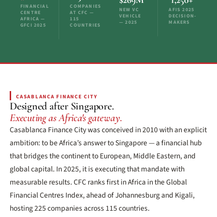
FINANCIAL
COMPANIES
NEW VC
AFIS 2025
CENTRE
AT CFC —
VEHICLE
DECISION-
AFRICA —
115
— 2025
MAKERS
GFCI 2025
COUNTRIES
CASABLANCA FINANCE CITY
Designed after Singapore.
Executing as Africa's gateway.
Casablanca Finance City was conceived in 2010 with an explicit
ambition: to be Africa’s answer to Singapore — a financial hub
that bridges the continent to European, Middle Eastern, and
global capital. In 2025, it is executing that mandate with
measurable results. CFC ranks first in Africa in the Global
Financial Centres Index, ahead of Johannesburg and Kigali,
hosting 225 companies across 115 countries.