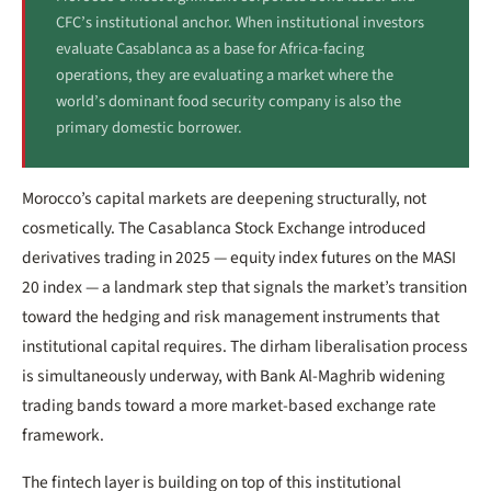
CFC’s institutional anchor. When institutional investors
evaluate Casablanca as a base for Africa-facing
operations, they are evaluating a market where the
world’s dominant food security company is also the
primary domestic borrower.
Morocco’s capital markets are deepening structurally, not
cosmetically. The Casablanca Stock Exchange introduced
derivatives trading in 2025 — equity index futures on the MASI
20 index — a landmark step that signals the market’s transition
toward the hedging and risk management instruments that
institutional capital requires. The dirham liberalisation process
is simultaneously underway, with Bank Al-Maghrib widening
trading bands toward a more market-based exchange rate
framework.
The fintech layer is building on top of this institutional