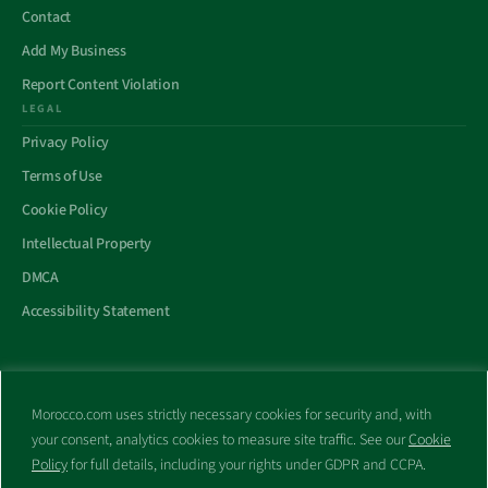
Contact
Add My Business
Report Content Violation
LEGAL
Privacy Policy
Terms of Use
Cookie Policy
Intellectual Property
DMCA
Accessibility Statement
Morocco.com uses strictly necessary cookies for security and, with
All trademarks and websites appearing on this site are the property
your consent, analytics cookies to measure site traffic. See our
Cookie
of their respective owners.
Policy
for full details, including your rights under GDPR and CCPA.
No part of this site shall be reproduced without express written