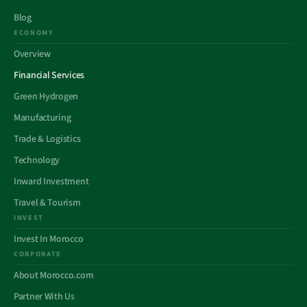
Blog
ECONOMY
Overview
Financial Services
Green Hydrogen
Manufacturing
Trade & Logistics
Technology
Inward Investment
Travel & Tourism
INVEST
Invest In Morocco
CORPORATE
About Morocco.com
Partner With Us