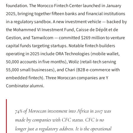
foundation. The Morocco Fintech Center launched in January
2025, bringing together fifteen banks and financial institutions
in a regulatory sandbox. A new investment vehicle — backed by
the Mohammed VI Investment Fund, Caisse de Dépôt et de
Gestion, and Tamwilcom — committed $269 million to venture
capital funds targeting startups. Notable fintech builders
operating in 2025 include ORA Technologies (mobile wallet,
50,000 accounts in five months), Woliz (retail-tech serving
55,000 small businesses), and Chari (B2B e-commerce with
embedded fintech). Three Moroccan companies are Y
Combinator alumni.
74% of Moroccan investment into Africa in 2017 was
made by companies with CFC status. CFC is no
longer just a regulatory address. It is the operational