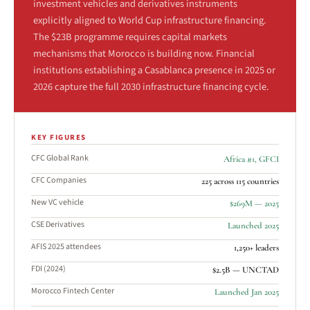
investment vehicles and derivatives instruments
explicitly aligned to World Cup infrastructure financing.
The $23B programme requires capital markets
mechanisms that Morocco is building now. Financial
institutions establishing a Casablanca presence in 2025 or
2026 capture the full 2030 infrastructure financing cycle.
KEY FIGURES
CFC Global Rank
Africa #1, GFCI
CFC Companies
225 across 115 countries
New VC vehicle
$269M — 2025
CSE Derivatives
Launched 2025
AFIS 2025 attendees
1,250+ leaders
FDI (2024)
$2.5B — UNCTAD
Morocco Fintech Center
Launched Jan 2025