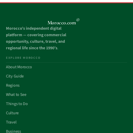
®
Morocco.com
Morocco’s independent digital
platform — covering commercial
opportunity, culture, travel, and
regional life since the 1990’s
.
EXPLORE MOROCCO
About Morocco
City Guide
Regions
What to See
Things to Do
Culture
Travel
Business