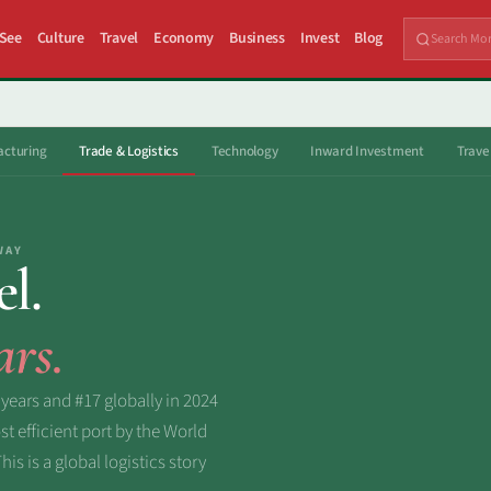
 See
Culture
Travel
Economy
Business
Invest
Blog
cturing
Trade & Logistics
Technology
Inward Investment
Trave
WAY
el.
ars.
 years and #17 globally in 2024
 efficient port by the World
s is a global logistics story