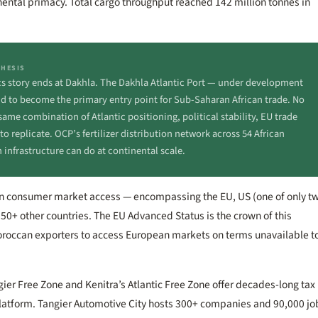
inental primacy. Total cargo throughput reached 142 million tonnes in
THESIS
ics story ends at Dakhla. The Dakhla Atlantic Port — under development
id to become the primary entry point for Sub-Saharan African trade. No
ame combination of Atlantic positioning, political stability, EU trade
 replicate. OCP’s fertilizer distribution network across 54 African
 infrastructure can do at continental scale.
lion consumer market access — encompassing the EU, US (one of only t
 50+ other countries. The EU Advanced Status is the crown of this
Moroccan exporters to access European markets on terms unavailable t
ngier Free Zone and Kenitra’s Atlantic Free Zone offer decades-long tax
platform. Tangier Automotive City hosts 300+ companies and 90,000 jo