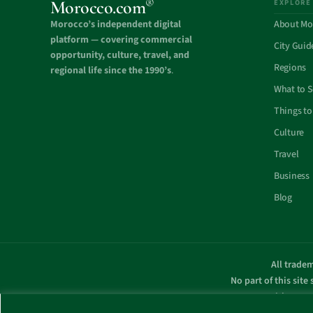
®
Morocco.com
EXPLORE
Morocco’s independent digital
About Mo
platform — covering commercial
City Guid
opportunity, culture, travel, and
Regions
regional life since the 1990’s
.
What to 
Things to
Culture
Travel
Business
Blog
All tradem
No part of this site
with any g