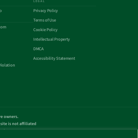
LEGAL
o
Privacy Policy
Terms of Use
com
Cookie Policy
Intellectual Property
DMCA
Accessibility Statement
Violation
ive owners.
ite is not affiliated
omain name.