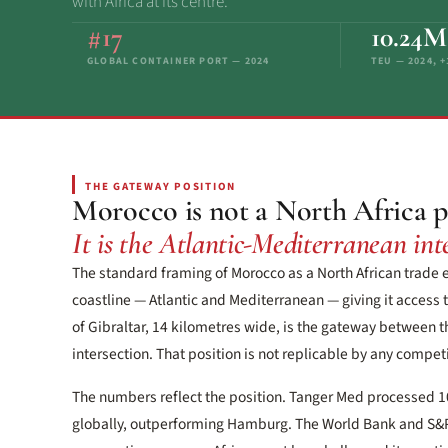
with Africa at its centre.
#17
10.24M
GLOBAL CONTAINER PORT — 2024
TEU — 2024, 
THE GATEWAY POSITION
Morocco is not a North Africa p
It is the Atlantic-Mediterranean inte
The standard framing of Morocco as a North African trade
coastline — Atlantic and Mediterranean — giving it access t
of Gibraltar, 14 kilometres wide, is the gateway between t
intersection. That position is not replicable by any competit
The numbers reflect the position. Tanger Med processed 1
globally, outperforming Hamburg. The World Bank and S&P G