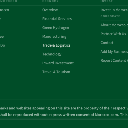
 MOROCCO
ECONOMY
INVEST
rocco
Overview
Invest In Morocc
CORPORATE
e
Financial Services
About Morocco.
Green Hydrogen
Partner With Us
See
Manufacturing
Contact
 Do
Trade & Logistics
Add My Business
Technology
Report Content 
Inward Investment
Travel & Tourism
arks and websites appearing on this site are the property of their respect
 shall be reproduced without express written consent of Morocco.com. This s
overnment or other entity associated with a name similar to this site’s d