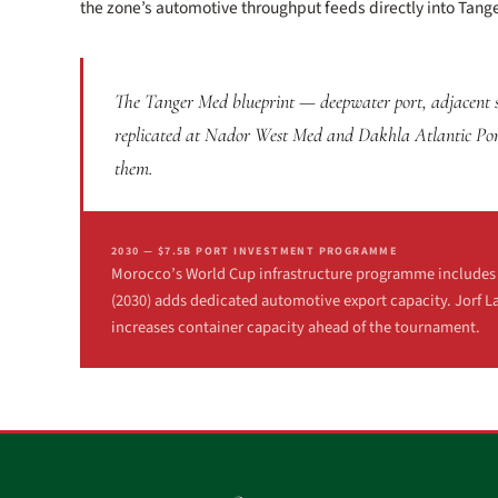
the zone’s automotive throughput feeds directly into Tange
The Tanger Med blueprint — deepwater port, adjacent sp
replicated at Nador West Med and Dakhla Atlantic Port.
them.
2030 — $7.5B PORT INVESTMENT PROGRAMME
Morocco’s World Cup infrastructure programme includes $7
(2030) adds dedicated automotive export capacity. Jorf L
increases container capacity ahead of the tournament.