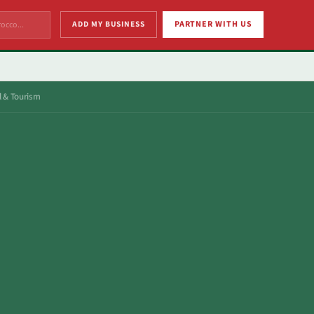
ADD MY BUSINESS
PARTNER WITH US
l & Tourism