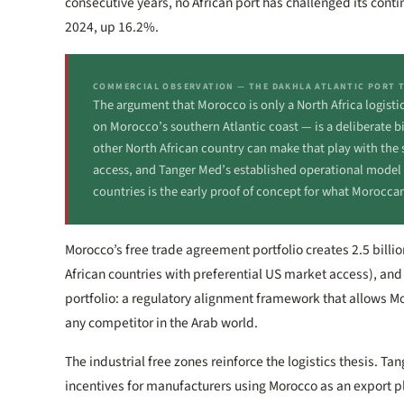
consecutive years, no African port has challenged its cont
2024, up 16.2%.
COMMERCIAL OBSERVATION — THE DAKHLA ATLANTIC PORT 
The argument that Morocco is only a North Africa logist
on Morocco’s southern Atlantic coast — is a deliberate b
other North African country can make that play with the s
access, and Tanger Med’s established operational model to
countries is the early proof of concept for what Moroccan
Morocco’s free trade agreement portfolio creates 2.5 bil
African countries with preferential US market access), and
portfolio: a regulatory alignment framework that allows 
any competitor in the Arab world.
The industrial free zones reinforce the logistics thesis. Ta
incentives for manufacturers using Morocco as an export 