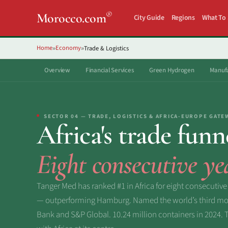
®
Morocco.com
City Guide
Regions
What To
Home
Economy
Trade & Logistics
»
»
Overview
Financial Services
Green Hydrogen
Manufa
SECTOR 04 — TRADE, LOGISTICS & AFRICA-EUROPE GATE
Africa's trade funn
Eight consecutive ye
Tanger Med has ranked #1 in Africa for eight consecutive
— outperforming Hamburg. Named the world’s third most
Bank and S&P Global. 10.24 million containers in 2024. Thi