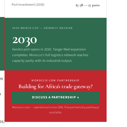
Port investment (2030)
$7.5B — 27 ports
2030 WORLD CUP — URGENCY ANCHOR
2030
Kenitra port opens in 2030. Tanger Med expansion
completes. Morocco’s full logistics network reaches
capacity parity with its industrial output.
wo
MOROCCO.COM PARTNERSHIP
Building for Africa's trade gateway?
o
DISCUSS A PARTNERSHIP →
Morocco.com — operational since 1995. Five partnership pathways
available.
bs;