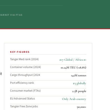
ARKET VIA FTAS
KEY FIGURES
Tanger Med rank (2024)
#17 Global / Africa #1
Container volume (2024)
10.24M TEU (+18.8%)
it
Cargo throughput (2024
142M tonnes
Port efficiency rank
#3 globally
Consumer market (FTAs)
2.5B people
EU Advanced Status
Only Arab country
Tangier Free Zone jobs
90,000+