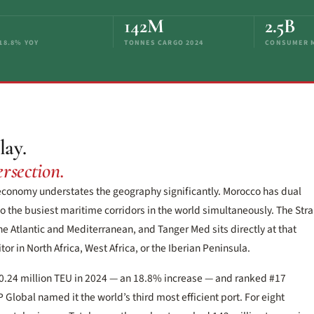
142M
2.5B
+18.8% YOY
TONNES CARGO 2024
CONSUMER M
lay.
rsection.
 economy understates the geography significantly. Morocco has dual
o the busiest maritime corridors in the world simultaneously. The Stra
he Atlantic and Mediterranean, and Tanger Med sits directly at that
or in North Africa, West Africa, or the Iberian Peninsula.
0.24 million TEU in 2024 — an 18.8% increase — and ranked #17
lobal named it the world’s third most efficient port. For eight