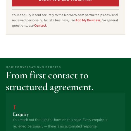
Your enquiry is sent securely to the Morocco.com partnerships desk and
reviewed personally. To list a business, use
Add My Business;
for general
questions, use
Contact.
HOW CONVERSATIONS PROCEED
From first contact to
structured agreement.
1
Enquiry
You reach out through the form on this page. Every enquiry is
reviewed personally — there is no automated response.