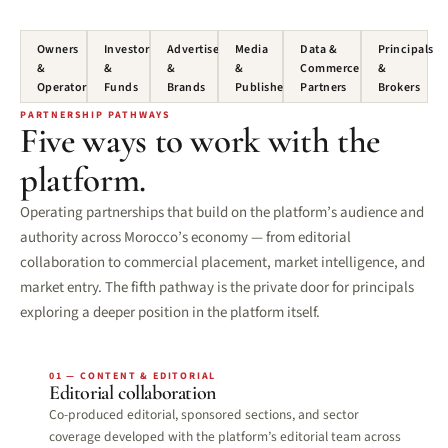
Owners
Investors
Advertisers
Media
Data &
Principals
&
&
&
&
Commerce
&
Operators
Funds
Brands
Publishers
Partners
Brokers
PARTNERSHIP PATHWAYS
Five ways to work with the
platform.
Operating partnerships that build on the platform’s audience and
authority across Morocco’s economy — from editorial
collaboration to commercial placement, market intelligence, and
market entry. The fifth pathway is the private door for principals
exploring a deeper position in the platform itself.
01 — CONTENT & EDITORIAL
Editorial collaboration
Co-produced editorial, sponsored sections, and sector
coverage developed with the platform’s editorial team across