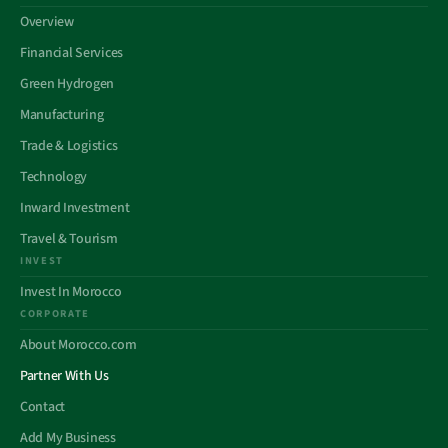
Overview
Financial Services
Green Hydrogen
Manufacturing
Trade & Logistics
Technology
Inward Investment
Travel & Tourism
INVEST
Invest In Morocco
CORPORATE
About Morocco.com
Partner With Us
Contact
Add My Business