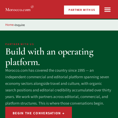
®
Morocco.com
PARTNER WITH US
Home
Inquire
»
PARTNER WITH US
Build with an operating
platform.
Morocco.com has covered the country since 1995 — an
independent commercial and editorial platform spanning seven
economy sectors alongside travel and culture, with organic
search positions and editorial credibility accumulated over thirty
years. We work with partners across editorial, commercial, and
platform structures. This is where those conversations begin.
BEGIN THE CONVERSATION →