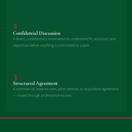
2
Confidential Discussion
A direct, confidential conversation to understand fit, structure, and
objectives before anything is committed to paper.
3
Structured Agreement
A commercial, lease-to-own, joint-venture, or acquisition agreement
— closed through professional escrow.