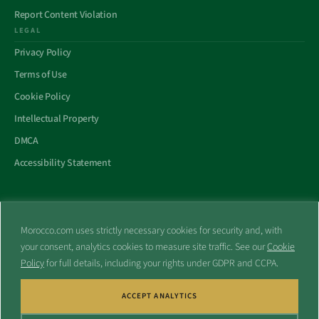
Report Content Violation
LEGAL
Privacy Policy
Terms of Use
Cookie Policy
Intellectual Property
DMCA
Accessibility Statement
Morocco.com uses strictly necessary cookies for security and, with
All trademarks and websites appearing on this site are the property
your consent, analytics cookies to measure site traffic. See our
Cookie
of their respective owners.
Policy
for full details, including your rights under GDPR and CCPA.
No part of this site shall be reproduced without express written
consent of Morocco.com. This site is not affiliated with any
government or other entity associated with a name similar to this
ACCEPT ANALYTICS
site’s domain name.