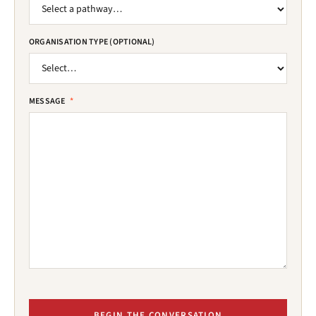
ORGANISATION TYPE (OPTIONAL)
MESSAGE
*
BEGIN THE CONVERSATION