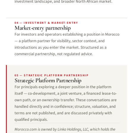
investment landscape, and broader North African market.
04 — INVESTMENT & MARKET-ENTRY
Market-entry partnership
For investors and operators establishing a position in Morocco
— a platform partner for visibility, sector context, and
introductions as you enter the market. Structured as a
commercial partnership, not regulated advice.
05 — STRATEGIC PLATFORM PARTNERSHIP
Strategic Platform Partnership
For principals exploring a deeper position in the platform
itself — co-development, a joint venture, a financed lease-to-
own path, or an ownership transfer. These conversations are
handled directly and in confidence; structure, valuation, and
terms are not published, and are discussed privately with
qualified principals.
Morocco.com is owned by Linka Holdings, LLC, which holds the