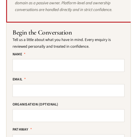
domain as a passive owner. Platform-level and ownership
conversations are handled directly and in strict confidence.
Begin the Conversation
Tell us a little about what you have in mind. Every enquiry is
reviewed personally and treated in confidence.
NAME
*
EMAIL
*
ORGANISATION (OPTIONAL)
PATHWAY
*