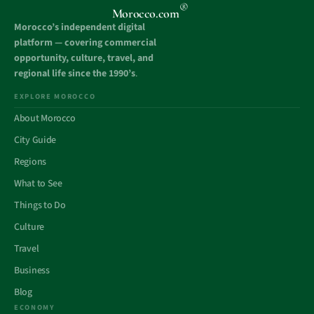
®
Morocco.com
Morocco’s independent digital
platform — covering commercial
opportunity, culture, travel, and
regional life since the 1990’s
.
EXPLORE MOROCCO
About Morocco
City Guide
Regions
What to See
Things to Do
Culture
Travel
Business
Blog
ECONOMY