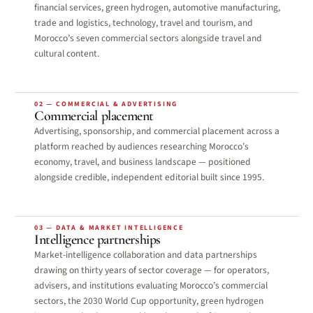
financial services, green hydrogen, automotive manufacturing,
trade and logistics, technology, travel and tourism, and
Morocco’s seven commercial sectors alongside travel and
cultural content.
02 — COMMERCIAL & ADVERTISING
Commercial placement
Advertising, sponsorship, and commercial placement across a
platform reached by audiences researching Morocco’s
economy, travel, and business landscape — positioned
alongside credible, independent editorial built since 1995.
03 — DATA & MARKET INTELLIGENCE
Intelligence partnerships
Market-intelligence collaboration and data partnerships
drawing on thirty years of sector coverage — for operators,
advisers, and institutions evaluating Morocco’s commercial
sectors, the 2030 World Cup opportunity, green hydrogen