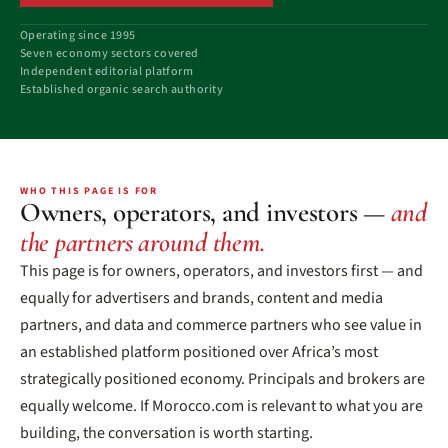
Operating since 1995
Seven economy sectors covered
Independent editorial platform
Established organic search authority
WHO THIS PAGE IS FOR
Owners, operators, and investors —
and
the partners around them.
This page is for owners, operators, and investors first — and
equally for advertisers and brands, content and media
partners, and data and commerce partners who see value in
an established platform positioned over Africa’s most
strategically positioned economy. Principals and brokers are
equally welcome. If Morocco.com is relevant to what you are
building, the conversation is worth starting.