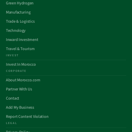
Green Hydrogen
Manufacturing
Trade & Logistics
Technology
Inward Investment
Travel & Tourism
INVEST
Invest In Morocco
CORPORATE
About Morocco.com
Partner With Us
Contact
Add My Business
Report Content Violation
LEGAL