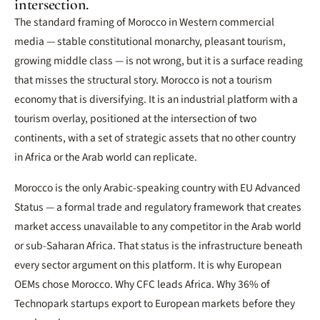
intersection.
The standard framing of Morocco in Western commercial
media — stable constitutional monarchy, pleasant tourism,
growing middle class — is not wrong, but it is a surface reading
that misses the structural story. Morocco is not a tourism
economy that is diversifying. It is an industrial platform with a
tourism overlay, positioned at the intersection of two
continents, with a set of strategic assets that no other country
in Africa or the Arab world can replicate.
Morocco is the only Arabic-speaking country with EU Advanced
Status — a formal trade and regulatory framework that creates
market access unavailable to any competitor in the Arab world
or sub-Saharan Africa. That status is the infrastructure beneath
every sector argument on this platform. It is why European
OEMs chose Morocco. Why CFC leads Africa. Why 36% of
Technopark startups export to European markets before they