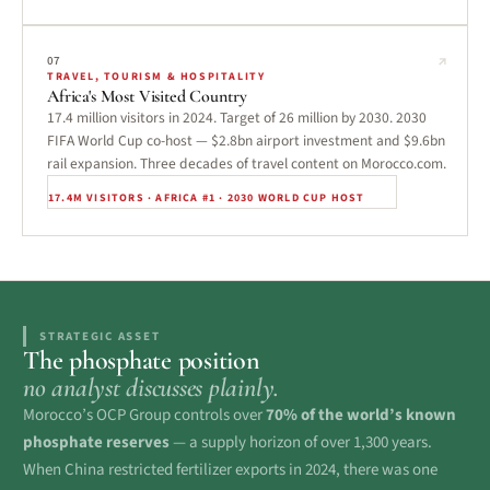
↗
07
TRAVEL, TOURISM & HOSPITALITY
Africa's Most Visited Country
17.4 million visitors in 2024. Target of 26 million by 2030. 2030
FIFA World Cup co-host — $2.8bn airport investment and $9.6bn
rail expansion. Three decades of travel content on Morocco.com.
17.4M VISITORS · AFRICA #1 · 2030 WORLD CUP HOST
STRATEGIC ASSET
The phosphate position
no analyst discusses plainly.
Morocco’s OCP Group controls over
70% of the world’s known
phosphate reserves
— a supply horizon of over 1,300 years.
When China restricted fertilizer exports in 2024, there was one