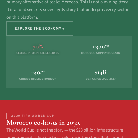
primary alternative at scale: Morocco. This is not a mining story.
It is a food security sovereignty story that underpins every sector
on this platform.
EXPLORE THE ECONOMY →
70%
1,300
yrs
GLOBAL PHOSPHATE RESERVES
MOROCCO SUPPLY HORIZON
~40
$14B
yrs
CHINA’S RESERVE HORIZON
OCP CAPEX 2025–2027
2030 FIFA WORLD CUP
Morocco co-hosts in 2030.
The World Cup is not the story — the $23 billion infrastructure
programme it is forcing to accelerate is the story. Rail, airports,