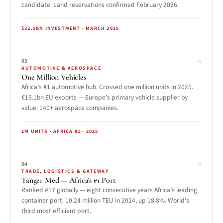
candidate. Land reservations confirmed February 2026.
$32.5BN INVESTMENT · MARCH 2025
↗
03
AUTOMOTIVE & AEROSPACE
One Million Vehicles
Africa’s #1 automotive hub. Crossed one million units in 2025.
€15.1bn EU exports — Europe’s primary vehicle supplier by
value. 140+ aerospace companies.
1M UNITS · AFRICA #1 · 2025
↗
04
TRADE, LOGISTICS & GATEWAY
Tanger Med — Africa's #1 Port
Ranked #17 globally — eight consecutive years Africa’s leading
container port. 10.24 million TEU in 2024, up 18.8%. World’s
third most efficient port.