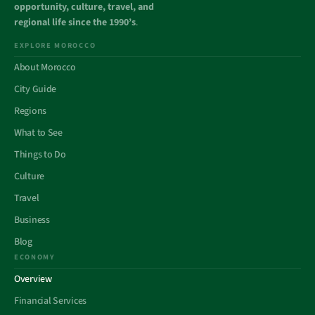
opportunity, culture, travel, and
regional life since the 1990’s
.
EXPLORE MOROCCO
About Morocco
City Guide
Regions
What to See
Things to Do
Culture
Travel
Business
Blog
ECONOMY
Overview
Financial Services