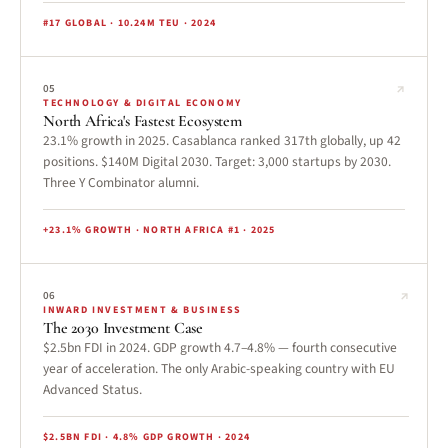
#17 GLOBAL · 10.24M TEU · 2024
↗
05
TECHNOLOGY & DIGITAL ECONOMY
North Africa's Fastest Ecosystem
23.1% growth in 2025. Casablanca ranked 317th globally, up 42
positions. $140M Digital 2030. Target: 3,000 startups by 2030.
Three Y Combinator alumni.
+23.1% GROWTH · NORTH AFRICA #1 · 2025
↗
06
INWARD INVESTMENT & BUSINESS
The 2030 Investment Case
$2.5bn FDI in 2024. GDP growth 4.7–4.8% — fourth consecutive
year of acceleration. The only Arabic-speaking country with EU
Advanced Status.
$2.5BN FDI · 4.8% GDP GROWTH · 2024