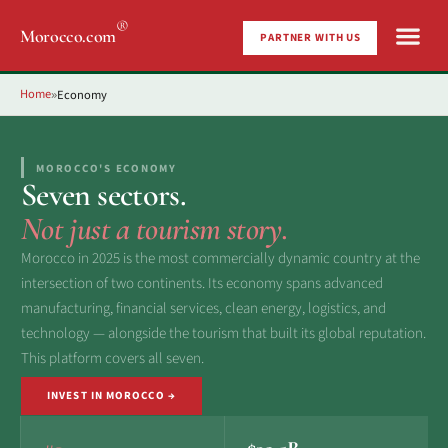
®
Morocco.com
PARTNER WITH US
Home
Economy
»
MOROCCO'S ECONOMY
Seven sectors.
Not just a tourism story.
Morocco in 2025 is the most commercially dynamic country at the
intersection of two continents. Its economy spans advanced
manufacturing, financial services, clean energy, logistics, and
technology — alongside the tourism that built its global reputation.
This platform covers all seven.
INVEST IN MOROCCO →