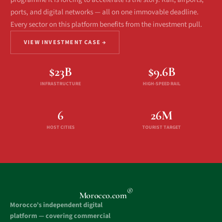
ports, and digital networks — all on one immovable deadline.
Every sector on this platform benefits from the investment pull.
VIEW INVESTMENT CASE →
$23B
$9.6B
INFRASTRUCTURE
HIGH-SPEED RAIL
6
26M
HOST CITIES
TOURIST TARGET
®
Morocco.com
Morocco’s independent digital
platform — covering commercial