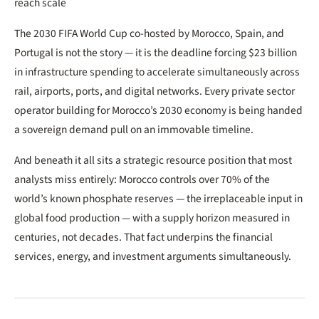
reach scale
The 2030 FIFA World Cup co-hosted by Morocco, Spain, and
Portugal is not the story — it is the deadline forcing $23 billion
in infrastructure spending to accelerate simultaneously across
rail, airports, ports, and digital networks. Every private sector
operator building for Morocco’s 2030 economy is being handed
a sovereign demand pull on an immovable timeline.
And beneath it all sits a strategic resource position that most
analysts miss entirely: Morocco controls over 70% of the
world’s known phosphate reserves — the irreplaceable input in
global food production — with a supply horizon measured in
centuries, not decades. That fact underpins the financial
services, energy, and investment arguments simultaneously.