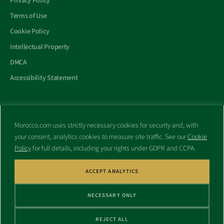
Privacy Policy
Terms of Use
Cookie Policy
Intellectual Property
DMCA
Accessibility Statement
Morocco.com uses strictly necessary cookies for security and, with
All trademarks and websites appearing on this site are the property
your consent, analytics cookies to measure site traffic. See our
Cookie
of their respective owners.
Policy
for full details, including your rights under GDPR and CCPA.
No part of this site shall be reproduced without express written
consent of Morocco.com. This site is not affiliated with any
government or other entity associated with a name similar to this
ACCEPT ANALYTICS
site’s domain name.
NECESSARY ONLY
© Copyright 1998 – 2026 Morocco.com and is affiliates. All rights
reserved.
REJECT ALL