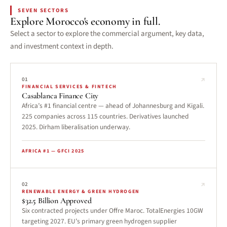
SEVEN SECTORS
Explore Morocco's economy in full.
Select a sector to explore the commercial argument, key data,
and investment context in depth.
↗
01
FINANCIAL SERVICES & FINTECH
Casablanca Finance City
Africa’s #1 financial centre — ahead of Johannesburg and Kigali.
225 companies across 115 countries. Derivatives launched
2025. Dirham liberalisation underway.
AFRICA #1 — GFCI 2025
↗
02
RENEWABLE ENERGY & GREEN HYDROGEN
$32.5 Billion Approved
Six contracted projects under Offre Maroc. TotalEnergies 10GW
targeting 2027. EU’s primary green hydrogen supplier