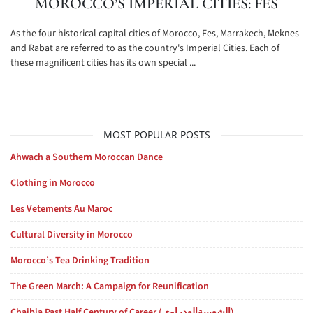
MOROCCO’S IMPERIAL CITIES: FES
As the four historical capital cities of Morocco, Fes, Marrakech, Meknes
and Rabat are referred to as the country's Imperial Cities. Each of
these magnificent cities has its own special ...
MOST POPULAR POSTS
Ahwach a Southern Moroccan Dance
Clothing in Morocco
Les Vetements Au Maroc
Cultural Diversity in Morocco
Morocco’s Tea Drinking Tradition
The Green March: A Campaign for Reunification
Chaibia Past Half Century of Career (الشعيبيةالعدراوي)