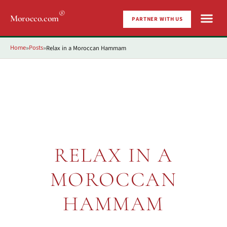
®
Morocco.com
PARTNER WITH US
Home
Posts
Relax in a Moroccan Hammam
»
»
RELAX IN A
MOROCCAN
HAMMAM