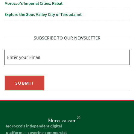
Morocco’s Imperial Cities: Rabat
Explore the Sous Valley City of Taroudannt
SUBSCRIBE TO OUR NEWSLETTER
SUBMIT
®
Morocco.com
Morocco’s independent digital
platform — covering commercial