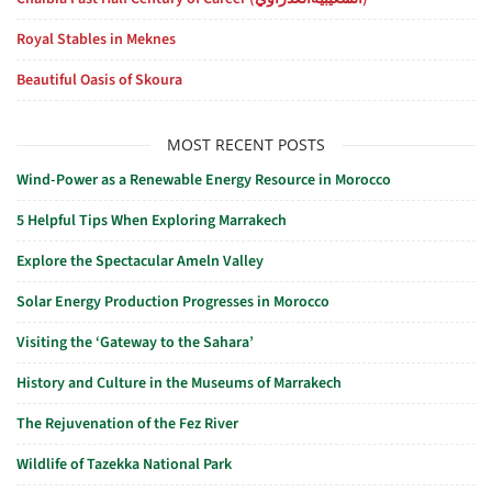
Royal Stables in Meknes
Beautiful Oasis of Skoura
MOST RECENT POSTS
Wind-Power as a Renewable Energy Resource in Morocco
5 Helpful Tips When Exploring Marrakech
Explore the Spectacular Ameln Valley
Solar Energy Production Progresses in Morocco
Visiting the ‘Gateway to the Sahara’
History and Culture in the Museums of Marrakech
The Rejuvenation of the Fez River
Wildlife of Tazekka National Park