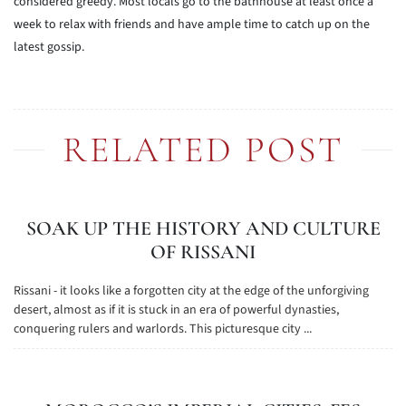
considered greedy. Most locals go to the bathhouse at least once a
week to relax with friends and have ample time to catch up on the
latest gossip.
RELATED POST
SOAK UP THE HISTORY AND CULTURE
OF RISSANI
Rissani - it looks like a forgotten city at the edge of the unforgiving
desert, almost as if it is stuck in an era of powerful dynasties,
conquering rulers and warlords. This picturesque city ...