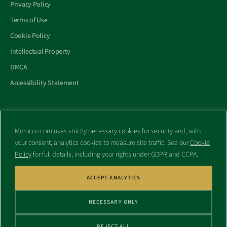
Privacy Policy
Terms of Use
Cookie Policy
Intellectual Property
DMCA
Accessibility Statement
Morocco.com uses strictly necessary cookies for security and, with
All trademarks and websites appearing on this site are the property
your consent, analytics cookies to measure site traffic. See our
Cookie
of their respective owners.
Policy
for full details, including your rights under GDPR and CCPA.
No part of this site shall be reproduced without express written
consent of Morocco.com. This site is not affiliated with any
government or other entity associated with a name similar to this
ACCEPT ANALYTICS
site’s domain name.
NECESSARY ONLY
© Copyright 1998 – 2026 Morocco.com and is affiliates. All rights
reserved.
REJECT ALL