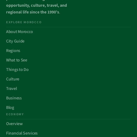
opportunity, culture, travel, and
regional life since the 1990’s
.
EXPLORE MOROCCO
About Morocco
City Guide
Regions
What to See
Things to Do
Culture
Travel
Business
Blog
ECONOMY
Overview
Financial Services