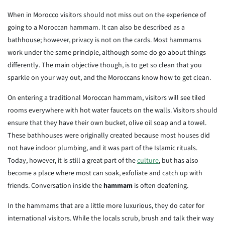
When in Morocco visitors should not miss out on the experience of
going to a Moroccan hammam. It can also be described as a
bathhouse; however, privacy is not on the cards. Most hammams
work under the same principle, although some do go about things
differently. The main objective though, is to get so clean that you
sparkle on your way out, and the Moroccans know how to get clean.
On entering a traditional Moroccan hammam, visitors will see tiled
rooms everywhere with hot water faucets on the walls. Visitors should
ensure that they have their own bucket, olive oil soap and a towel.
These bathhouses were originally created because most houses did
not have indoor plumbing, and it was part of the Islamic rituals.
Today, however, it is still a great part of the
culture
, but has also
become a place where most can soak, exfoliate and catch up with
friends. Conversation inside the
hammam
is often deafening.
In the hammams that are a little more luxurious, they do cater for
international visitors. While the locals scrub, brush and talk their way