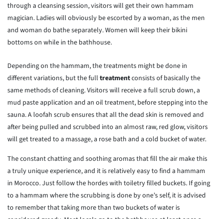
through a cleansing session, visitors will get their own hammam
magician. Ladies will obviously be escorted by a woman, as the men
and woman do bathe separately. Women will keep their bikini
bottoms on while in the bathhouse.
Depending on the hammam, the treatments might be done in
different variations, but the full
treatment
consists of basically the
same methods of cleaning. Visitors will receive a full scrub down, a
mud paste application and an oil treatment, before stepping into the
sauna. A loofah scrub ensures that all the dead skin is removed and
after being pulled and scrubbed into an almost raw, red glow, visitors
will get treated to a massage, a rose bath and a cold bucket of water.
The constant chatting and soothing aromas that fill the air make this
a truly unique experience, and it is relatively easy to find a hammam
in Morocco. Just follow the hordes with toiletry filled buckets. If going
to a hammam where the scrubbing is done by one’s self, it is advised
to remember that taking more than two buckets of water is