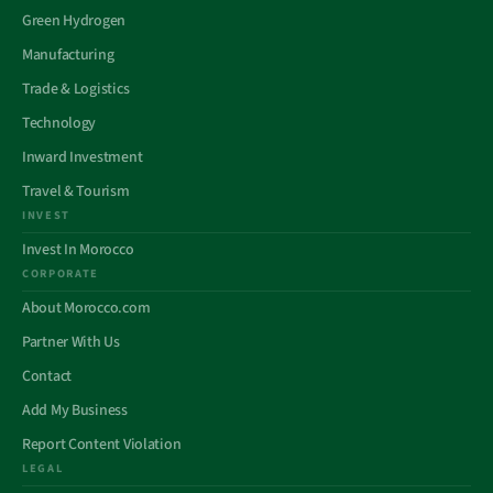
Green Hydrogen
Manufacturing
Trade & Logistics
Technology
Inward Investment
Travel & Tourism
INVEST
Invest In Morocco
CORPORATE
About Morocco.com
Partner With Us
Contact
Add My Business
Report Content Violation
LEGAL