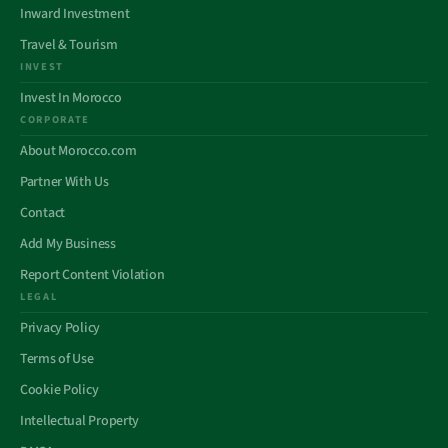
Inward Investment
Travel & Tourism
INVEST
Invest In Morocco
CORPORATE
About Morocco.com
Partner With Us
Contact
Add My Business
Report Content Violation
LEGAL
Privacy Policy
Terms of Use
Cookie Policy
Intellectual Property