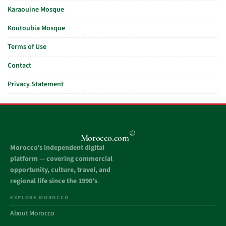
Karaouine Mosque
Koutoubia Mosque
Terms of Use
Contact
Privacy Statement
®
Morocco.com
Morocco’s independent digital
platform — covering commercial
opportunity, culture, travel, and
regional life since the 1990’s
.
EXPLORE MOROCCO
About Morocco