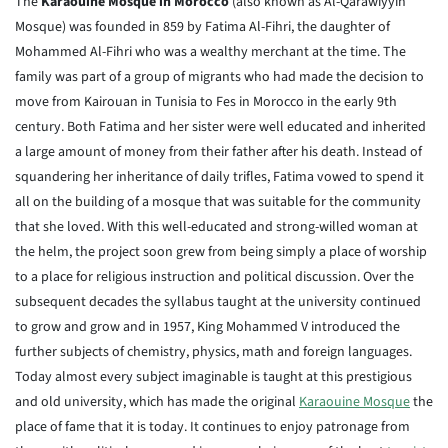
The
Karaouine Mosque in Morocco
(also known as Al-Qarawiyyin
Mosque) was founded in 859 by Fatima Al-Fihri, the daughter of
Mohammed Al-Fihri who was a wealthy merchant at the time. The
family was part of a group of migrants who had made the decision to
move from Kairouan in Tunisia to Fes in Morocco in the early 9th
century. Both Fatima and her sister were well educated and inherited
a large amount of money from their father after his death. Instead of
squandering her inheritance of daily trifles, Fatima vowed to spend it
all on the building of a mosque that was suitable for the community
that she loved. With this well-educated and strong-willed woman at
the helm, the project soon grew from being simply a place of worship
to a place for religious instruction and political discussion. Over the
subsequent decades the syllabus taught at the university continued
to grow and grow and in 1957, King Mohammed V introduced the
further subjects of chemistry, physics, math and foreign languages.
Today almost every subject imaginable is taught at this prestigious
and old university, which has made the original
Karaouine Mosque
the
place of fame that it is today. It continues to enjoy patronage from