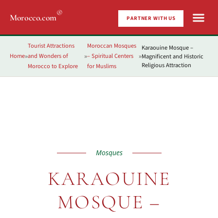
®
Morocco.com
PARTNER WITH US
Tourist Attractions
Moroccan Mosques
Karaouine Mosque –
Home
and Wonders of
– Spiritual Centers
Magnificent and Historic
»
»
»
Religious Attraction
Morocco to Explore
for Muslims
Mosques
KARAOUINE
MOSQUE –