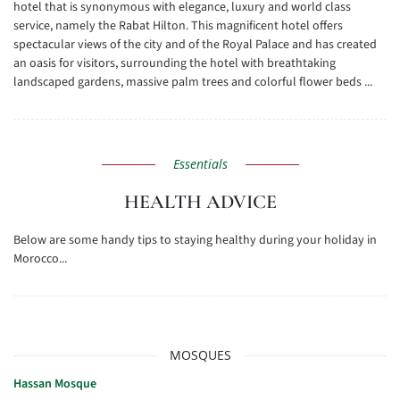
hotel that is synonymous with elegance, luxury and world class
service, namely the Rabat Hilton. This magnificent hotel offers
spectacular views of the city and of the Royal Palace and has created
an oasis for visitors, surrounding the hotel with breathtaking
landscaped gardens, massive palm trees and colorful flower beds ...
Essentials
HEALTH ADVICE
Below are some handy tips to staying healthy during your holiday in
Morocco...
MOSQUES
Hassan Mosque