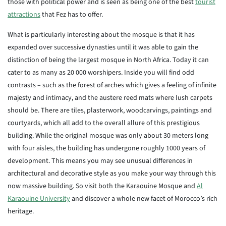
those with political power and is seen as being one of the best
tourist
attractions
that Fez has to offer.
What is particularly interesting about the mosque is that it has
expanded over successive dynasties until it was able to gain the
distinction of being the largest mosque in North Africa. Today it can
cater to as many as 20 000 worshipers. Inside you will find odd
contrasts – such as the forest of arches which gives a feeling of infinite
majesty and intimacy, and the austere reed mats where lush carpets
should be. There are tiles, plasterwork, woodcarvings, paintings and
courtyards, which all add to the overall allure of this prestigious
building. While the original mosque was only about 30 meters long
with four aisles, the building has undergone roughly 1000 years of
development. This means you may see unusual differences in
architectural and decorative style as you make your way through this
now massive building. So visit both the Karaouine Mosque and
Al
Karaouine University
and discover a whole new facet of Morocco’s rich
heritage.