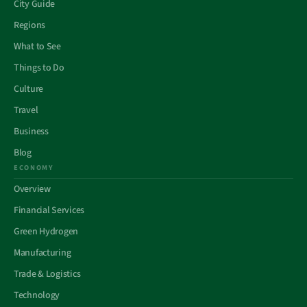
City Guide
Regions
What to See
Things to Do
Culture
Travel
Business
Blog
ECONOMY
Overview
Financial Services
Green Hydrogen
Manufacturing
Trade & Logistics
Technology