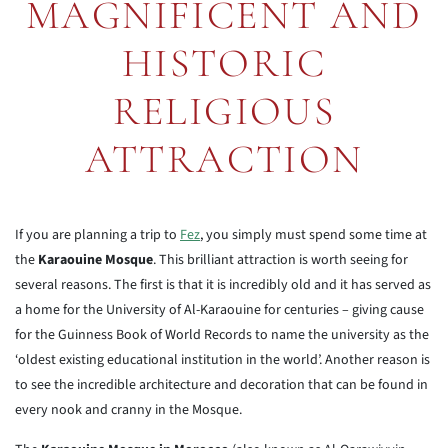
MAGNIFICENT AND
HISTORIC
RELIGIOUS
ATTRACTION
If you are planning a trip to
Fez
, you simply must spend some time at
the
Karaouine Mosque
. This brilliant attraction is worth seeing for
several reasons. The first is that it is incredibly old and it has served as
a home for the University of Al-Karaouine for centuries – giving cause
for the Guinness Book of World Records to name the university as the
‘oldest existing educational institution in the world’. Another reason is
to see the incredible architecture and decoration that can be found in
every nook and cranny in the Mosque.