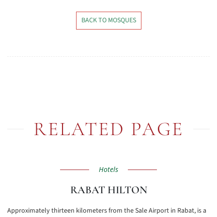
BACK TO MOSQUES
RELATED PAGE
Hotels
RABAT HILTON
Approximately thirteen kilometers from the Sale Airport in Rabat, is a