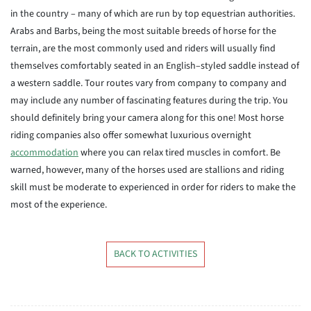
in the country – many of which are run by top equestrian authorities.
Arabs and Barbs, being the most suitable breeds of horse for the
terrain, are the most commonly used and riders will usually find
themselves comfortably seated in an English–styled saddle instead of
a western saddle. Tour routes vary from company to company and
may include any number of fascinating features during the trip. You
should definitely bring your camera along for this one! Most horse
riding companies also offer somewhat luxurious overnight
accommodation
where you can relax tired muscles in comfort. Be
warned, however, many of the horses used are stallions and riding
skill must be moderate to experienced in order for riders to make the
most of the experience.
BACK TO ACTIVITIES