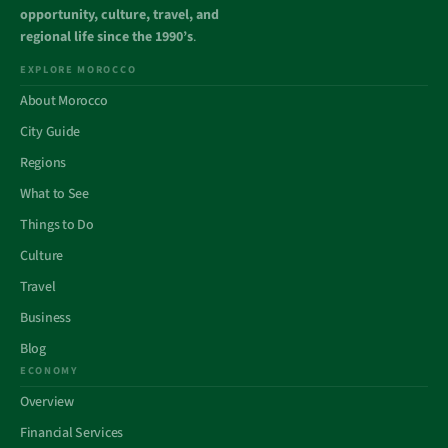
opportunity, culture, travel, and
regional life since the 1990’s
.
EXPLORE MOROCCO
About Morocco
City Guide
Regions
What to See
Things to Do
Culture
Travel
Business
Blog
ECONOMY
Overview
Financial Services