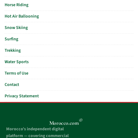
Horse Riding
Hot Air Ballooning
Snow Skiing
Surfing
Trekking
Water Sports
Terms of Use
Contact
Privacy Statement
®
Morocco.com
Morocco’s independent digital
platform — covering commercial