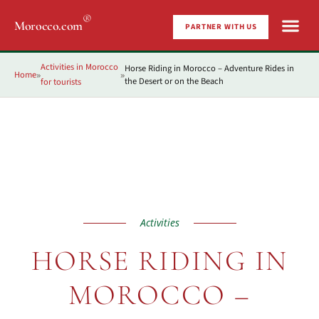
®
Morocco.com
PARTNER WITH US
Activities in Morocco
Horse Riding in Morocco – Adventure Rides in
Home
»
»
the Desert or on the Beach
for tourists
Activities
HORSE RIDING IN
MOROCCO –