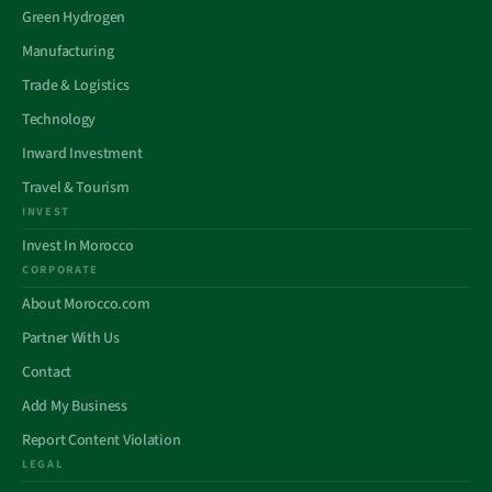
Green Hydrogen
Manufacturing
Trade & Logistics
Technology
Inward Investment
Travel & Tourism
INVEST
Invest In Morocco
CORPORATE
About Morocco.com
Partner With Us
Contact
Add My Business
Report Content Violation
LEGAL