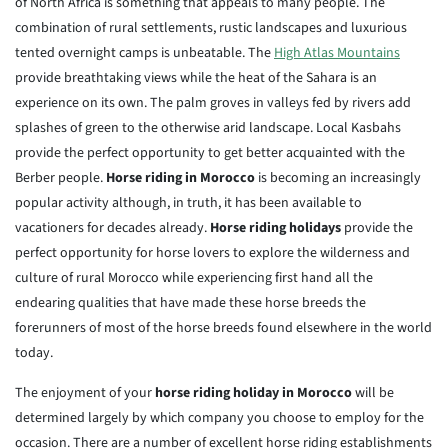
of North Africa is something that appeals to many people. The
combination of rural settlements, rustic landscapes and luxurious
tented overnight camps is unbeatable. The
High Atlas Mountains
provide breathtaking views while the heat of the Sahara is an
experience on its own. The palm groves in valleys fed by rivers add
splashes of green to the otherwise arid landscape. Local Kasbahs
provide the perfect opportunity to get better acquainted with the
Berber people.
Horse riding in Morocco
is becoming an increasingly
popular activity although, in truth, it has been available to
vacationers for decades already.
Horse riding holidays
provide the
perfect opportunity for horse lovers to explore the wilderness and
culture of rural Morocco while experiencing first hand all the
endearing qualities that have made these horse breeds the
forerunners of most of the horse breeds found elsewhere in the world
today.
The enjoyment of your
horse riding holiday in Morocco
will be
determined largely by which company you choose to employ for the
occasion. There are a number of excellent horse riding establishments