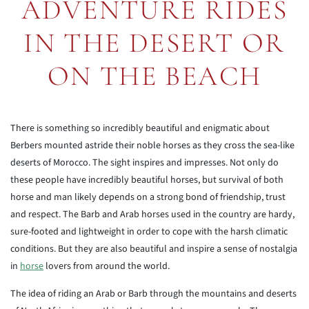
ADVENTURE RIDES
IN THE DESERT OR
ON THE BEACH
There is something so incredibly beautiful and enigmatic about
Berbers mounted astride their noble horses as they cross the sea-like
deserts of Morocco. The sight inspires and impresses. Not only do
these people have incredibly beautiful horses, but survival of both
horse and man likely depends on a strong bond of friendship, trust
and respect. The Barb and Arab horses used in the country are hardy,
sure-footed and lightweight in order to cope with the harsh climatic
conditions. But they are also beautiful and inspire a sense of nostalgia
in
horse
lovers from around the world.
The idea of riding an Arab or Barb through the mountains and deserts