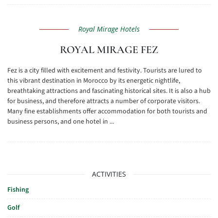
Royal Mirage Hotels
ROYAL MIRAGE FEZ
Fez is a city filled with excitement and festivity. Tourists are lured to
this vibrant destination in Morocco by its energetic nightlife,
breathtaking attractions and fascinating historical sites. It is also a hub
for business, and therefore attracts a number of corporate visitors.
Many fine establishments offer accommodation for both tourists and
business persons, and one hotel in ...
ACTIVITIES
Fishing
Golf