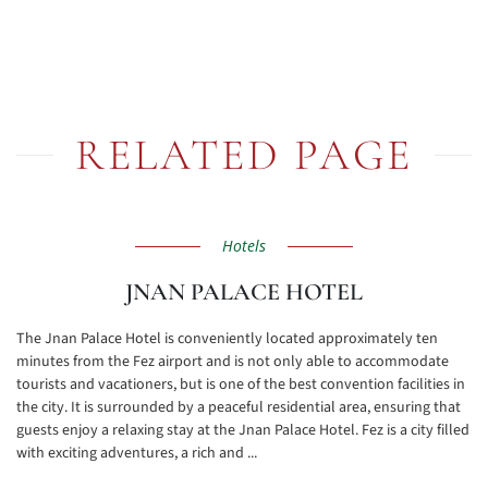
RELATED PAGE
Hotels
JNAN PALACE HOTEL
The Jnan Palace Hotel is conveniently located approximately ten
minutes from the Fez airport and is not only able to accommodate
tourists and vacationers, but is one of the best convention facilities in
the city. It is surrounded by a peaceful residential area, ensuring that
guests enjoy a relaxing stay at the Jnan Palace Hotel. Fez is a city filled
with exciting adventures, a rich and ...