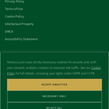
Privacy Policy
Terms of Use
Cookie Policy
Intellectual Property
DMCA
Accessibility Statement
Morocco.com uses strictly necessary cookies for security and, with
All trademarks and websites appearing on this site are the property
your consent, analytics cookies to measure site traffic. See our
Cookie
of their respective owners.
Policy
for full details, including your rights under GDPR and CCPA.
No part of this site shall be reproduced without express written
consent of Morocco.com. This site is not affiliated with any
government or other entity associated with a name similar to this
ACCEPT ANALYTICS
site’s domain name.
NECESSARY ONLY
© Copyright 1998 – 2026 Morocco.com and is affiliates. All rights
reserved.
REJECT ALL