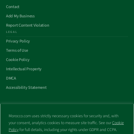
Contact
Add My Business
Report Content Violation
LEGAL
Privacy Policy
Terms of Use
Cookie Policy
Intellectual Property
DMCA
Accessibility Statement
Morocco.com uses strictly necessary cookies for security and, with
All trademarks and websites appearing on this site are the property
your consent, analytics cookies to measure site traffic. See our
Cookie
of their respective owners.
Policy
for full details, including your rights under GDPR and CCPA.
No part of this site shall be reproduced without express written