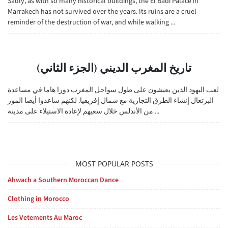
Sadly, as with so many historical buildings, the El Badi Palace in
Marrakech has not survived over the years. Its ruins are a cruel
reminder of the destruction of war, and while walking ...
تاريخ المغرب الديني (الجزء الثاني)
لعب اليهود الذين يعيشون على طول سواحل المغرب دورا هاما في مساعدة
البرتغال إنشاء الطرق التجارية مع شمال إفريقيا. لكنهم ساعدوا أيضا المور
من الأندلس خلال سعيهم لإعادة الاستيلاء على مدينة ...
MOST POPULAR POSTS
Ahwach a Southern Moroccan Dance
Clothing in Morocco
Les Vetements Au Maroc