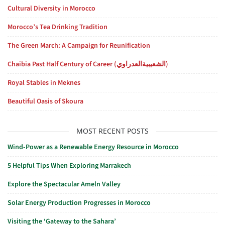
Cultural Diversity in Morocco
Morocco’s Tea Drinking Tradition
The Green March: A Campaign for Reunification
Chaibia Past Half Century of Career (الشعيبيةالعدراوي)
Royal Stables in Meknes
Beautiful Oasis of Skoura
MOST RECENT POSTS
Wind-Power as a Renewable Energy Resource in Morocco
5 Helpful Tips When Exploring Marrakech
Explore the Spectacular Ameln Valley
Solar Energy Production Progresses in Morocco
Visiting the ‘Gateway to the Sahara’