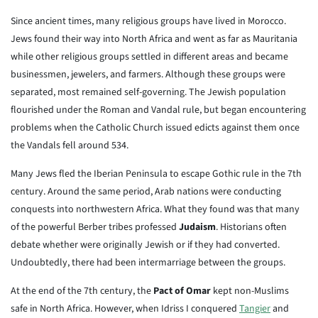
Since ancient times, many religious groups have lived in Morocco.
Jews found their way into North Africa and went as far as Mauritania
while other religious groups settled in different areas and became
businessmen, jewelers, and farmers. Although these groups were
separated, most remained self-governing. The Jewish population
flourished under the Roman and Vandal rule, but began encountering
problems when the Catholic Church issued edicts against them once
the Vandals fell around 534.
Many Jews fled the Iberian Peninsula to escape Gothic rule in the 7th
century. Around the same period, Arab nations were conducting
conquests into northwestern Africa. What they found was that many
of the powerful Berber tribes professed
Judaism
. Historians often
debate whether were originally Jewish or if they had converted.
Undoubtedly, there had been intermarriage between the groups.
At the end of the 7th century, the
Pact of Omar
kept non-Muslims
safe in North Africa. However, when Idriss I conquered
Tangier
and