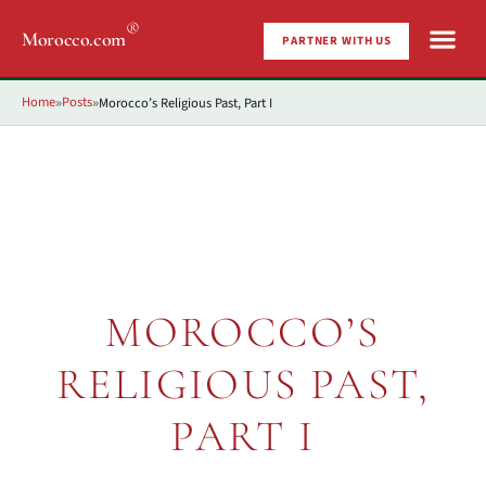
®
Morocco.com
PARTNER WITH US
Home
Posts
Morocco’s Religious Past, Part I
»
»
MOROCCO’S
RELIGIOUS PAST,
PART I