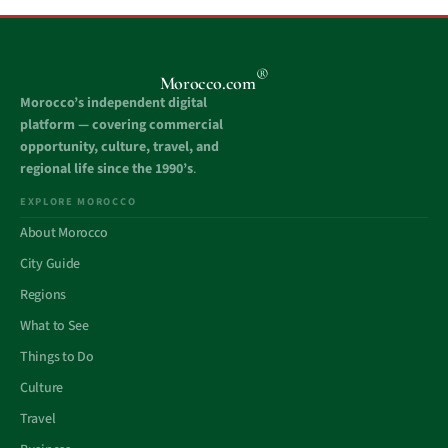
®
Morocco.com
Morocco’s independent digital
platform — covering commercial
opportunity, culture, travel, and
regional life since the 1990’s
.
EXPLORE MOROCCO
About Morocco
City Guide
Regions
What to See
Things to Do
Culture
Travel