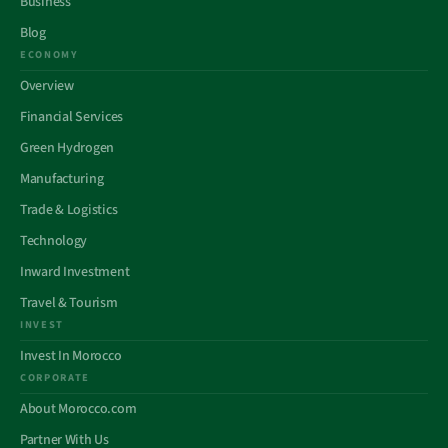
Business
Blog
ECONOMY
Overview
Financial Services
Green Hydrogen
Manufacturing
Trade & Logistics
Technology
Inward Investment
Travel & Tourism
INVEST
Invest In Morocco
CORPORATE
About Morocco.com
Partner With Us