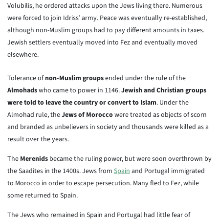
Volubilis, he ordered attacks upon the Jews living there. Numerous
were forced to join Idriss’ army. Peace was eventually re-established,
although non-Muslim groups had to pay different amounts in taxes.
Jewish settlers eventually moved into Fez and eventually moved
elsewhere.
Tolerance of
non-Muslim groups
ended under the rule of the
Almohads
who came to power in 1146.
Jewish and Christian groups
were told to leave the country or convert to Islam
. Under the
Almohad rule, the
Jews of Morocco
were treated as objects of scorn
and branded as unbelievers in society and thousands were killed as a
result over the years.
The
Merenids
became the ruling power, but were soon overthrown by
the Saadites in the 1400s. Jews from
Spain
and Portugal immigrated
to Morocco in order to escape persecution. Many fled to Fez, while
some returned to Spain.
The Jews who remained in Spain and Portugal had little fear of