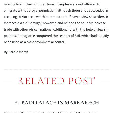
moving to another country. Jewish peoples were not allowed to
emigrate without royal permission, although thousands succeeded in
escaping to Morocco, which became a sort of haven. Jewish settlers in
Morocco did aid Portugal; however, and helped the country increase
trade with other African nations. Additionally, with the help of Jewish
peoples, Portuguese conquered the seaport of Safi, which had already
been used as a major commercial center.
By Carole Morris
RELATED POST
EL BADI PALACE IN MARRAKECH