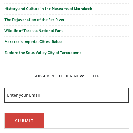
History and Culture in the Museums of Marrakech
The Rejuvenation of the Fez River
Wildlife of Tazekka National Park
Morocco’s Imperial Cities: Rabat
Explore the Sous Valley City of Taroudannt
SUBSCRIBE TO OUR NEWSLETTER
SUBMIT