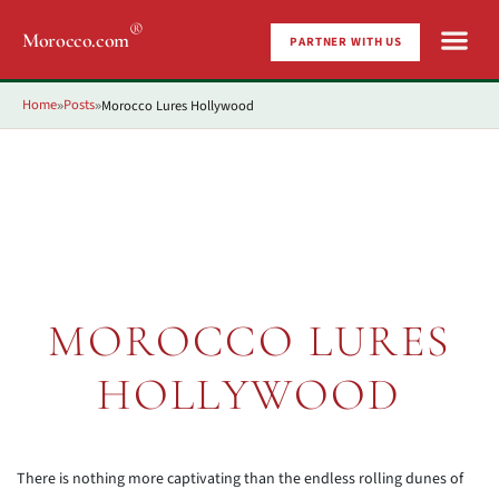
®
Morocco.com
PARTNER WITH US
Home
Posts
Morocco Lures Hollywood
»
»
MOROCCO LURES
HOLLYWOOD
There is nothing more captivating than the endless rolling dunes of