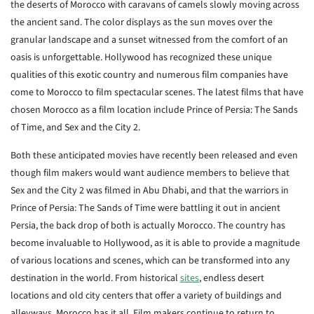
the deserts of Morocco with caravans of camels slowly moving across
the ancient sand. The color displays as the sun moves over the
granular landscape and a sunset witnessed from the comfort of an
oasis is unforgettable. Hollywood has recognized these unique
qualities of this exotic country and numerous film companies have
come to Morocco to film spectacular scenes. The latest films that have
chosen Morocco as a film location include Prince of Persia: The Sands
of Time, and Sex and the City 2.
Both these anticipated movies have recently been released and even
though film makers would want audience members to believe that
Sex and the City 2 was filmed in Abu Dhabi, and that the warriors in
Prince of Persia: The Sands of Time were battling it out in ancient
Persia, the back drop of both is actually Morocco. The country has
become invaluable to Hollywood, as it is able to provide a magnitude
of various locations and scenes, which can be transformed into any
destination in the world. From historical
sites
, endless desert
locations and old city centers that offer a variety of buildings and
alleyways, Morocco has it all. Film makers continue to return to