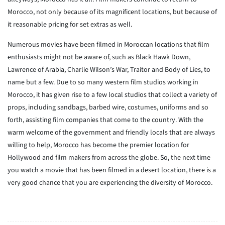
Morocco, not only because of its magnificent locations, but because of
it reasonable pricing for set extras as well.
Numerous movies have been filmed in Moroccan locations that film
enthusiasts might not be aware of, such as Black Hawk Down,
Lawrence of Arabia, Charlie Wilson’s War, Traitor and Body of Lies, to
name but a few. Due to so many western film studios working in
Morocco, it has given rise to a few local studios that collect a variety of
props, including sandbags, barbed wire, costumes, uniforms and so
forth, assisting film companies that come to the country. With the
warm welcome of the government and friendly locals that are always
willing to help, Morocco has become the premier location for
Hollywood and film makers from across the globe. So, the next time
you watch a movie that has been filmed in a desert location, there is a
very good chance that you are experiencing the diversity of Morocco.