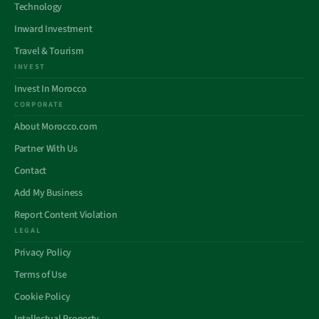
Technology
Inward Investment
Travel & Tourism
INVEST
Invest In Morocco
CORPORATE
About Morocco.com
Partner With Us
Contact
Add My Business
Report Content Violation
LEGAL
Privacy Policy
Terms of Use
Cookie Policy