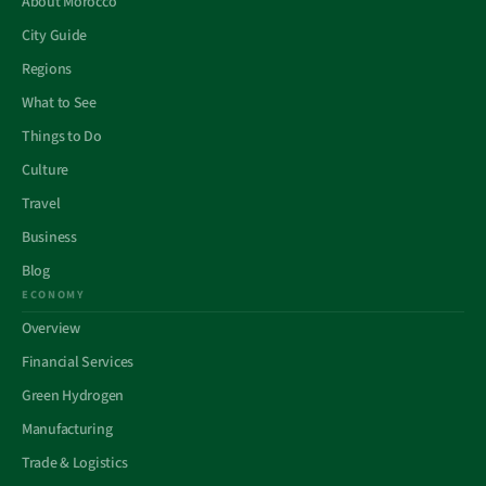
About Morocco
City Guide
Regions
What to See
Things to Do
Culture
Travel
Business
Blog
ECONOMY
Overview
Financial Services
Green Hydrogen
Manufacturing
Trade & Logistics