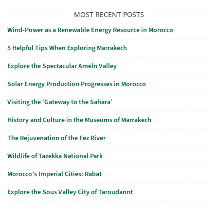
MOST RECENT POSTS
Wind-Power as a Renewable Energy Resource in Morocco
5 Helpful Tips When Exploring Marrakech
Explore the Spectacular Ameln Valley
Solar Energy Production Progresses in Morocco
Visiting the ‘Gateway to the Sahara’
History and Culture in the Museums of Marrakech
The Rejuvenation of the Fez River
Wildlife of Tazekka National Park
Morocco’s Imperial Cities: Rabat
Explore the Sous Valley City of Taroudannt