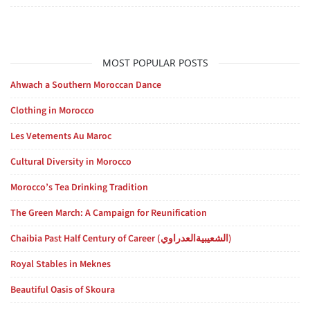
MOST POPULAR POSTS
Ahwach a Southern Moroccan Dance
Clothing in Morocco
Les Vetements Au Maroc
Cultural Diversity in Morocco
Morocco’s Tea Drinking Tradition
The Green March: A Campaign for Reunification
Chaibia Past Half Century of Career (الشعيبيةالعدراوي)
Royal Stables in Meknes
Beautiful Oasis of Skoura