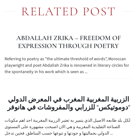
RELATED POST
ABDALLAH ZRIKA – FREEDOM OF
EXPRESSION THROUGH POETRY
Referring to poetry as "the ultimate threshold of words", Moroccan
playwright and poet Abdallah Zrika is renowned in literary circles for
the spontaneity in his work which is seen as ...
الزربية المغربية المغرب في المعرض الدولي
"دوموتيكس" للزرابي والمفروشات في هانوفر
لكل بلد طابعه الاصيل الذي يتميز به تعتبر الزربية المغربية احد اهم مكونات
الصناعة التقليدية المغربية و هي الان اصبحت مشهورة على المستوى
الدولي بجماليتها و جودتها و تنوعها حسب المناطق. فحين تدخل ...