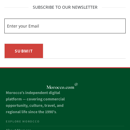
SUBSCRIBE TO OUR NEWSLETTER
SUBMIT
®
Morocco.com
Morocco’s independent digital
platform — covering commercial
opportunity, culture, travel, and
regional life since the 1990’s
.
EXPLORE MOROCCO