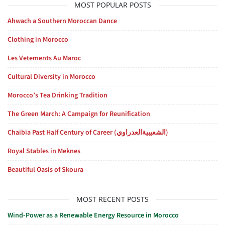
MOST POPULAR POSTS
Ahwach a Southern Moroccan Dance
Clothing in Morocco
Les Vetements Au Maroc
Cultural Diversity in Morocco
Morocco’s Tea Drinking Tradition
The Green March: A Campaign for Reunification
Chaibia Past Half Century of Career (الشعيبيةالعدراوي)
Royal Stables in Meknes
Beautiful Oasis of Skoura
MOST RECENT POSTS
Wind-Power as a Renewable Energy Resource in Morocco