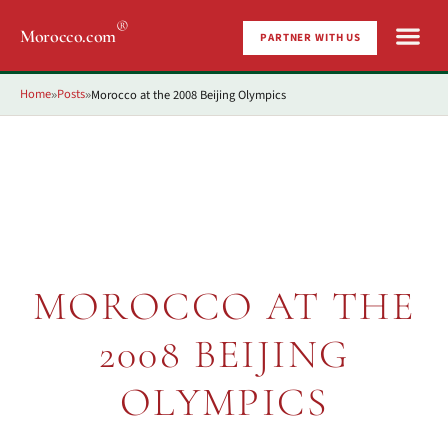
®
Morocco.com
PARTNER WITH US
Home
Posts
Morocco at the 2008 Beijing Olympics
»
»
MOROCCO AT THE
2008 BEIJING
OLYMPICS