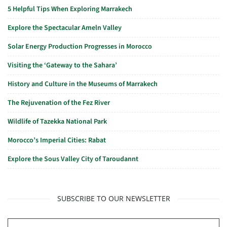
5 Helpful Tips When Exploring Marrakech
Explore the Spectacular Ameln Valley
Solar Energy Production Progresses in Morocco
Visiting the ‘Gateway to the Sahara’
History and Culture in the Museums of Marrakech
The Rejuvenation of the Fez River
Wildlife of Tazekka National Park
Morocco’s Imperial Cities: Rabat
Explore the Sous Valley City of Taroudannt
SUBSCRIBE TO OUR NEWSLETTER