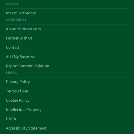
INVEST
Invest In Morocco
CORPORATE
About Morocco.com
Partner With Us
Contact
Add My Business
Report Content Violation
LEGAL
Privacy Policy
Terms of Use
Cookie Policy
Intellectual Property
DMCA
Accessibility Statement