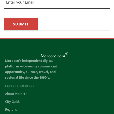
SUBMIT
®
Morocco.com
Morocco’s independent digital
platform — covering commercial
opportunity, culture, travel, and
regional life since the 1990’s
.
EXPLORE MOROCCO
About Morocco
City Guide
Regions