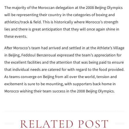
The majority of the Moroccan delegation at the 2008 Beijing Olympics
will be representing their country in the categories of boxing and
athletics/track & field. This is historically where Morocco’s strength
lies and there is great anticipation that they will once again shine in
these events.
After Morocco’s team had arrived and settled in at the Athlete’s Village
in Beijing, Feddoul Benzeroual expressed the team’s appreciation for
the excellent facilities and the attention that was being paid to ensure
that individual needs are catered for with regard to the food provided.
As teams converge on Beijing from all over the world, tension and
excitement is sure to be mounting, with supporters back home in
Morocco wishing their team success in the 2008 Beijing Olympics.
RELATED POST