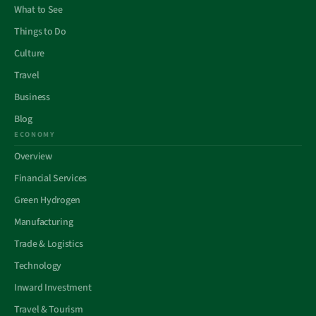
What to See
Things to Do
Culture
Travel
Business
Blog
ECONOMY
Overview
Financial Services
Green Hydrogen
Manufacturing
Trade & Logistics
Technology
Inward Investment
Travel & Tourism