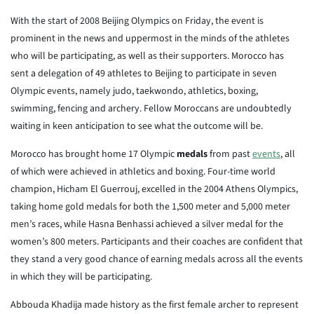
With the start of 2008 Beijing Olympics on Friday, the event is
prominent in the news and uppermost in the minds of the athletes
who will be participating, as well as their supporters. Morocco has
sent a delegation of 49 athletes to Beijing to participate in seven
Olympic events, namely judo, taekwondo, athletics, boxing,
swimming, fencing and archery. Fellow Moroccans are undoubtedly
waiting in keen anticipation to see what the outcome will be.
Morocco has brought home 17 Olympic
medals
from past
events
, all
of which were achieved in athletics and boxing. Four-time world
champion, Hicham El Guerrouj, excelled in the 2004 Athens Olympics,
taking home gold medals for both the 1,500 meter and 5,000 meter
men’s races, while Hasna Benhassi achieved a silver medal for the
women’s 800 meters. Participants and their coaches are confident that
they stand a very good chance of earning medals across all the events
in which they will be participating.
Abbouda Khadija made history as the first female archer to represent