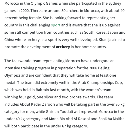
Morocco in the Olympic Games when she participated in the Sydney
games in 2000. There are around 80 archers in Morocco, with about 40
percent being female. She is looking forward to representing her
country in this challenging
sport
and is aware that she is up against
some stiff competition from countries such as South Korea, Japan and
China where archery as a sport is very well developed. Khadija aims to
promote the development of
archery
in her home country.
The taekwondo team representing Morocco have undergone an
intensive training program in preparation for the 2008 Beijing
Olympics and are confident that they will take home at least one
medal. The team did extremely well in the Arab Championships Cup,
which was held in Bahrain last month, with the women’s team
winning four gold, one silver and two bronze awards. The team
includes Abdul Kader Zaroori who will be taking part in the over 80 kg
category for men, while Ghizlan Toudali will represent Morocco in the
under 49 kg category and Mona Bin Abd Al Rasool and Shaikha Maitha
will both participate in the under 67 kg category.