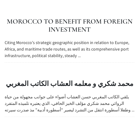
MOROCCO TO BENEFIT FROM FOREIGN
INVESTMENT
Citing Morocco's strategic geographic position in relation to Europe,
Africa, and maritime trade routes, as well as its comprehensive port
infrastructure, political stability, steady ...
محمد شكري و معلمه العشاب الكاتب المغربي
يلقي الكاتب المغربي حسن العشاب أضواء على جوانب مجهولة من حياة
الروائي محمد شكري مؤلف الخبز الحافي، الذي يعتبره تلميذه المتفرد
وطفلا أسطورة انتقل من التشرد ليصير "أسطورة أدبية" مذ صدرت سيرته ...