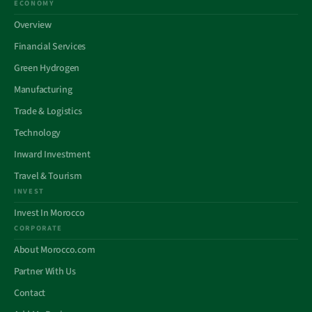
ECONOMY
Overview
Financial Services
Green Hydrogen
Manufacturing
Trade & Logistics
Technology
Inward Investment
Travel & Tourism
INVEST
Invest In Morocco
CORPORATE
About Morocco.com
Partner With Us
Contact