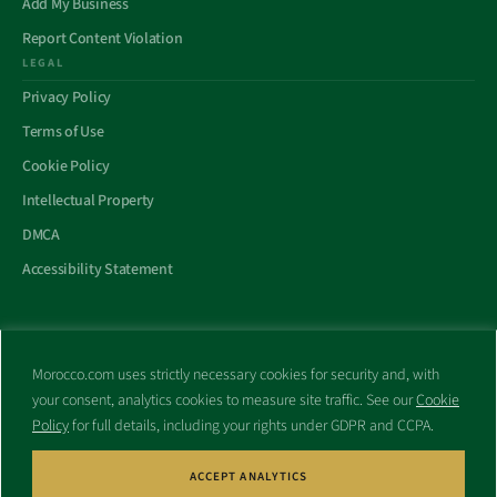
Add My Business
Report Content Violation
LEGAL
Privacy Policy
Terms of Use
Cookie Policy
Intellectual Property
DMCA
Accessibility Statement
Morocco.com uses strictly necessary cookies for security and, with
All trademarks and websites appearing on this site are the property
your consent, analytics cookies to measure site traffic. See our
Cookie
of their respective owners.
Policy
for full details, including your rights under GDPR and CCPA.
No part of this site shall be reproduced without express written
consent of Morocco.com. This site is not affiliated with any
government or other entity associated with a name similar to this
ACCEPT ANALYTICS