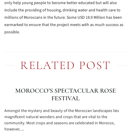
only help young people to become better educated but will also
include the providing of housing, drinking water and health care to
millions of Moroccans in the future. Some USD 18.9 Million has been
earmarked to ensure that the project meets with as much success as
possible.
RELATED POST
MOROCCO’S SPECTACULAR ROSE
FESTIVAL
Amongst the mystery and beauty of the Moroccan landscapes lies
magnificent natural wonders and crops that are vital to the
community. Most crops and seasons are celebrated in Morocco,
however, ...