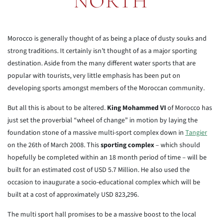
NORTH
Morocco is generally thought of as being a place of dusty souks and
strong traditions. It certainly isn’t thought of as a major sporting
destination. Aside from the many different water sports that are
popular with tourists, very little emphasis has been put on
developing sports amongst members of the Moroccan community.
But all this is about to be altered.
King Mohammed VI
of Morocco has
just set the proverbial “wheel of change” in motion by laying the
foundation stone of a massive multi-sport complex down in
Tangier
on the 26th of March 2008. This
sporting complex
– which should
hopefully be completed within an 18 month period of time – will be
built for an estimated cost of USD 5.7 Million. He also used the
occasion to inaugurate a socio-educational complex which will be
built at a cost of approximately USD 823,296.
The multi sport hall promises to be a massive boost to the local