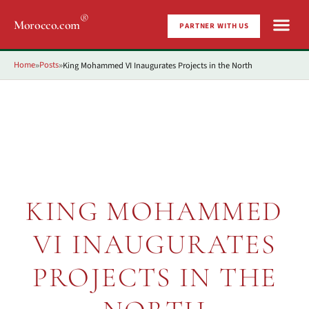
®
Morocco.com
PARTNER WITH US
Home
Posts
King Mohammed VI Inaugurates Projects in the North
»
»
KING MOHAMMED
VI INAUGURATES
PROJECTS IN THE