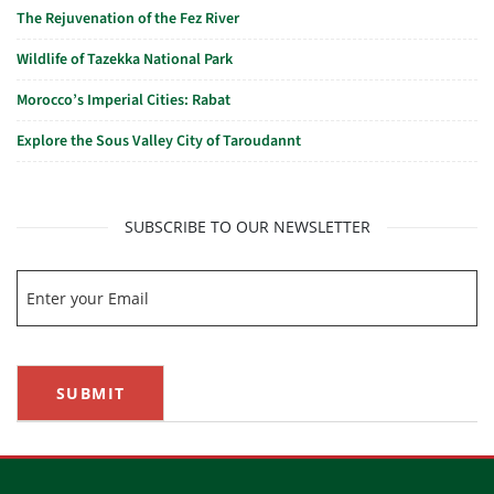
The Rejuvenation of the Fez River
Wildlife of Tazekka National Park
Morocco’s Imperial Cities: Rabat
Explore the Sous Valley City of Taroudannt
SUBSCRIBE TO OUR NEWSLETTER
SUBMIT