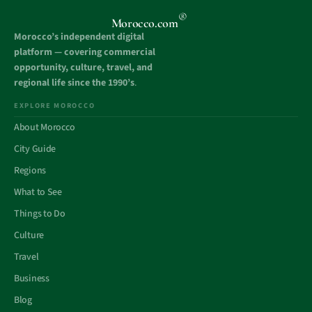
®
Morocco.com
Morocco’s independent digital
platform — covering commercial
opportunity, culture, travel, and
regional life since the 1990’s
.
EXPLORE MOROCCO
About Morocco
City Guide
Regions
What to See
Things to Do
Culture
Travel
Business
Blog