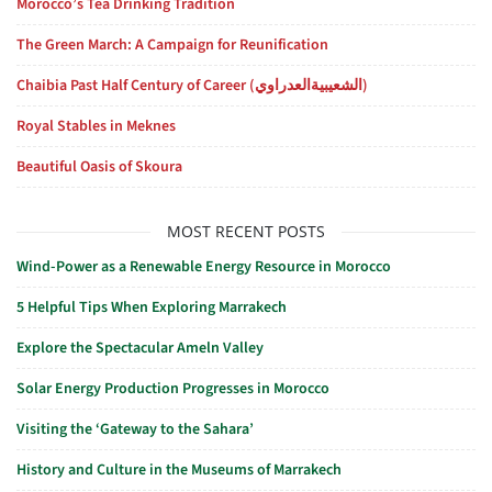
Morocco’s Tea Drinking Tradition
The Green March: A Campaign for Reunification
Chaibia Past Half Century of Career (الشعيبيةالعدراوي)
Royal Stables in Meknes
Beautiful Oasis of Skoura
MOST RECENT POSTS
Wind-Power as a Renewable Energy Resource in Morocco
5 Helpful Tips When Exploring Marrakech
Explore the Spectacular Ameln Valley
Solar Energy Production Progresses in Morocco
Visiting the ‘Gateway to the Sahara’
History and Culture in the Museums of Marrakech