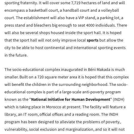
sporting fraternity. It will cover some 7,719 hectares of land and will
encompass a basketball court, a handball court and a volleyball
court. The establishment will also have a VIP stand, a parking lot, a
press stand and bleachers big enough to seat 4000 individuals. There
will also be several shops housed inside the sport hall. It is hoped
that the sport hall will not only improve local
sports
but allow the
city to be able to host continental and international sporting events
in the future.
The socio-educational complex inaugurated in Béni Makada is much
smaller. Built on a 720 square meter area it is hoped that this complex
will benefit the children in the surrounding neighborhood. The socio-
educational complex is part of a large-scale anti-poverty program
known as the “
National Initiative for Human Development
” (INDH)
which is taking place in Morocco at present. The facility will feature a
library, an IT room, official offices and a reading room. The INDH
program has been designed to alleviate the problems of poverty,
vulnerability, social exclusion and marginalization, and so it will not