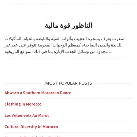
الناظور قوة مالية
المغرب يعرف بسحره العجيب وألوانه الفنية والنابضة بالحياة، المأكولات
اللذيذة والمدن الصاحبة، كمعظم الوجهات المغربية تتوفر على عدد غير
محدود من وسائل الجدب الإثارة بما في ذلك المواقع التاريخية ...
MOST POPULAR POSTS
Ahwach a Southern Moroccan Dance
Clothing in Morocco
Les Vetements Au Maroc
Cultural Diversity in Morocco