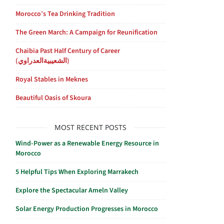
Morocco’s Tea Drinking Tradition
The Green March: A Campaign for Reunification
Chaibia Past Half Century of Career
(الشعيبيةالعدراوي)
Royal Stables in Meknes
Beautiful Oasis of Skoura
MOST RECENT POSTS
Wind-Power as a Renewable Energy Resource in
Morocco
5 Helpful Tips When Exploring Marrakech
Explore the Spectacular Ameln Valley
Solar Energy Production Progresses in Morocco