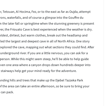
 Tetouan, Al Hocima, Fez, or to the east as far as Oujda, attempt
ons, waterfalls, and of course a glimpse into the Gouffre du
in the later fall or springtime when the stunning greenery is present
r, the Friouato Cave is best experienced when the weather is dry.
r oldest, dirtiest, but warm clothes, break out the headlamp and
led the largest and deepest cave in all of North Africa. One story
plored the cave, mapping out what sections they could find. After
 underground river. If you are a little nervous, you can ask for a
rson. While this might seem steep, he’ll be able to help guide
 even one area where a canyon drops down hundreds deeper into
stairways help get your mind ready for the adventure.
unding hills and trees that make up the Djebel Tazzeka Park
of the area can take an entire afternoon, so be sure to bring your
 can pack.