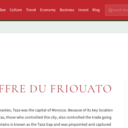
 See
Culture
Travel
Economy
Business
Invest
Blog
FFRE DU FRIOUATO
sties, Taza was the capital of Morocco. Because of its key location
as, those who controlled this city, also controlled the trade going
tains is known as the Taza Gap and was pinpointed and captured