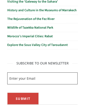
Visiting the ‘Gateway to the Sahara’
History and Culture in the Museums of Marrakech
The Rejuvenation of the Fez River
Wildlife of Tazekka National Park
Morocco’s Imperial Cities: Rabat
Explore the Sous Valley City of Taroudannt
SUBSCRIBE TO OUR NEWSLETTER
SUBMIT