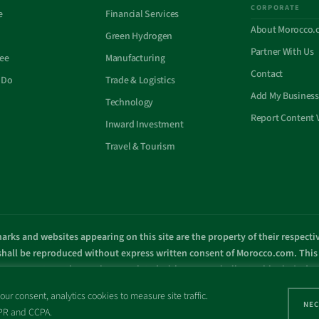
CORPORATE
e
Financial Services
About Morocco.
Green Hydrogen
Partner With Us
See
Manufacturing
Contact
 Do
Trade & Logistics
Add My Business
Technology
Report Content 
Inward Investment
Travel & Tourism
arks and websites appearing on this site are the property of their respect
 shall be reproduced without express written consent of Morocco.com. This s
overnment or other entity associated with a name similar to this site’s d
© Copyright 1998 – 2026 Morocco.com and is affiliates. All rights reserved
ur consent, analytics cookies to measure site traffic.
NEC
GDPR and CCPA.