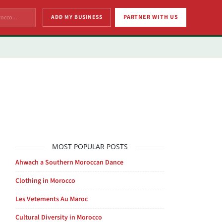
ADD MY BUSINESS
PARTNER WITH US
MOST POPULAR POSTS
Ahwach a Southern Moroccan Dance
Clothing in Morocco
Les Vetements Au Maroc
Cultural Diversity in Morocco