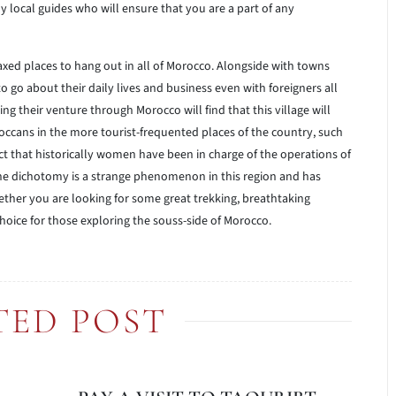
y local guides who will ensure that you are a part of any
axed places to hang out in all of Morocco. Alongside with towns
o go about their daily lives and business even with foreigners all
 their venture through Morocco will find that this village will
ccans in the more tourist-frequented places of the country, such
act that historically women have been in charge of the operations of
he dichotomy is a strange phenomenon in this region and has
hether you are looking for some great trekking, breathtaking
 choice for those exploring the souss-side of Morocco.
TED POST