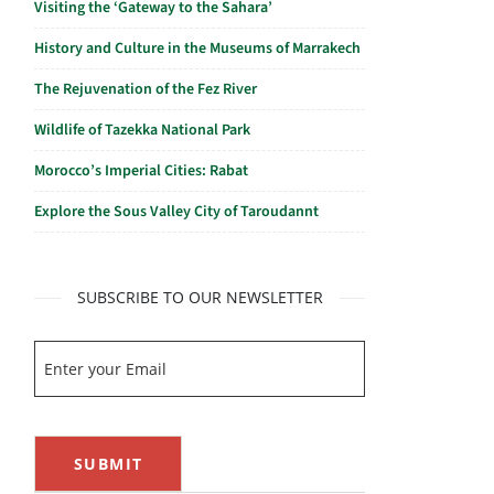
Visiting the ‘Gateway to the Sahara’
History and Culture in the Museums of Marrakech
The Rejuvenation of the Fez River
Wildlife of Tazekka National Park
Morocco’s Imperial Cities: Rabat
Explore the Sous Valley City of Taroudannt
SUBSCRIBE TO OUR NEWSLETTER
SUBMIT