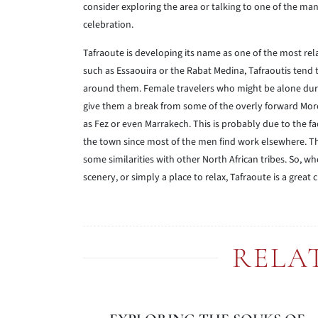
consider exploring the area or talking to one of the man
celebration.
Tafraoute is developing its name as one of the most rel
such as Essaouira or the Rabat Medina, Tafraoutis tend t
around them. Female travelers who might be alone during
give them a break from some of the overly forward Moro
as Fez or even Marrakech. This is probably due to the f
the town since most of the men find work elsewhere. T
some similarities with other North African tribes. So, w
scenery, or simply a place to relax, Tafraoute is a great
RELA