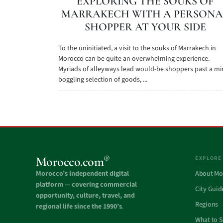
EXPLORING THE SOUKS OF
MARRAKECH WITH A PERSONA
SHOPPER AT YOUR SIDE
To the uninitiated, a visit to the souks of Marrakech in
Morocco can be quite an overwhelming experience.
Myriads of alleyways lead would-be shoppers past a mi
boggling selection of goods, ...
®
Morocco.com
EXPLORE
Morocco’s independent digital
About Mo
platform — covering commercial
City Guid
opportunity, culture, travel, and
Regions
regional life since the 1990’s
.
What to 