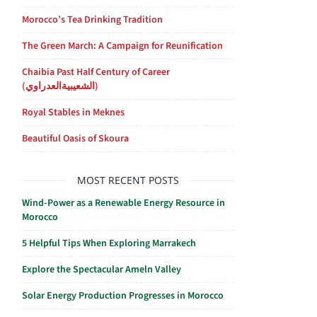
Morocco’s Tea Drinking Tradition
The Green March: A Campaign for Reunification
Chaibia Past Half Century of Career
(الشعيبيةالعدراوي)
Royal Stables in Meknes
Beautiful Oasis of Skoura
MOST RECENT POSTS
Wind-Power as a Renewable Energy Resource in
Morocco
5 Helpful Tips When Exploring Marrakech
Explore the Spectacular Ameln Valley
Solar Energy Production Progresses in Morocco