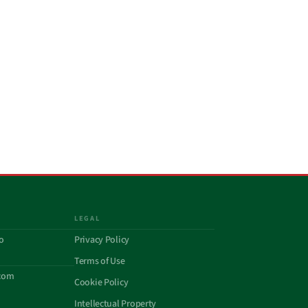
LEGAL
o
Privacy Policy
Terms of Use
com
Cookie Policy
Intellectual Property