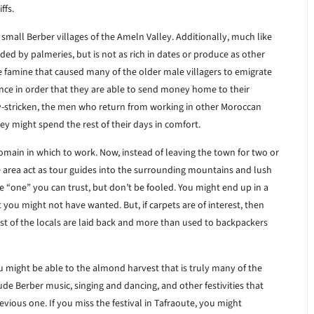
ffs.
mall Berber villages of the Ameln Valley. Additionally, much like
nded by palmeries, but is not as rich in dates or produce as other
ve famine that caused many of the older male villagers to emigrate
ance in order that they are able to send money home to their
ty-stricken, the men who return from working in other Moroccan
hey might spend the rest of their days in comfort.
main in which to work. Now, instead of leaving the town for two or
 area act as tour guides into the surrounding mountains and lush
e “one” you can trust, but don’t be fooled. You might end up in a
 you might not have wanted. But, if carpets are of interest, then
ost of the locals are laid back and more than used to backpackers
you might be able to the almond harvest that is truly many of the
ude Berber music, singing and dancing, and other festivities that
evious one. If you miss the festival in Tafraoute, you might