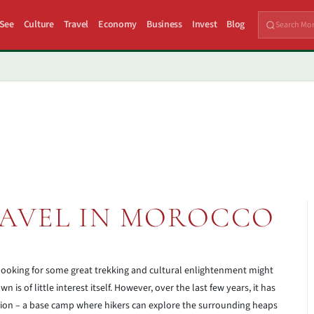
 See
Culture
Travel
Economy
Business
Invest
Blog
AVEL IN MOROCCO
 looking for some great trekking and cultural enlightenment might
 is of little interest itself. However, over the last few years, it has
ation – a base camp where hikers can explore the surrounding heaps