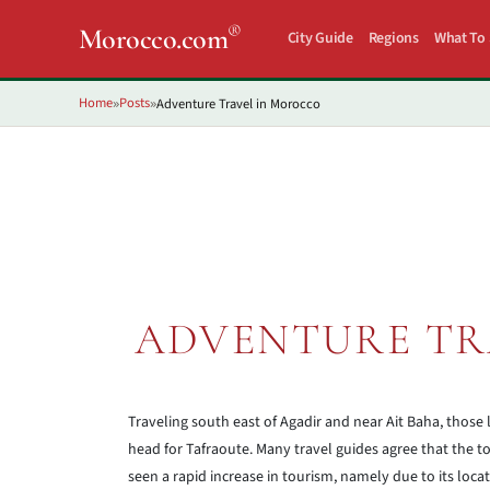
®
Morocco.com
City Guide
Regions
What To
Home
Posts
Adventure Travel in Morocco
»
»
ADVENTURE TR
Traveling south east of Agadir and near Ait Baha, those
head for Tafraoute. Many travel guides agree that the town
seen a rapid increase in tourism, namely due to its loc