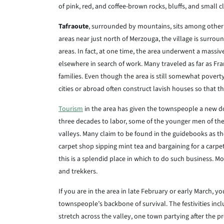
of pink, red, and coffee-brown rocks, bluffs, and small cli
Tafraoute
, surrounded by mountains, sits among other s
areas near just north of Merzouga, the village is surrou
areas. In fact, at one time, the area underwent a massi
elsewhere in search of work. Many traveled as far as Fr
families. Even though the area is still somewhat pover
cities or abroad often construct lavish houses so that t
Tourism
in the area has given the townspeople a new do
three decades to labor, some of the younger men of the
valleys. Many claim to be found in the guidebooks as th
carpet shop sipping mint tea and bargaining for a carpet
this is a splendid place in which to do such business. M
and trekkers.
If you are in the area in late February or early March, 
townspeople’s backbone of survival. The festivities incl
stretch across the valley, one town partying after the pr