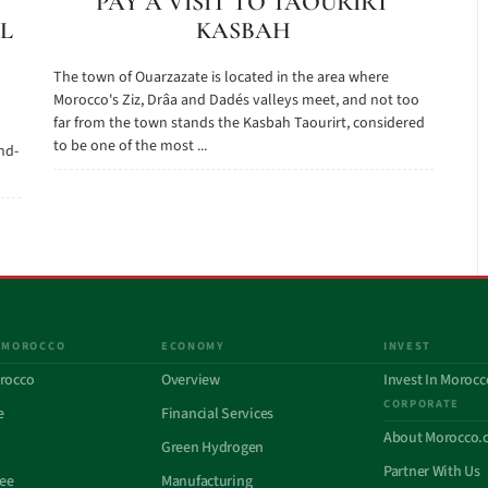
PAY A VISIT TO TAOURIRT
L
KASBAH
The town of Ouarzazate is located in the area where
Morocco's Ziz, Drâa and Dadés valleys meet, and not too
far from the town stands the Kasbah Taourirt, considered
to be one of the most ...
nd-
 MOROCCO
ECONOMY
INVEST
rocco
Overview
Invest In Morocc
CORPORATE
e
Financial Services
About Morocco.
Green Hydrogen
Partner With Us
See
Manufacturing