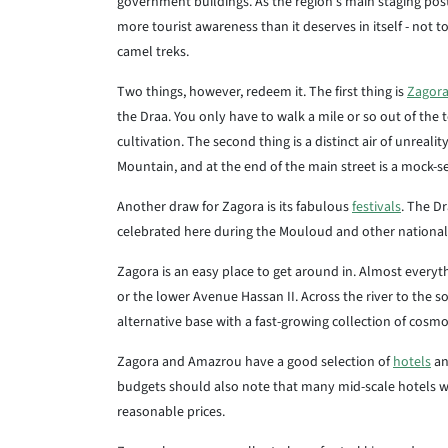
government buildings. As the region's main staging post
more tourist awareness than it deserves in itself - not t
camel treks.
Two things, however, redeem it. The first thing is
Zagor
the Draa. You only have to walk a mile or so out of the 
cultivation. The second thing is a distinct air of unreal
Mountain, and at the end of the main street is a mock-s
Another draw for Zagora is its fabulous
festivals
. The Dr
celebrated here during the Mouloud and other national f
Zagora is an easy place to get around in. Almost every
or the lower Avenue Hassan II. Across the river to the 
alternative base with a fast-growing collection of cosm
Zagora and Amazrou have a good selection of
hotels
an
budgets should also note that many mid-scale hotels wi
reasonable prices.