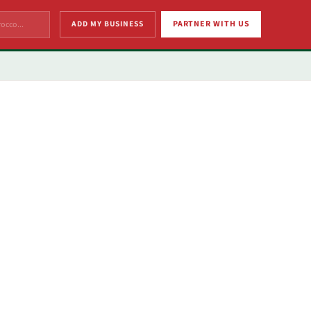
ADD MY BUSINESS
PARTNER WITH US