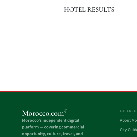
HOTEL RESULTS
®
Morocco.com
EXPLORE
Morocco’s independent digital
About Mo
platform — covering commercial
City Guid
opportunity, culture, travel, and