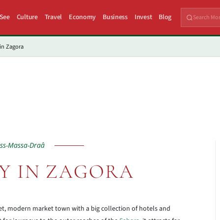
 See
Culture
Travel
Economy
Business
Invest
Blog
in Zagora
ss-Massa-Draâ
Y IN ZAGORA
eet, modern market town with a big collection of hotels and