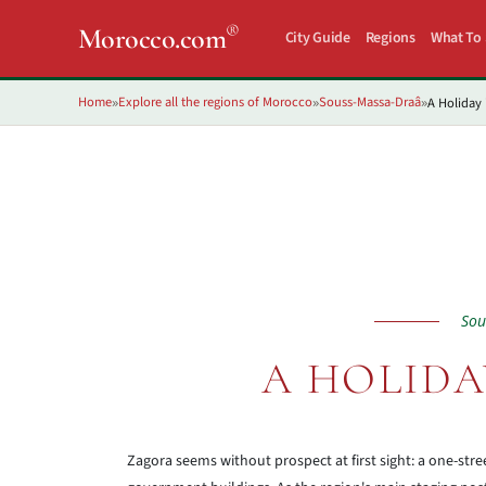
®
Morocco.com
City Guide
Regions
What To
Home
Explore all the regions of Morocco
Souss-Massa-Draâ
A Holiday 
»
»
»
Sou
A HOLIDA
Zagora seems without prospect at first sight: a one-str