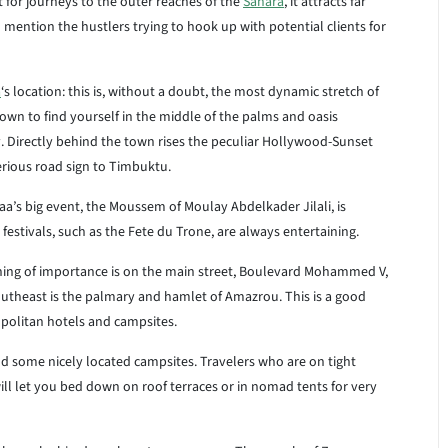
 for journeys to the outer reaches of the
Sahara
, it attracts far
o mention the hustlers trying to hook up with potential clients for
a
‘s location: this is, without a doubt, the most dynamic stretch of
town to find yourself in the middle of the palms and oasis
ity. Directly behind the town rises the peculiar Hollywood-Sunset
erious road sign to Timbuktu.
aa’s big event, the Moussem of Moulay Abdelkader Jilali, is
estivals, such as the Fete du Trone, are always entertaining.
thing of importance is on the main street, Boulevard Mohammed V,
southeast is the palmary and hamlet of Amazrou. This is a good
opolitan hotels and campsites.
d some nicely located campsites. Travelers who are on tight
ll let you bed down on roof terraces or in nomad tents for very