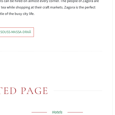
ls can be hired on almost every corner. The people of Zagora are
 tea while shopping at their craft markets. Zagora is the perfect
e of the busy city life.
 SOUSS-MASSA-DRAÂ
TED PAGE
Hotels