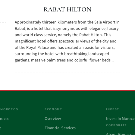
RABAT HILTON
Approximately thirteen kilometers from the Sale Airport in
Rabat, is a hotel that is synonymous with elegance, luxury
and world class service, namely the Rabat Hilton. This
magnificent hotel offers spectacular views of the city and
of the Royal Palace and has created an oasis for visitors,
surrounding the hotel with breathtaking landscaped
gardens, massive palm trees and colorful flower beds ...
 MOROCCO
ECONOMY
INVEST
rocco
Overview
Invest In Morocc
CORPORATE
e
Financial Services
About Morocco.