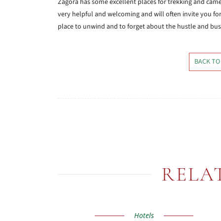
Zagora has some excellent places for trekking and came
very helpful and welcoming and will often invite you for
place to unwind and to forget about the hustle and bustl
BACK TO
RELA
Hotels