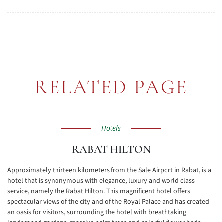
RELATED PAGE
Hotels
RABAT HILTON
Approximately thirteen kilometers from the Sale Airport in Rabat, is a
hotel that is synonymous with elegance, luxury and world class
service, namely the Rabat Hilton. This magnificent hotel offers
spectacular views of the city and of the Royal Palace and has created
an oasis for visitors, surrounding the hotel with breathtaking