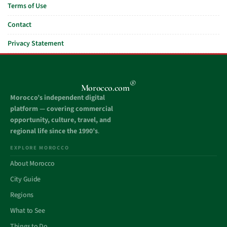
Terms of Use
Contact
Privacy Statement
®
Morocco.com
Morocco’s independent digital
platform — covering commercial
opportunity, culture, travel, and
regional life since the 1990’s
.
EXPLORE MOROCCO
About Morocco
City Guide
Regions
What to See
Things to Do