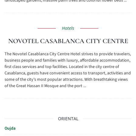
landscaped gardens, massive palm trees and colorful flower beds ...
Hotels
NOVOTEL CASABLANCA CITY CENTRE
The Novotel Casablanca City Centre Hotel strives to provide travelers,
business people and families with luxury, affordable accommodation,
first class services and top facilities. Located in the city centre of
Casablanca, guests have convenient access to transport, activities and
some of the city’s most popular attractions. With breathtaking views
of the Great Hassan II Mosque and the port ...
ORIENTAL
Oujda