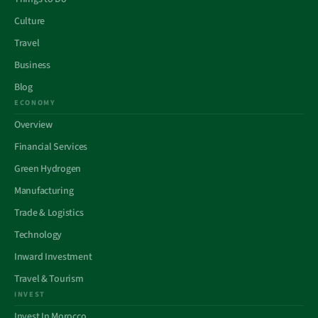
Culture
Travel
Business
Blog
ECONOMY
Overview
Financial Services
Green Hydrogen
Manufacturing
Trade & Logistics
Technology
Inward Investment
Travel & Tourism
INVEST
Invest In Morocco