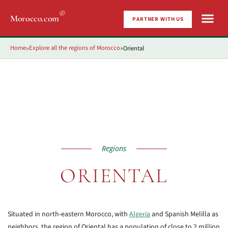
®
Morocco.com
PARTNER WITH US
Home
Explore all the regions of Morocco
Oriental
»
»
Regions
ORIENTAL
Situated in north-eastern Morocco, with
Algeria
and Spanish Melilla as
neighbors, the region of Oriental has a population of close to 2 million