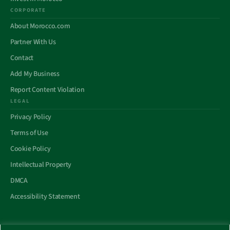
CORPORATE
About Morocco.com
Partner With Us
Contact
Add My Business
Report Content Violation
LEGAL
Privacy Policy
Terms of Use
Cookie Policy
Intellectual Property
DMCA
Accessibility Statement