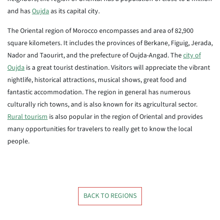
and has
Oujda
as its capital city.
The Oriental region of Morocco encompasses and area of 82,900
square kilometers. It includes the provinces of Berkane, Figuig, Jerada,
Nador and Taourirt, and the prefecture of Oujda-Angad. The
city of
Oujda
is a great tourist destination. Visitors will appreciate the vibrant
nightlife, historical attractions, musical shows, great food and
fantastic accommodation. The region in general has numerous
culturally rich towns, and is also known for its agricultural sector.
Rural tourism
is also popular in the region of Oriental and provides
many opportunities for travelers to really get to know the local
people.
BACK TO REGIONS