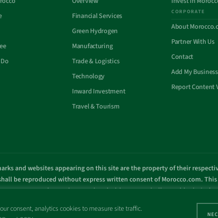
rocco
Overview
Invest In Morocc
CORPORATE
e
Financial Services
About Morocco.
Green Hydrogen
Partner With Us
See
Manufacturing
Contact
 Do
Trade & Logistics
Add My Business
Technology
Report Content 
Inward Investment
Travel & Tourism
arks and websites appearing on this site are the property of their respect
 shall be reproduced without express written consent of Morocco.com. This s
overnment or other entity associated with a name similar to this site’s d
© Copyright 1998 – 2026 Morocco.com and is affiliates. All rights reserved
ur consent, analytics cookies to measure site traffic.
NEC