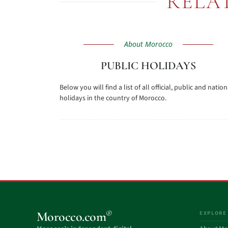
RELA
About Morocco
PUBLIC HOLIDAYS
Below you will find a list of all official, public and nation
holidays in the country of Morocco.
®
Morocco.com
EXPLORE