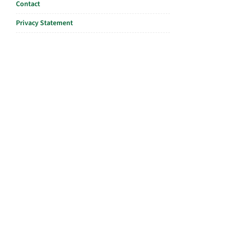
Contact
Privacy Statement