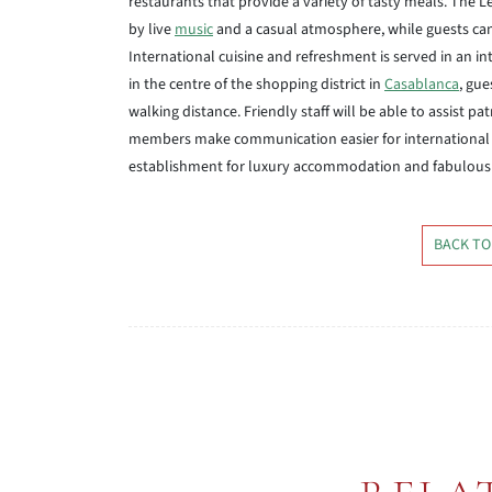
restaurants that provide a variety of tasty meals. The 
by live
music
and a casual atmosphere, while guests can
International cuisine and refreshment is served in an in
in the centre of the shopping district in
Casablanca
, gue
walking distance. Friendly staff will be able to assist pa
members make communication easier for international 
establishment for luxury accommodation and fabulous se
BACK TO