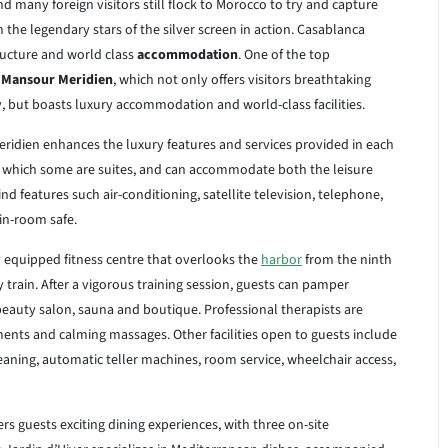
d many foreign visitors still flock to Morocco to try and capture
he legendary stars of the silver screen in action. Casablanca
structure and world class
accommodation
. One of the top
 Mansour Meridien
, which not only offers visitors breathtaking
y, but boasts luxury accommodation and world-class facilities.
eridien enhances the luxury features and services provided in each
 which some are suites, and can accommodate both the leisure
nd features such air-conditioning, satellite television, telephone,
 in-room safe.
ly equipped fitness centre that overlooks the
harbor
from the ninth
y train. After a vigorous training session, guests can pamper
 beauty salon, sauna and boutique. Professional therapists are
ents and calming massages. Other facilities open to guests include
cleaning, automatic teller machines, room service, wheelchair access,
s guests exciting dining experiences, with three on-site