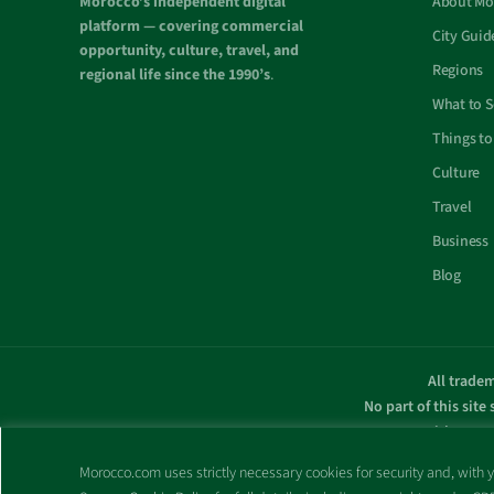
Morocco’s independent digital
About Mo
platform — covering commercial
City Guid
opportunity, culture, travel, and
Regions
regional life since the 1990’s
.
What to 
Things to
Culture
Travel
Business
Blog
All tradem
No part of this site
with any g
Morocco.com uses strictly necessary cookies for security and, with yo