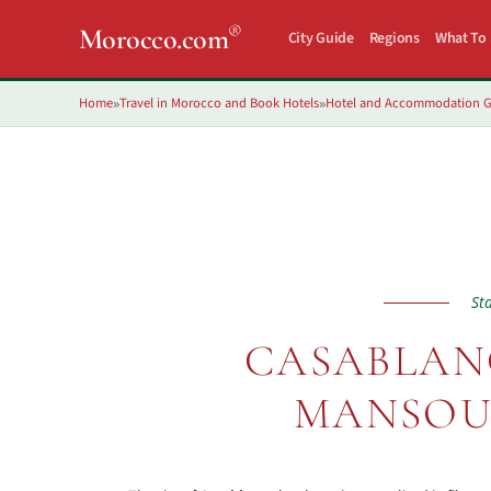
®
Morocco.com
City Guide
Regions
What To
Home
Travel in Morocco and Book Hotels
Hotel and Accommodation G
»
»
St
CASABLANC
MANSOU