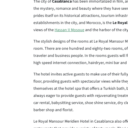
The city of
Casablanca
has been immortalized in film, an
the mystery, romance and beauty where they have seen t
prides itself on its historical attractions, tourism infra
establishments in the city, and Morocco, is the
Le Royal
views of the
Hassan II Mosque
and the harbor of the cit
The stylish designs of the rooms at Le Royal Mansour M
room. There are one hundred and eighty-two rooms, of
traveler and business people. In the rooms guests will fi
high speed internet connection, hairdryer, mini bar and
The hotel invites active guests to make use of their ful
floor, providing guests with spectacular views while the
themselves at the hotel spa that offers a Turkish bath,
always eager to provide guests with rejuvenating treatm
car rental, babysitting service, shoe shine service, dry 
barber shop and florist.
Le Royal Mansour Meridien Hotel in Casablanca also offer