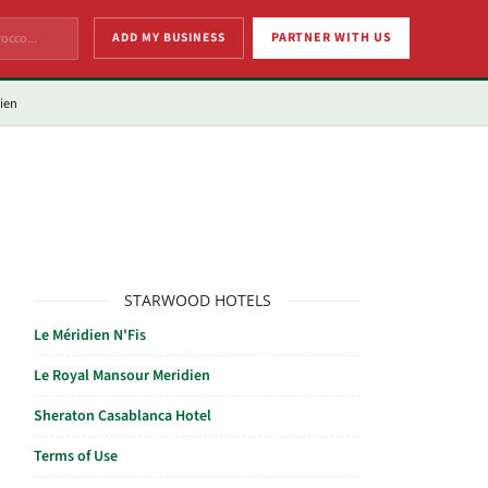
ADD MY BUSINESS
PARTNER WITH US
ien
STARWOOD HOTELS
Le Méridien N'Fis
Le Royal Mansour Meridien
Sheraton Casablanca Hotel
Terms of Use