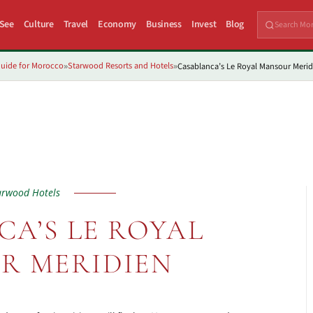
 See
Culture
Travel
Economy
Business
Invest
Blog
uide for Morocco
Starwood Resorts and Hotels
Casablanca’s Le Royal Mansour Merid
»
»
arwood Hotels
A’S LE ROYAL
R MERIDIEN