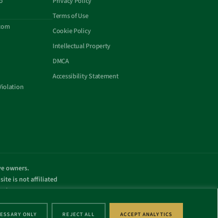
o
Privacy Policy
Terms of Use
com
Cookie Policy
Intellectual Property
DMCA
Accessibility Statement
Violation
ive owners.
ite is not affiliated
omain name.
.
ESSARY ONLY
REJECT ALL
ACCEPT ANALYTICS