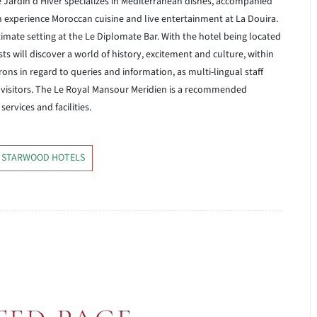
Le Jardin d’Hiver specializes in Mediterranean dishes, accompanied
 experience Moroccan cuisine and live entertainment at La Douira.
timate setting at the Le Diplomate Bar. With the hotel being located
sts will discover a world of history, excitement and culture, within
trons in regard to queries and information, as multi-lingual staff
visitors. The Le Royal Mansour Meridien is a recommended
rvices and facilities.
 STARWOOD HOTELS