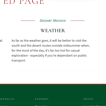
TED PAGE
Discover Morocco
WEATHER
al
As far as the weather goes, it will be better to visit the
south and the desert routes outside midsummer when,
for the most of the day, it's far too hot for casual
exploration - especially if you're dependant on public
transport.
 MOROCCO
ECONOMY
INVEST