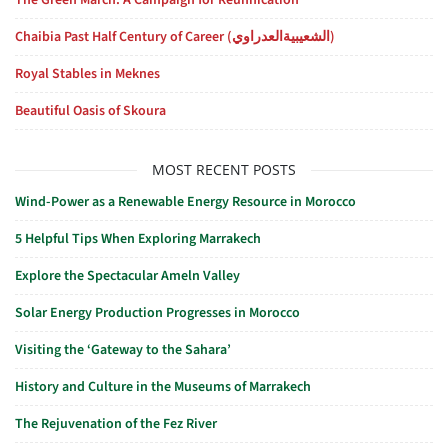
The Green March: A Campaign for Reunification
Chaibia Past Half Century of Career (الشعيبيةالعدراوي)
Royal Stables in Meknes
Beautiful Oasis of Skoura
MOST RECENT POSTS
Wind-Power as a Renewable Energy Resource in Morocco
5 Helpful Tips When Exploring Marrakech
Explore the Spectacular Ameln Valley
Solar Energy Production Progresses in Morocco
Visiting the ‘Gateway to the Sahara’
History and Culture in the Museums of Marrakech
The Rejuvenation of the Fez River