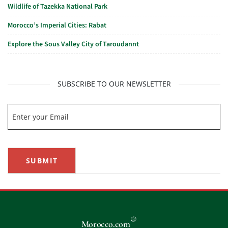
Wildlife of Tazekka National Park
Morocco’s Imperial Cities: Rabat
Explore the Sous Valley City of Taroudannt
SUBSCRIBE TO OUR NEWSLETTER
SUBMIT
®
Morocco.com