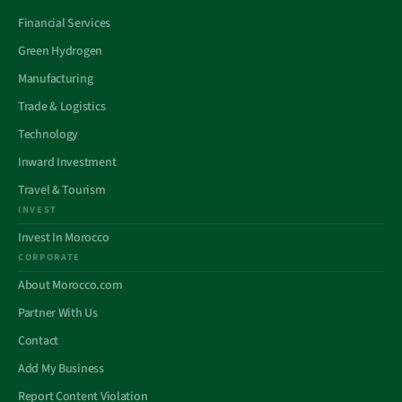
Financial Services
Green Hydrogen
Manufacturing
Trade & Logistics
Technology
Inward Investment
Travel & Tourism
INVEST
Invest In Morocco
CORPORATE
About Morocco.com
Partner With Us
Contact
Add My Business
Report Content Violation