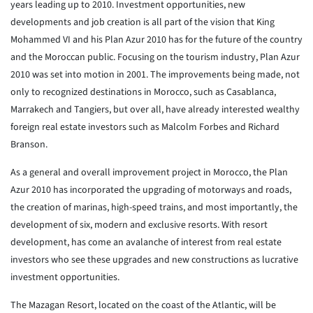
years leading up to 2010. Investment opportunities, new
developments and job creation is all part of the vision that King
Mohammed VI and his Plan Azur 2010 has for the future of the country
and the Moroccan public. Focusing on the tourism industry, Plan Azur
2010 was set into motion in 2001. The improvements being made, not
only to recognized destinations in Morocco, such as Casablanca,
Marrakech and Tangiers, but over all, have already interested wealthy
foreign real estate investors such as Malcolm Forbes and Richard
Branson.
As a general and overall improvement project in Morocco, the Plan
Azur 2010 has incorporated the upgrading of motorways and roads,
the creation of marinas, high-speed trains, and most importantly, the
development of six, modern and exclusive resorts. With resort
development, has come an avalanche of interest from real estate
investors who see these upgrades and new constructions as lucrative
investment opportunities.
The Mazagan Resort, located on the coast of the Atlantic, will be