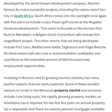
developed by the world known development company, Kerzner,
famous for many successful projects, including the casino resort Sun
City in
South Africa
. South Africa comes into the spotlight once again
with the plans to include a Gary Player golf course at the Mogador
Essaouira development. This resort is focused on the tourists that
flock to Marrakech. A Belgian-Dutch Consortium will oversee this
magnificent project. The other resorts that are being developed
include Port Lixus, Mediterrania-Saidia, Taghazout and Plage Blanche.
All these resorts will see a rise in accommodation availability and
contribute to the estimated amount of 600 thousand new
employment opportunities.
Investing in Morocco and its growing tourism industry has many
positive aspects that are rarely explored. Some of these sensible
reasons to invest in the Moroccan
property market
and economy
include: Low living costs, the rapidly growing property market, no
inheritance tax is required, for the first five years no annual property
tax is requested, and there are seventy percent mortgages available.