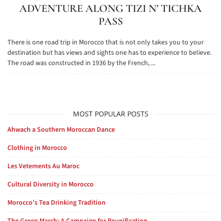
ADVENTURE ALONG TIZI N’ TICHKA
PASS
There is one road trip in Morocco that is not only takes you to your
destination but has views and sights one has to experience to believe.
The road was constructed in 1936 by the French, ...
MOST POPULAR POSTS
Ahwach a Southern Moroccan Dance
Clothing in Morocco
Les Vetements Au Maroc
Cultural Diversity in Morocco
Morocco’s Tea Drinking Tradition