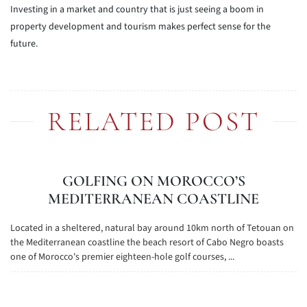
Investing in a market and country that is just seeing a boom in
property development and tourism makes perfect sense for the
future.
RELATED POST
GOLFING ON MOROCCO’S
MEDITERRANEAN COASTLINE
Located in a sheltered, natural bay around 10km north of Tetouan on
the Mediterranean coastline the beach resort of Cabo Negro boasts
one of Morocco's premier eighteen-hole golf courses, ...