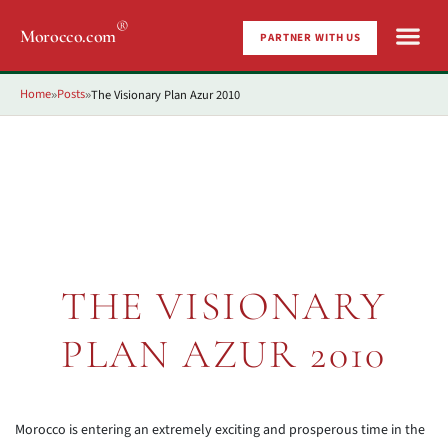
®
Morocco.com
PARTNER WITH US
Home
Posts
The Visionary Plan Azur 2010
»
»
THE VISIONARY
PLAN AZUR 2010
Morocco is entering an extremely exciting and prosperous time in the