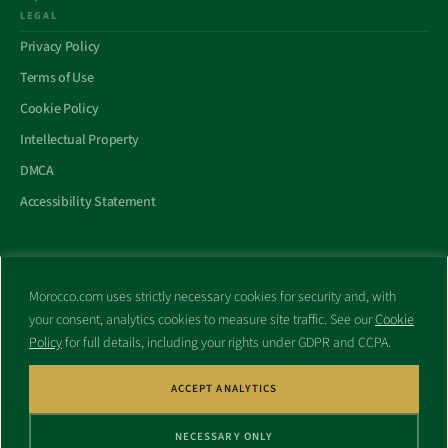
LEGAL
Privacy Policy
Terms of Use
Cookie Policy
Intellectual Property
DMCA
Accessibility Statement
Morocco.com uses strictly necessary cookies for security and, with
All trademarks and websites appearing on this site are the property
your consent, analytics cookies to measure site traffic. See our
Cookie
of their respective owners.
Policy
for full details, including your rights under GDPR and CCPA.
No part of this site shall be reproduced without express written
consent of Morocco.com. This site is not affiliated with any
government or other entity associated with a name similar to this
ACCEPT ANALYTICS
site’s domain name.
NECESSARY ONLY
© Copyright 1998 – 2026 Morocco.com and is affiliates. All rights