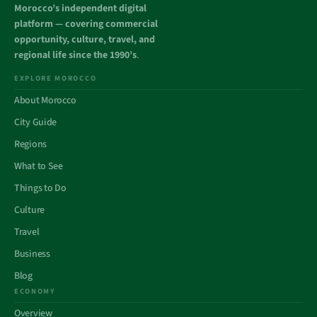
Morocco’s independent digital
platform — covering commercial
opportunity, culture, travel, and
regional life since the 1990’s
.
EXPLORE MOROCCO
About Morocco
City Guide
Regions
What to See
Things to Do
Culture
Travel
Business
Blog
ECONOMY
Overview