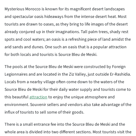
Mysterious Morocco is known for its magnificent desert landscapes
and spectacular oasis hideaways from the intense desert heat. Most
tourists are drawn to oases, as they bring to life images of the desert
already conjured up in their imaginations. Tall palm trees, shady rest
spots and cool waters; an oasis is a refreshing piece of land amidst the
arid sands and dunes. One such an oasis that is a popular attraction
for both locals and tourists is Source Bleu de Meski.
The pools at the Source Bleu de Meski were constructed by Foreign
Legionnaires and are located in the Ziz Valley, just outside Er-Rashidia.
Locals from a nearby village often come down to the waters of the
Source Bleu de Meski for their daily water supply and tourists come to
this beautiful
attraction
to enjoy the unique atmosphere and
environment. Souvenir sellers and vendors also take advantage of the
influx of tourists to sell some of their goods.
There is a small entrance fee into the Source Bleu de Meski and the
whole area is divided into two different sections. Most tourists visit the