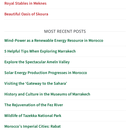
Royal Stables in Meknes
Beautiful Oasis of Skoura
MOST RECENT POSTS
Wind-Power as a Renewable Energy Resource in Morocco
5 Helpful Tips When Exploring Marrakech
Explore the Spectacular Ameln Valley
Solar Energy Production Progresses in Morocco
Visiting the ‘Gateway to the Sahara’
History and Culture in the Museums of Marrakech
The Rejuvenation of the Fez River
Wildlife of Tazekka National Park
Morocco’s Imperial Cities: Rabat