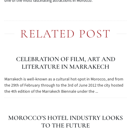
one of the most fascinating attractions in Morocco.
RELATED POST
CELEBRATION OF FILM, ART AND
LITERATURE IN MARRAKECH
Marrakech is well-known as a cultural hot-spot in Morocco, and from
the 29th of February through to the 3rd of June 2012 the city hosted
the 4th edition of the Marrakech Biennale under the ...
MOROCCO’S HOTEL INDUSTRY LOOKS
TO THE FUTURE