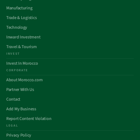
Manufacturing
Trade & Logistics
Technology
Inward Investment
Travel & Tourism
INVEST
Invest In Morocco
CORPORATE
About Morocco.com
Partner With Us
Contact
Add My Business
Report Content Violation
LEGAL
Privacy Policy