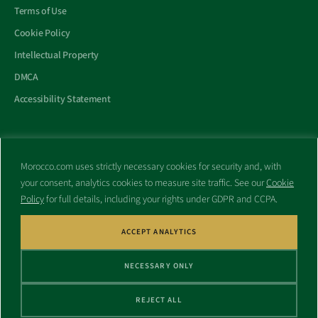
Terms of Use
Cookie Policy
Intellectual Property
DMCA
Accessibility Statement
Morocco.com uses strictly necessary cookies for security and, with
All trademarks and websites appearing on this site are the property
your consent, analytics cookies to measure site traffic. See our
Cookie
of their respective owners.
Policy
for full details, including your rights under GDPR and CCPA.
No part of this site shall be reproduced without express written
consent of Morocco.com. This site is not affiliated with any
government or other entity associated with a name similar to this
ACCEPT ANALYTICS
site’s domain name.
NECESSARY ONLY
© Copyright 1998 – 2026 Morocco.com and is affiliates. All rights
reserved.
REJECT ALL