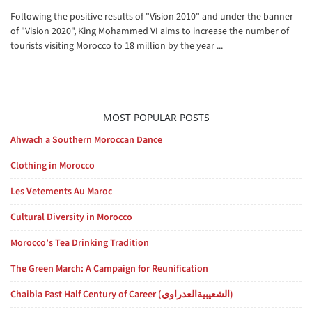
Following the positive results of "Vision 2010" and under the banner
of "Vision 2020", King Mohammed VI aims to increase the number of
tourists visiting Morocco to 18 million by the year ...
MOST POPULAR POSTS
Ahwach a Southern Moroccan Dance
Clothing in Morocco
Les Vetements Au Maroc
Cultural Diversity in Morocco
Morocco’s Tea Drinking Tradition
The Green March: A Campaign for Reunification
Chaibia Past Half Century of Career (الشعيبيةالعدراوي)