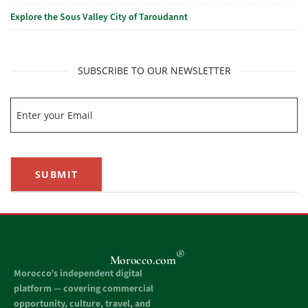
Explore the Sous Valley City of Taroudannt
SUBSCRIBE TO OUR NEWSLETTER
SUBMIT
®
Morocco.com
Morocco’s independent digital
platform — covering commercial
opportunity, culture, travel, and