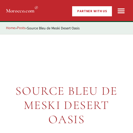
®
Morocco.com
PARTNER WITH US
Home
Posts
Source Bleu de Meski Desert Oasis
»
»
SOURCE BLEU DE
MESKI DESERT
OASIS