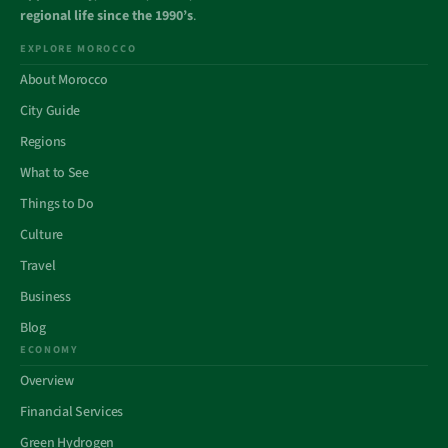
regional life since the 1990’s
.
EXPLORE MOROCCO
About Morocco
City Guide
Regions
What to See
Things to Do
Culture
Travel
Business
Blog
ECONOMY
Overview
Financial Services
Green Hydrogen