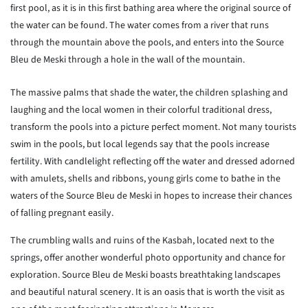
first pool, as it is in this first bathing area where the original source of
the water can be found. The water comes from a river that runs
through the mountain above the pools, and enters into the Source
Bleu de Meski through a hole in the wall of the mountain.
The massive palms that shade the water, the children splashing and
laughing and the local women in their colorful traditional dress,
transform the pools into a picture perfect moment. Not many tourists
swim in the pools, but local legends say that the pools increase
fertility. With candlelight reflecting off the water and dressed adorned
with amulets, shells and ribbons, young girls come to bathe in the
waters of the Source Bleu de Meski in hopes to increase their chances
of falling pregnant easily.
The crumbling walls and ruins of the Kasbah, located next to the
springs, offer another wonderful photo opportunity and chance for
exploration. Source Bleu de Meski boasts breathtaking landscapes
and beautiful natural scenery. It is an oasis that is worth the visit as