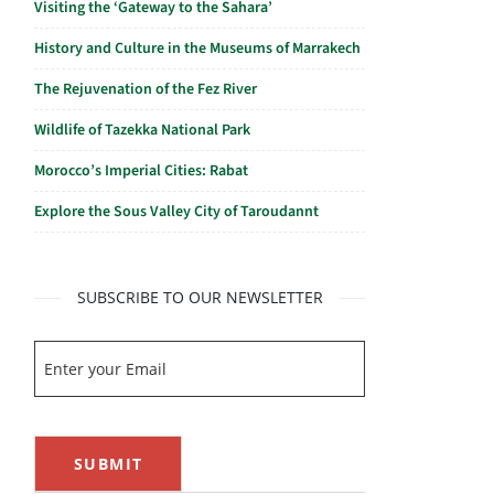
Visiting the ‘Gateway to the Sahara’
History and Culture in the Museums of Marrakech
The Rejuvenation of the Fez River
Wildlife of Tazekka National Park
Morocco’s Imperial Cities: Rabat
Explore the Sous Valley City of Taroudannt
SUBSCRIBE TO OUR NEWSLETTER
SUBMIT