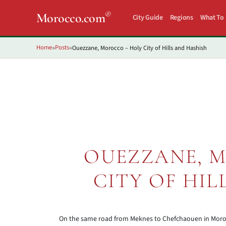
®
Morocco.com
City Guide
Regions
What To
Home
Posts
Ouezzane, Morocco – Holy City of Hills and Hashish
»
»
OUEZZANE, 
CITY OF HIL
On the same road from Meknes to Chefchaouen in Morocco,