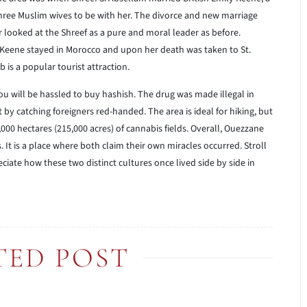
s three Muslim wives to be with her. The divorce and new marriage
looked at the Shreef as a pure and moral leader as before.
ly Keene stayed in Morocco and upon her death was taken to St.
b is a popular tourist attraction.
u will be hassled to buy hashish. The drug was made illegal in
by catching foreigners red-handed. The area is ideal for hiking, but
000 hectares (215,000 acres) of cannabis fields. Overall, Ouezzane
. It is a place where both claim their own miracles occurred. Stroll
iate how these two distinct cultures once lived side by side in
TED POST