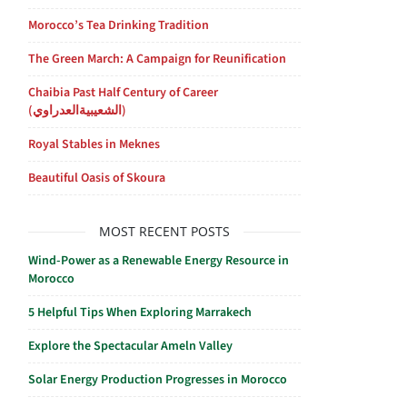
Morocco’s Tea Drinking Tradition
The Green March: A Campaign for Reunification
Chaibia Past Half Century of Career
(الشعيبيةالعدراوي)
Royal Stables in Meknes
Beautiful Oasis of Skoura
MOST RECENT POSTS
Wind-Power as a Renewable Energy Resource in
Morocco
5 Helpful Tips When Exploring Marrakech
Explore the Spectacular Ameln Valley
Solar Energy Production Progresses in Morocco