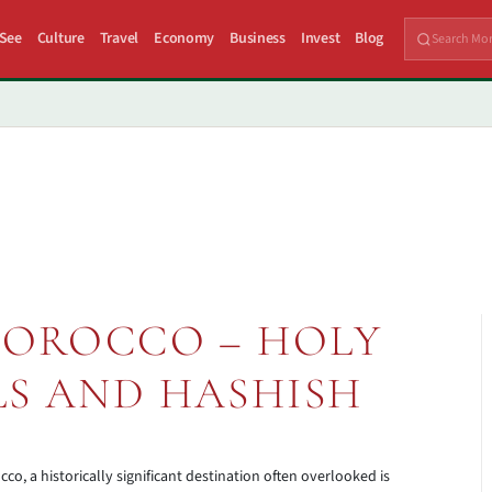
 See
Culture
Travel
Economy
Business
Invest
Blog
MOROCCO – HOLY
LS AND HASHISH
 a historically significant destination often overlooked is