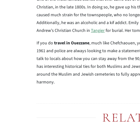
Christian, in the late 1800s. In doing so, he gave up hi
caused much strain for the townspeople, who no longer 
Additionally, he was an alcoholic and a kif addict. Emi
Andrew’s Christian Church in
Tangier
for burial. Her tom
If you do
travel in Ouezzane
, much like Chefchaouen, yo
1961 and police are always looking to make a statement 
talk to locals about how you can stay away from the 90,
has interesting historical ties for both Muslims and Jews
around the Muslim and Jewish cemeteries to fully apprec
harmony.
RELA