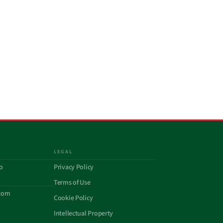
LEGAL
o
Privacy Policy
Terms of Use
com
Cookie Policy
Intellectual Property