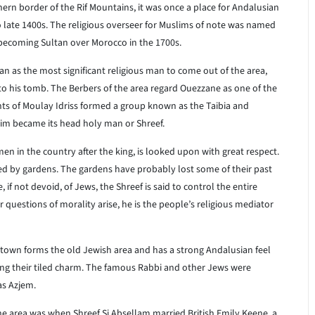
ern border of the Rif Mountains, it was once a place for Andalusian
o late 1400s. The religious overseer for Muslims of note was named
ecoming Sultan over Morocco in the 1700s.
 as the most significant religious man to come out of the area,
o his tomb. The Berbers of the area regard Ouezzane as one of the
nts of Moulay Idriss formed a group known as the Taibia and
im became its head holy man or Shreef.
men in the country after the king, is looked upon with great respect.
ded by gardens. The gardens have probably lost some of their past
e, if not devoid, of Jews, the Shreef is said to control the entire
or questions of morality arise, he is the people’s religious mediator
 town forms the old Jewish area and has a strong Andalusian feel
ding their tiled charm. The famous Rabbi and other Jews were
as Azjem.
he area was when Shreef Si Absellam married British Emily Keene, a