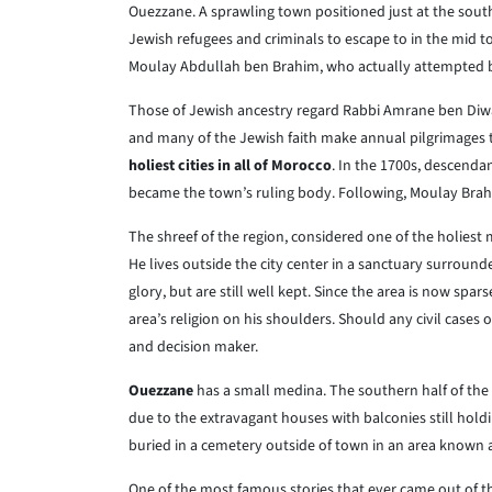
Ouezzane. A sprawling town positioned just at the south
Jewish refugees and criminals to escape to in the mid t
Moulay Abdullah ben Brahim, who actually attempted b
Those of Jewish ancestry regard Rabbi Amrane ben Diwan
and many of the Jewish faith make annual pilgrimages t
holiest cities in all of Morocco
. In the 1700s, descenda
became the town’s ruling body. Following, Moulay Brah
The shreef of the region, considered one of the holiest 
He lives outside the city center in a sanctuary surroun
glory, but are still well kept. Since the area is now spars
area’s religion on his shoulders. Should any civil cases 
and decision maker.
Ouezzane
has a small medina. The southern half of the
due to the extravagant houses with balconies still hol
buried in a cemetery outside of town in an area known 
One of the most famous stories that ever came out of t