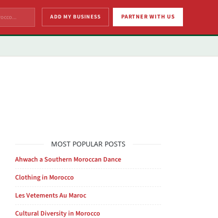
ADD MY BUSINESS
PARTNER WITH US
MOST POPULAR POSTS
Ahwach a Southern Moroccan Dance
Clothing in Morocco
Les Vetements Au Maroc
Cultural Diversity in Morocco