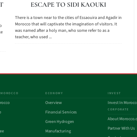
T
ESCAPE TO SIDI KAOUKI
There is a town near to the cities of Essaouira and Agadir in
Morocco that will captivate the imagination of visitors. It
to
was named after a holy man, who some refer to as a
ke
teacher, who used ...
 MOROCCO
ECONOMY
INVEST
rocco
Overview
Invest In Morocc
CORPORATE
e
Financial Services
About Morocco.
Green Hydrogen
Partner With Us
See
Manufacturing