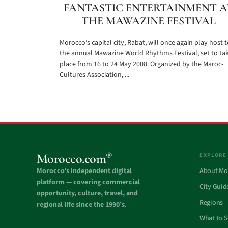
FANTASTIC ENTERTAINMENT A
THE MAWAZINE FESTIVAL
Morocco’s capital city, Rabat, will once again play host 
the annual Mawazine World Rhythms Festival, set to ta
place from 16 to 24 May 2008. Organized by the Maroc-
Cultures Association, ...
®
Morocco.com
EXPLORE
Morocco’s independent digital
About Mo
platform — covering commercial
City Guid
opportunity, culture, travel, and
Regions
regional life since the 1990’s
.
What to 