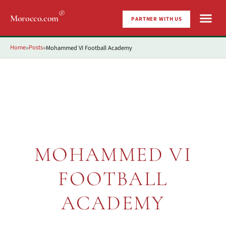
®
Morocco.com
PARTNER WITH US
Home
Posts
Mohammed VI Football Academy
»
»
MOHAMMED VI
FOOTBALL
ACADEMY