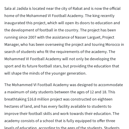
Sala al Jadida is located near the city of Rabat and is now the official
home of the Mohammed VI Football Academy. The king recently
inaugurated this project, which will open its doors to education and
the development of football in the country. The project has been
running since 2007 with the assistance of Nasser Larguet, Project
Manager, who has been overseeing the project and touring Morocco in
search of students who fit the requirements of the academy. The
Mohammed VI Football Academy will not only be developing the
sport and its future football stars, but providing the education that
will shape the minds of the younger generation.
The Mohammed VI Football Academy was designed to accommodate
a maximum of sixty students between the ages of 12 and 18. This
breathtaking $16.8 million project was constructed on eighteen
hectares of land, and has every facility available to students to
improve their football skills and work towards their education. The
academy consists of a school that is fully equipped to offer three
levels of education, according to the ages of the students. Students