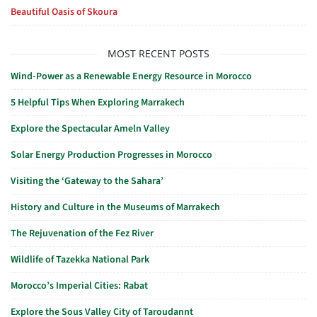
Beautiful Oasis of Skoura
MOST RECENT POSTS
Wind-Power as a Renewable Energy Resource in Morocco
5 Helpful Tips When Exploring Marrakech
Explore the Spectacular Ameln Valley
Solar Energy Production Progresses in Morocco
Visiting the ‘Gateway to the Sahara’
History and Culture in the Museums of Marrakech
The Rejuvenation of the Fez River
Wildlife of Tazekka National Park
Morocco’s Imperial Cities: Rabat
Explore the Sous Valley City of Taroudannt