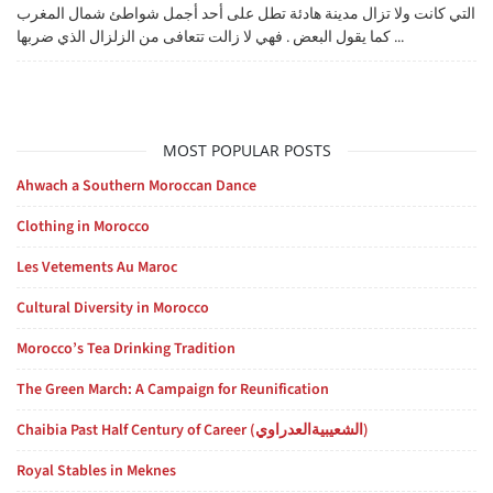
التي كانت ولا تزال مدينة هادئة تطل على أحد أجمل شواطئ شمال المغرب
كما يقول البعض . فهي لا زالت تتعافى من الزلزال الذي ضربها ...
MOST POPULAR POSTS
Ahwach a Southern Moroccan Dance
Clothing in Morocco
Les Vetements Au Maroc
Cultural Diversity in Morocco
Morocco’s Tea Drinking Tradition
The Green March: A Campaign for Reunification
Chaibia Past Half Century of Career (الشعيبيةالعدراوي)
Royal Stables in Meknes