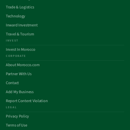
Trade & Logistics
Technology
Inward Investment
Travel & Tourism
INVEST
Invest In Morocco
CORPORATE
About Morocco.com
Partner With Us
Contact
Add My Business
Report Content Violation
LEGAL
Privacy Policy
Terms of Use