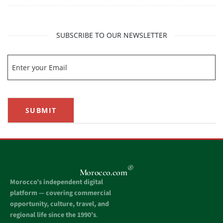
SUBSCRIBE TO OUR NEWSLETTER
SUBMIT
®
Morocco.com
Morocco’s independent digital
platform — covering commercial
opportunity, culture, travel, and
regional life since the 1990’s
.