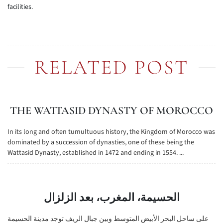
facilities.
RELATED POST
THE WATTASID DYNASTY OF MOROCCO
In its long and often tumultuous history, the Kingdom of Morocco was
dominated by a succession of dynasties, one of these being the
Wattasid Dynasty, established in 1472 and ending in 1554. ...
الحسيمة، المغرب، بعد الزلزال
على ساحل البحر الأبيض المتوسط وبين جبال الريف توجد مدينة الحسيمة