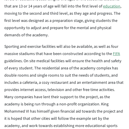
that are 13 or 14 years of age will fall into the first level of
education
,
moving to the second and third level, as they age and progress. The
first level was designed as a preparation stage, giving students the
opportunity to adjust and prepare for the mental and physical
demands of the academy.
Sporting and exercise facilities will also be available, as well as four
massive stadiums that have been constructed according to the
FIFA
guidelines. On site medical facilities will ensure the health and safety
of every student. The residential area of the academy complex has
double rooms and single rooms to suit the needs of students, and
includes a cafeteria, a cozy restaurant and an entertainment area that
provides internet access, television and other free time activities.
Many companies have lent their support to the project, as the
academy is being run through a non-profit organization. King
Mohammed VI has himself given financial aid towards the project and
it is hoped that other cities will follow the example set by the
academy, and work towards establishing more educational sports