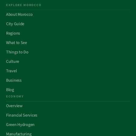
EXPLORE MOROCCO
About Morocco
City Guide
Regions
What to See
Things to Do
Culture
Travel
Business
Blog
ECONOMY
Overview
Financial Services
Green Hydrogen
Manufacturing