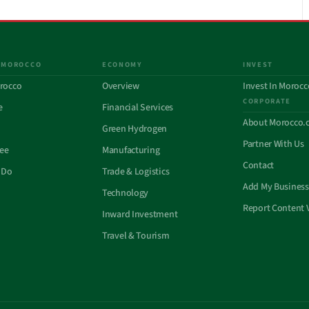
 MOROCCO
ECONOMY
INVEST
rocco
Overview
Invest In Morocc
CORPORATE
e
Financial Services
About Morocco.
Green Hydrogen
Partner With Us
See
Manufacturing
Contact
 Do
Trade & Logistics
Add My Business
Technology
Report Content 
Inward Investment
Travel & Tourism