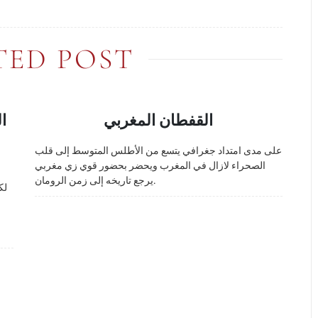
TED POST
ض
القفطان المغربي
على مدى امتداد جغرافي يتسع من الأطلس المتوسط إلى قلب
الصحراء لازال في المغرب ويحضر بحضور قوي زي مغربي
يرجع تاريخه إلى زمن الرومان.
حد