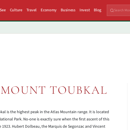
 See
Culture
Travel
Economy
Business
Invest
Blog
 MOUNT TOUBKAL
al is the highest peak in the Atlas Mountain range. It is located
tional Park. No-one is exactly sure when the first ascent of this
ne 1923. Hubert Dolbeau, the Marquis de Segonzac and Vincent