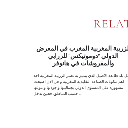
RELA
الزربية المغربية المغرب في المعر
الدولي "دوموتيكس" للزرابي
والمفروشات في هانوفر
لكل بلد طابعه الاصيل الذي يتميز به تعتبر الزربية المغربية ا
اهم مكونات الصناعة التقليدية المغربية و هي الان اصبحت
مشهورة على المستوى الدولي بجماليتها و جودتها و تنوعها
حسب المناطق. فحين تدخل ...