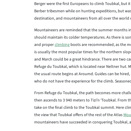
Berger were the first Europeans to climb Toubkal, but 
Berber tribesmen while on hunting expeditions, but wa
destination, and mountaineers from all over the world 
Mountaineers are reminded that the summer months in
should maintain its colder temperatures. As there is so
and proper
climbing
boots are recommended, as the mou
is usually the most popular times for the northern slo
and March could be a great hindrance. There are two ca
Refuge du Toubkal, which is located near Neltner hut. Mos
the usual route begins at Aroumd. Guides can be hired
who do not have the experience for the climb. Seasoned
From Refuge du Toubkal, the path becomes more challeng
then ascends to 3 940 meters to Tizi’n ‘Toubkal. From t
take on the final climb to the Toubkal summit. Here clim
the view that Toubkal offers of the rest of the Atlas
Mou
mountaineers have succeeded in conquering Toubkal, and 