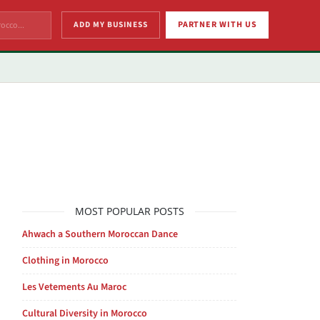
ADD MY BUSINESS
PARTNER WITH US
MOST POPULAR POSTS
Ahwach a Southern Moroccan Dance
Clothing in Morocco
Les Vetements Au Maroc
Cultural Diversity in Morocco