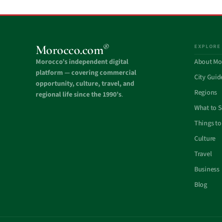
®
Morocco.com
EXPLORE
Morocco’s independent digital
About Mo
platform — covering commercial
City Guid
opportunity, culture, travel, and
Regions
regional life since the 1990’s
.
What to 
Things to
Culture
Travel
Business
Blog