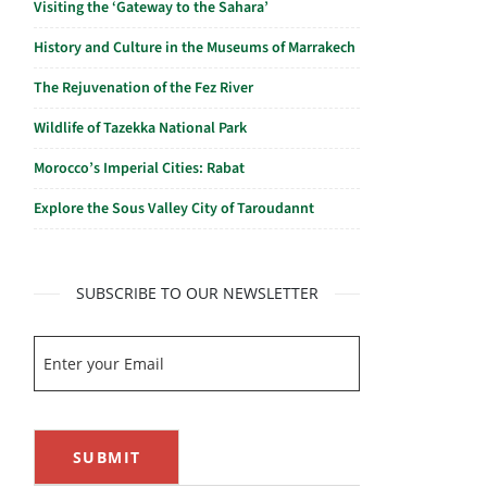
Visiting the ‘Gateway to the Sahara’
History and Culture in the Museums of Marrakech
The Rejuvenation of the Fez River
Wildlife of Tazekka National Park
Morocco’s Imperial Cities: Rabat
Explore the Sous Valley City of Taroudannt
SUBSCRIBE TO OUR NEWSLETTER
SUBMIT