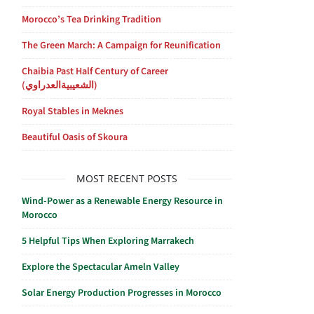
Morocco’s Tea Drinking Tradition
The Green March: A Campaign for Reunification
Chaibia Past Half Century of Career
(الشعيبيةالعدراوي)
Royal Stables in Meknes
Beautiful Oasis of Skoura
MOST RECENT POSTS
Wind-Power as a Renewable Energy Resource in
Morocco
5 Helpful Tips When Exploring Marrakech
Explore the Spectacular Ameln Valley
Solar Energy Production Progresses in Morocco