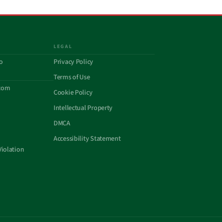
LEGAL
o
Privacy Policy
Terms of Use
com
Cookie Policy
Intellectual Property
DMCA
Accessibility Statement
Violation