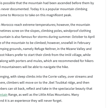
it is possible that the mountain had been ascended before them by
s never documented. Today it is a popular mountain climbing
come to Morocco to take on this magnificent peak.
 Morocco reach extreme temperatures; however, the mountain
metimes scree on the slopes, climbing poles, windproof clothing
ntain is also famous for storms during summer. October to April
pe of the mountain to be climbed; however, snowfall in February
mping grounds, namely Refuge Neltner, in the Mizane Valley and
t hikers prefer to start their climb from the Imlil village, while
, along with porters and mules, which are recommended for hikers
 mountaineers will be able to navigate the hike.
ing, with steep climbs into the Corrie valley, over streams and
here, climbers will move on to the Jbel Toubkal ridge, and then
bers can sit back, reflect and take in the spectacular beauty that
ntain
Range, as well as the Little Atlas Mountains. Many
it is an experience they will never forget.