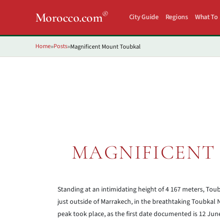
®
Morocco.com
City Guide
Regions
What To
Home
Posts
Magnificent Mount Toubkal
»
»
MAGNIFICENT
Standing at an intimidating height of 4 167 meters, Toubk
just outside of Marrakech, in the breathtaking Toubkal Na
peak took place, as the first date documented is 12 Ju