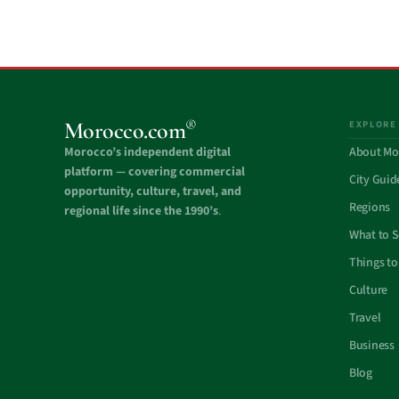
®
Morocco.com
EXPLORE
Morocco’s independent digital
About Mo
platform — covering commercial
City Guid
opportunity, culture, travel, and
Regions
regional life since the 1990’s
.
What to 
Things to
Culture
Travel
Business
Blog