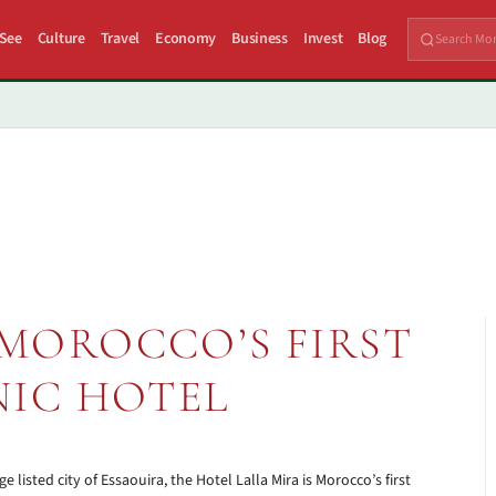
 See
Culture
Travel
Economy
Business
Invest
Blog
 MOROCCO’S FIRST
IC HOTEL
isted city of Essaouira, the Hotel Lalla Mira is Morocco’s first