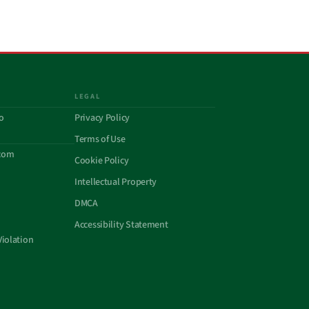
LEGAL
o
Privacy Policy
Terms of Use
com
Cookie Policy
Intellectual Property
DMCA
Accessibility Statement
Violation