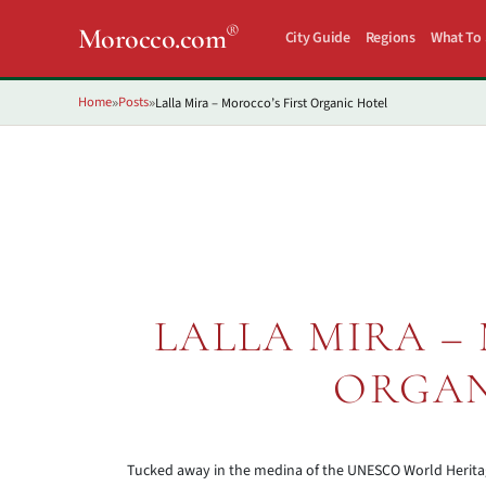
®
Morocco.com
City Guide
Regions
What To
Home
Posts
Lalla Mira – Morocco’s First Organic Hotel
»
»
LALLA MIRA –
ORGAN
Tucked away in the medina of the UNESCO World Heritage l