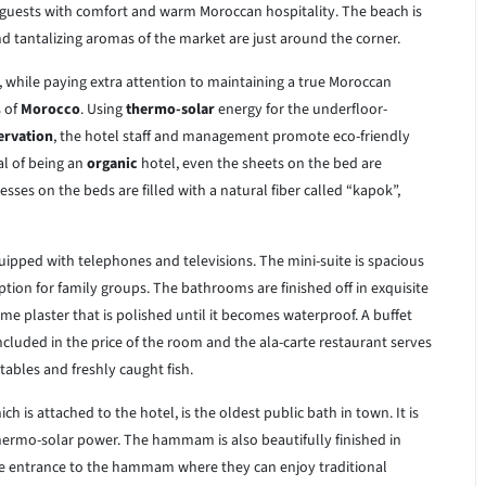
 guests with comfort and warm Moroccan hospitality. The beach is
d tantalizing aromas of the market are just around the corner.
 while paying extra attention to maintaining a true Moroccan
 of
Morocco
. Using
thermo-solar
energy for the underfloor-
ervation
, the hotel staff and management promote eco-friendly
al of being an
organic
hotel, even the sheets on the bed are
ses on the beds are filled with a natural fiber called “kapok”,
quipped with telephones and televisions. The mini-suite is spacious
tion for family groups. The bathrooms are finished off in exquisite
ime plaster that is polished until it becomes waterproof. A buffet
included in the price of the room and the ala-carte restaurant serves
tables and freshly caught fish.
 is attached to the hotel, is the oldest public bath in town. It is
hermo-solar power. The hammam is also beautifully finished in
free entrance to the hammam where they can enjoy traditional