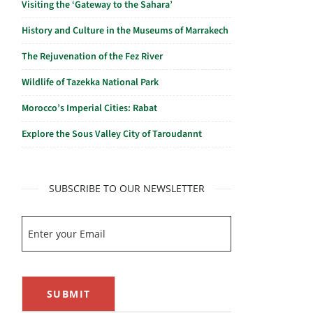
Visiting the ‘Gateway to the Sahara’
History and Culture in the Museums of Marrakech
The Rejuvenation of the Fez River
Wildlife of Tazekka National Park
Morocco’s Imperial Cities: Rabat
Explore the Sous Valley City of Taroudannt
SUBSCRIBE TO OUR NEWSLETTER
SUBMIT