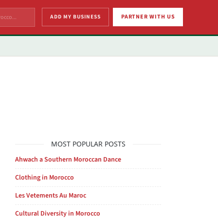
ADD MY BUSINESS
PARTNER WITH US
MOST POPULAR POSTS
Ahwach a Southern Moroccan Dance
Clothing in Morocco
Les Vetements Au Maroc
Cultural Diversity in Morocco