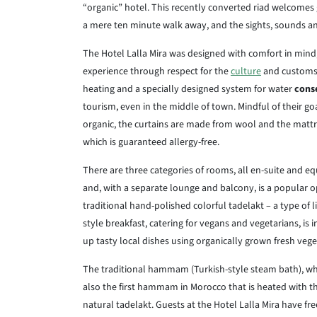
“organic” hotel. This recently converted riad welcomes
a mere ten minute walk away, and the sights, sounds an
The Hotel Lalla Mira was designed with comfort in mind,
experience through respect for the
culture
and customs
heating and a specially designed system for water
cons
tourism, even in the middle of town. Mindful of their go
organic, the curtains are made from wool and the mattres
which is guaranteed allergy-free.
There are three categories of rooms, all en-suite and e
and, with a separate lounge and balcony, is a popular op
traditional hand-polished colorful tadelakt – a type of l
style breakfast, catering for vegans and vegetarians, is 
up tasty local dishes using organically grown fresh vege
The traditional hammam (Turkish-style steam bath), which
also the first hammam in Morocco that is heated with t
natural tadelakt. Guests at the Hotel Lalla Mira have 