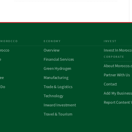
 MOROCCO
ECONOMY
INVEST
rocco
Overview
Invest In Morocc
CORPORATE
e
Financial Services
About Morocco.
Green Hydrogen
Partner With Us
See
Manufacturing
Contact
 Do
Trade & Logistics
Add My Business
Technology
Report Content 
Inward Investment
Travel & Tourism