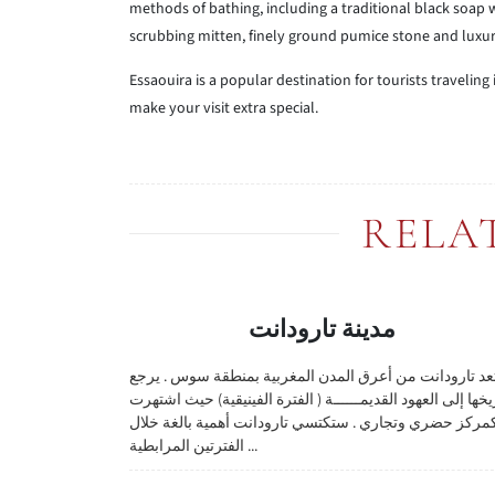
methods of bathing, including a traditional black soap
scrubbing mitten, finely ground pumice stone and luxuri
Essaouira is a popular destination for tourists traveling
make your visit extra special.
RELA
مدينة تارودانت
تعد تارودانت من أعرق المدن المغربية بمنطقة سوس . يرج
تاريخها إلى العهود القديمــــــة ( الفترة الفينيقية) حيث اشت
كمركز حضري وتجاري . ستكتسي تارودانت أهمية بالغة خلا
الفترتين المرابطية ...