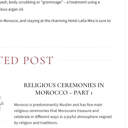
 wash, body scrubbing or “grommage” – a treatment using a
ous argan oil.
 in Morocco, and staying at the charming Hotel Lalla Mira is sure to
TED POST
RELIGIOUS CEREMONIES IN
MOROCCO – PART 1
ع
هرت
Morocco is predominantly Muslim and has five main
ل
religious ceremonies that Moroccans treasure and
celebrate in different ways in a joyful atmosphere reigned
by religion and traditions.