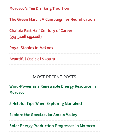
Morocco’s Tea Drinking Tradition
The Green March: A Campaign for Reunification
Chaibia Past Half Century of Career
(الشعيبيةالعدراوي)
Royal Stables in Meknes
Beautiful Oasis of Skoura
MOST RECENT POSTS
Wind-Power as a Renewable Energy Resource in
Morocco
5 Helpful Tips When Exploring Marrakech
Explore the Spectacular Ameln Valley
Solar Energy Production Progresses in Morocco