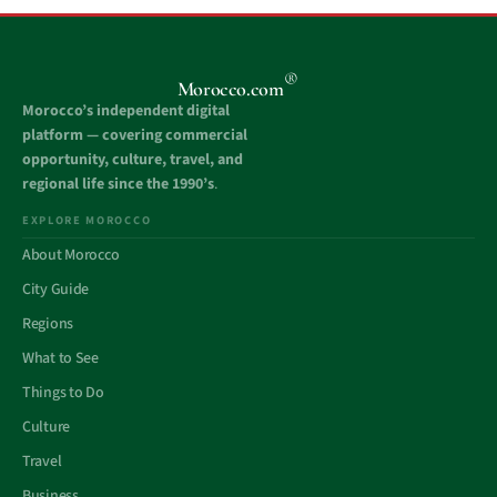
®
Morocco.com
Morocco’s independent digital
platform — covering commercial
opportunity, culture, travel, and
regional life since the 1990’s
.
EXPLORE MOROCCO
About Morocco
City Guide
Regions
What to See
Things to Do
Culture
Travel
Business