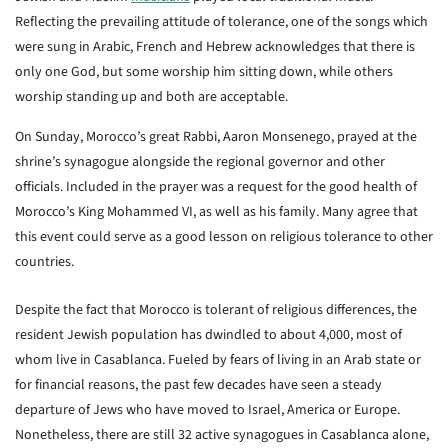
Reflecting the prevailing attitude of tolerance, one of the songs which
were sung in Arabic, French and Hebrew acknowledges that there is
only one God, but some worship him sitting down, while others
worship standing up and both are acceptable.
On Sunday, Morocco’s great Rabbi, Aaron Monsenego, prayed at the
shrine’s synagogue alongside the regional governor and other
officials. Included in the prayer was a request for the good health of
Morocco’s King Mohammed VI, as well as his family. Many agree that
this event could serve as a good lesson on religious tolerance to other
countries.
Despite the fact that Morocco is tolerant of religious differences, the
resident Jewish population has dwindled to about 4,000, most of
whom live in Casablanca. Fueled by fears of living in an Arab state or
for financial reasons, the past few decades have seen a steady
departure of Jews who have moved to Israel, America or Europe.
Nonetheless, there are still 32 active synagogues in Casablanca alone,