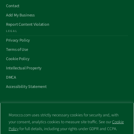
Contact
Add My Business
Report Content Violation
LEGAL
Privacy Policy
Terms of Use
Cookie Policy
Intellectual Property
DMCA
Accessibility Statement
Morocco.com uses strictly necessary cookies for security and, with
All trademarks and websites appearing on this site are the property
your consent, analytics cookies to measure site traffic. See our
Cookie
of their respective owners.
Policy
for full details, including your rights under GDPR and CCPA.
No part of this site shall be reproduced without express written