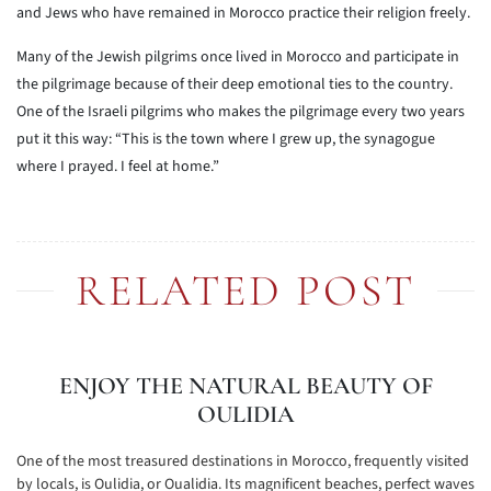
and Jews who have remained in Morocco practice their religion freely.
Many of the Jewish pilgrims once lived in Morocco and participate in
the pilgrimage because of their deep emotional ties to the country.
One of the Israeli pilgrims who makes the pilgrimage every two years
put it this way: “This is the town where I grew up, the synagogue
where I prayed. I feel at home.”
RELATED POST
ENJOY THE NATURAL BEAUTY OF
OULIDIA
One of the most treasured destinations in Morocco, frequently visited
by locals, is Oulidia, or Oualidia. Its magnificent beaches, perfect waves