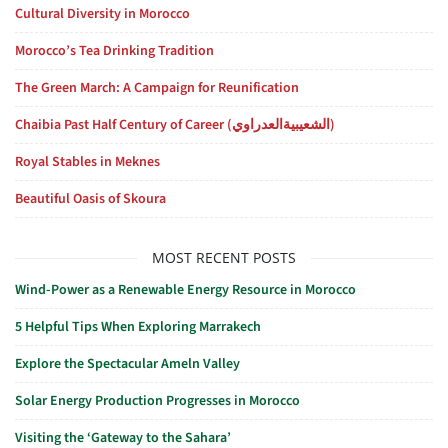
Cultural Diversity in Morocco
Morocco’s Tea Drinking Tradition
The Green March: A Campaign for Reunification
Chaibia Past Half Century of Career (الشعيبيةالعدراوي)
Royal Stables in Meknes
Beautiful Oasis of Skoura
MOST RECENT POSTS
Wind-Power as a Renewable Energy Resource in Morocco
5 Helpful Tips When Exploring Marrakech
Explore the Spectacular Ameln Valley
Solar Energy Production Progresses in Morocco
Visiting the ‘Gateway to the Sahara’