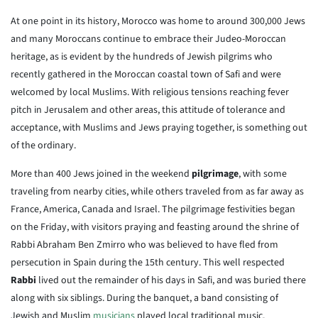
At one point in its history, Morocco was home to around 300,000 Jews
and many Moroccans continue to embrace their Judeo-Moroccan
heritage, as is evident by the hundreds of Jewish pilgrims who
recently gathered in the Moroccan coastal town of Safi and were
welcomed by local Muslims. With religious tensions reaching fever
pitch in Jerusalem and other areas, this attitude of tolerance and
acceptance, with Muslims and Jews praying together, is something out
of the ordinary.
More than 400 Jews joined in the weekend
pilgrimage
, with some
traveling from nearby cities, while others traveled from as far away as
France, America, Canada and Israel. The pilgrimage festivities began
on the Friday, with visitors praying and feasting around the shrine of
Rabbi Abraham Ben Zmirro who was believed to have fled from
persecution in Spain during the 15th century. This well respected
Rabbi
lived out the remainder of his days in Safi, and was buried there
along with six siblings. During the banquet, a band consisting of
Jewish and Muslim
musicians
played local traditional music.