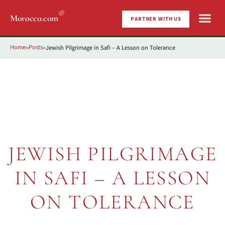
®
Morocco.com
PARTNER WITH US
Home
Posts
Jewish Pilgrimage in Safi – A Lesson on Tolerance
»
»
JEWISH PILGRIMAGE
IN SAFI – A LESSON
ON TOLERANCE