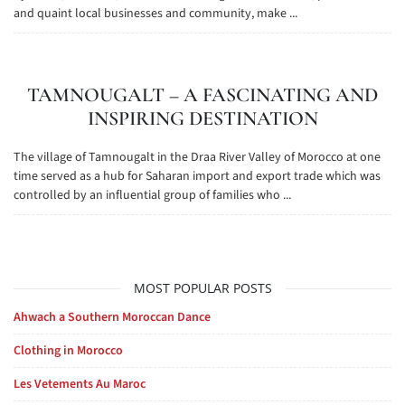
and quaint local businesses and community, make ...
TAMNOUGALT – A FASCINATING AND
INSPIRING DESTINATION
The village of Tamnougalt in the Draa River Valley of Morocco at one
time served as a hub for Saharan import and export trade which was
controlled by an influential group of families who ...
MOST POPULAR POSTS
Ahwach a Southern Moroccan Dance
Clothing in Morocco
Les Vetements Au Maroc