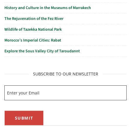
History and Culture in the Museums of Marrakech
The Rejuvenation of the Fez River
Wildlife of Tazekka National Park
Morocco’s Imperial Cities: Rabat
Explore the Sous Valley City of Taroudannt
SUBSCRIBE TO OUR NEWSLETTER
SUBMIT