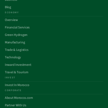
Blog
ECONOMY
Overview
Financial Services
Green Hydrogen
Manufacturing
Trade & Logistics
Technology
Inward Investment
Travel & Tourism
INVEST
Invest In Morocco
CORPORATE
About Morocco.com
Partner With Us