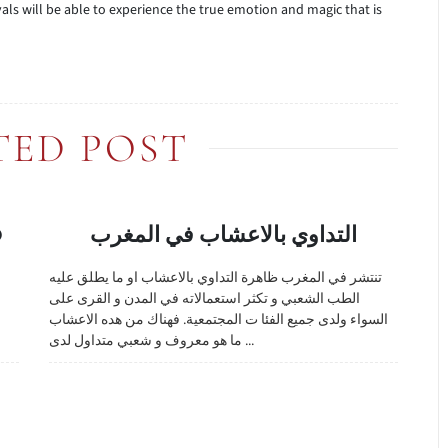
als will be able to experience the true emotion and magic that is
TED POST
O
التداوي بالاعشاب في المغرب
تنتشر في المغرب ظاهرة التداوي بالاعشاب او ما يطلق عليه
الطب الشعبي و تكثر استعمالاته في المدن و القرى على
السواء ولدى جميع الفئا ت المجتمعية. فهناك من هده الاعشاب
ما هو معروف و شعبي متداول لدى ...