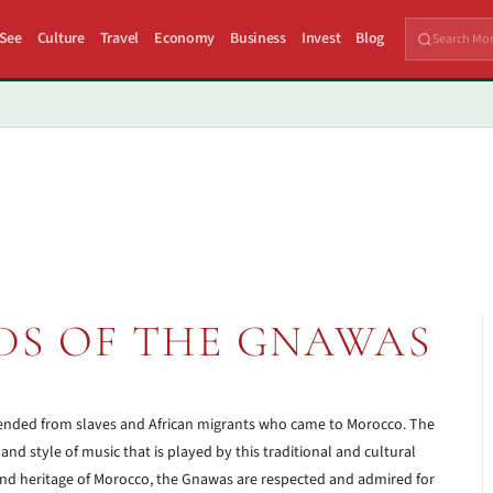
 See
Culture
Travel
Economy
Business
Invest
Blog
DS OF THE GNAWAS
ended from slaves and African migrants who came to Morocco. The
and style of music that is played by this traditional and cultural
 and heritage of Morocco, the Gnawas are respected and admired for