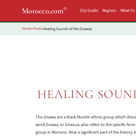
®
Morocco.com
City Guide
Regions
What To
Home
Posts
Healing Sounds of the Gnawas
»
»
HEALING SOUN
The Gnawa are a black Muslim ethnic group which desc
word Gnawa, or Gnaoua, also refers to the specific form 
group in Morroco. Now a significant part of the history