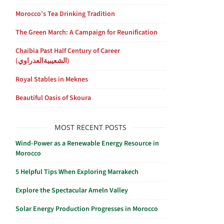
Morocco’s Tea Drinking Tradition
The Green March: A Campaign for Reunification
Chaibia Past Half Century of Career
(الشعيبيةالعدراوي)
Royal Stables in Meknes
Beautiful Oasis of Skoura
MOST RECENT POSTS
Wind-Power as a Renewable Energy Resource in
Morocco
5 Helpful Tips When Exploring Marrakech
Explore the Spectacular Ameln Valley
Solar Energy Production Progresses in Morocco