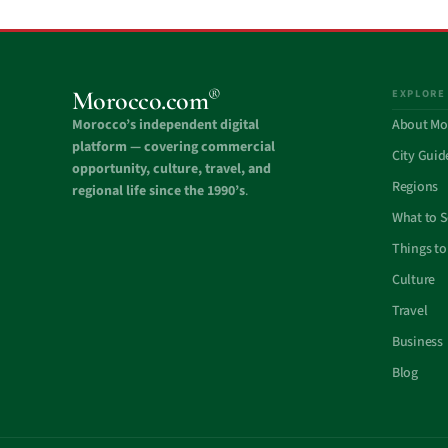
®
Morocco.com
EXPLORE
Morocco’s independent digital
About Mo
platform — covering commercial
City Guid
opportunity, culture, travel, and
Regions
regional life since the 1990’s
.
What to 
Things to
Culture
Travel
Business
Blog