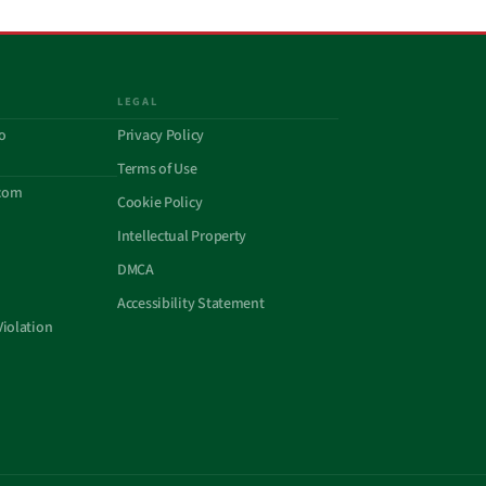
LEGAL
o
Privacy Policy
Terms of Use
com
Cookie Policy
Intellectual Property
DMCA
Accessibility Statement
Violation