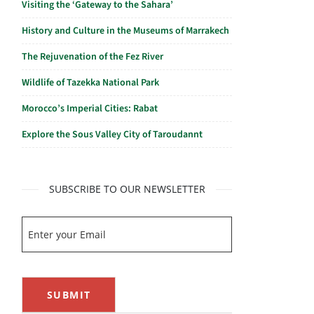
Visiting the ‘Gateway to the Sahara’
History and Culture in the Museums of Marrakech
The Rejuvenation of the Fez River
Wildlife of Tazekka National Park
Morocco’s Imperial Cities: Rabat
Explore the Sous Valley City of Taroudannt
SUBSCRIBE TO OUR NEWSLETTER
SUBMIT