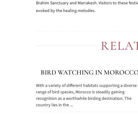
Brahim Sanctuary and Marrakesh. Visitors to these festiv
evoked by the healing melodies.
RELA
BIRD WATCHING IN MOROCC
With a variety of different habitats supporting a diverse
range of bird species, Morocco is steadily gaining
recognition as a worthwhile birding destination. The
country lies in the ...