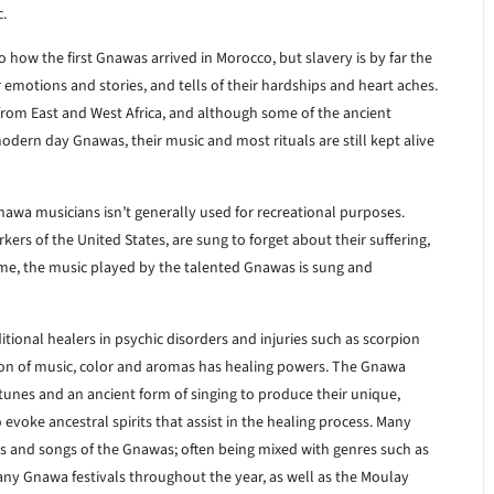
c.
 how the first Gnawas arrived in Morocco, but slavery is by far the
 emotions and stories, and tells of their hardships and heart aches.
from East and West Africa, and although some of the ancient
modern day Gnawas, their music and most rituals are still kept alive
nawa musicians isn’t generally used for recreational purposes.
rs of the United States, are sung to forget about their suffering,
time, the music played by the talented Gnawas is sung and
tional healers in psychic disorders and injuries such as scorpion
ation of music, color and aromas has healing powers. The Gnawa
tunes and an ancient form of singing to produce their unique,
o evoke ancestral spirits that assist in the healing process. Many
 and songs of the Gnawas; often being mixed with genres such as
any Gnawa festivals throughout the year, as well as the Moulay