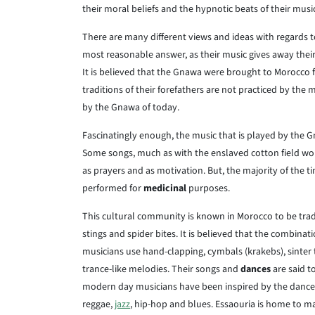
their moral beliefs and the hypnotic beats of their musi
There are many different views and ideas with regards to
most reasonable answer, as their music gives away their
It is believed that the Gnawa were brought to Morocco 
traditions of their forefathers are not practiced by the 
by the Gnawa of today.
Fascinatingly enough, the music that is played by the G
Some songs, much as with the enslaved cotton field worke
as prayers and as motivation. But, the majority of the 
performed for
medicinal
purposes.
This cultural community is known in Morocco to be tradi
stings and spider bites. It is believed that the combin
musicians use hand-clapping, cymbals (krakebs), sinter 
trance-like melodies. Their songs and
dances
are said t
modern day musicians have been inspired by the dances
reggae,
jazz
, hip-hop and blues. Essaouria is home to m