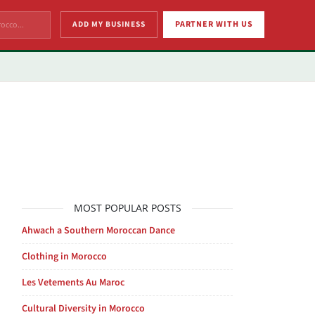
ADD MY BUSINESS
PARTNER WITH US
MOST POPULAR POSTS
Ahwach a Southern Moroccan Dance
Clothing in Morocco
Les Vetements Au Maroc
Cultural Diversity in Morocco