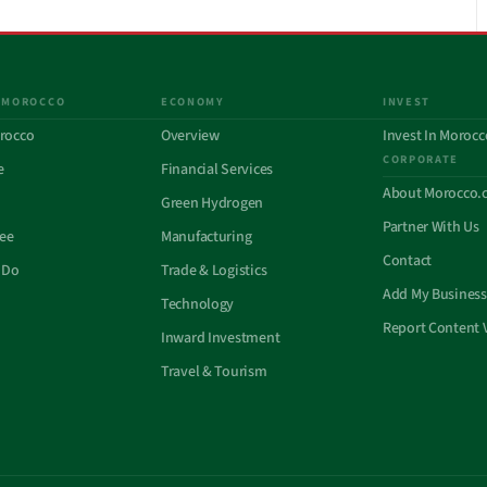
 MOROCCO
ECONOMY
INVEST
rocco
Overview
Invest In Morocc
CORPORATE
e
Financial Services
About Morocco.
Green Hydrogen
Partner With Us
See
Manufacturing
Contact
 Do
Trade & Logistics
Add My Business
Technology
Report Content 
Inward Investment
Travel & Tourism