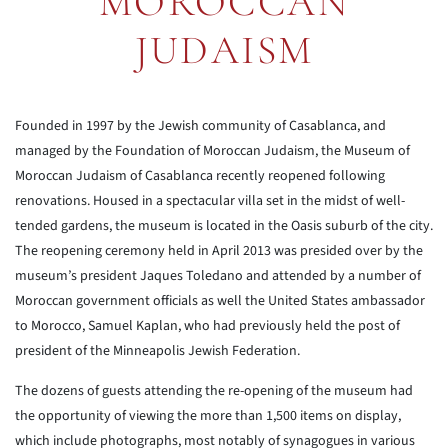
MOROCCAN
JUDAISM
Founded in 1997 by the Jewish community of Casablanca, and
managed by the Foundation of Moroccan Judaism, the Museum of
Moroccan Judaism of Casablanca recently reopened following
renovations. Housed in a spectacular villa set in the midst of well-
tended gardens, the museum is located in the Oasis suburb of the city.
The reopening ceremony held in April 2013 was presided over by the
museum’s president Jaques Toledano and attended by a number of
Moroccan government officials as well the United States ambassador
to Morocco, Samuel Kaplan, who had previously held the post of
president of the Minneapolis Jewish Federation.
The dozens of guests attending the re-opening of the museum had
the opportunity of viewing the more than 1,500 items on display,
which include photographs, most notably of synagogues in various