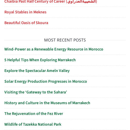
Chaibia Past Half Century of Career (الشعيبيةالعدراوي)
Royal Stables in Meknes
Beautiful Oasis of Skoura
MOST RECENT POSTS
Wind-Power as a Renewable Energy Resource in Morocco
5 Helpful Tips When Exploring Marrakech
Explore the Spectacular Ameln Valley
Solar Energy Production Progresses in Morocco
Visiting the ‘Gateway to the Sahara’
History and Culture in the Museums of Marrakech
The Rejuvenation of the Fez River
Wildlife of Tazekka National Park