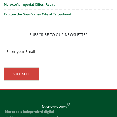
Morocco’s Imperial Cities: Rabat
Explore the Sous Valley City of Taroudannt
SUBSCRIBE TO OUR NEWSLETTER
SUBMIT
®
Morocco.com
Morocco’s independent digital