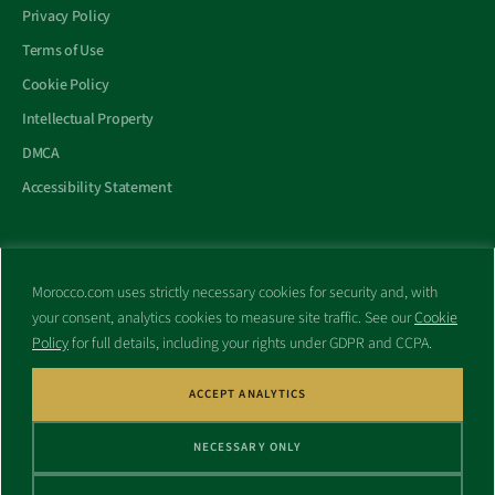
Privacy Policy
Terms of Use
Cookie Policy
Intellectual Property
DMCA
Accessibility Statement
Morocco.com uses strictly necessary cookies for security and, with
All trademarks and websites appearing on this site are the property
your consent, analytics cookies to measure site traffic. See our
Cookie
of their respective owners.
Policy
for full details, including your rights under GDPR and CCPA.
No part of this site shall be reproduced without express written
consent of Morocco.com. This site is not affiliated with any
government or other entity associated with a name similar to this
ACCEPT ANALYTICS
site’s domain name.
NECESSARY ONLY
© Copyright 1998 – 2026 Morocco.com and is affiliates. All rights
reserved.