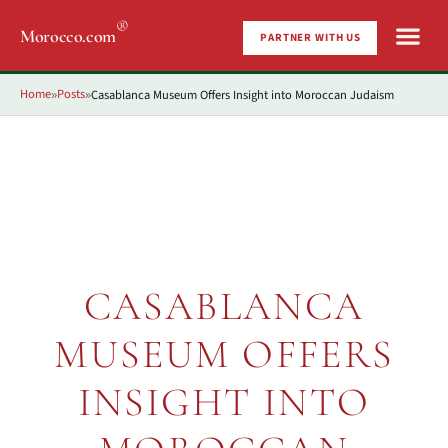
®
Morocco.com
PARTNER WITH US
Home
Posts
Casablanca Museum Offers Insight into Moroccan Judaism
»
»
CASABLANCA
MUSEUM OFFERS
INSIGHT INTO