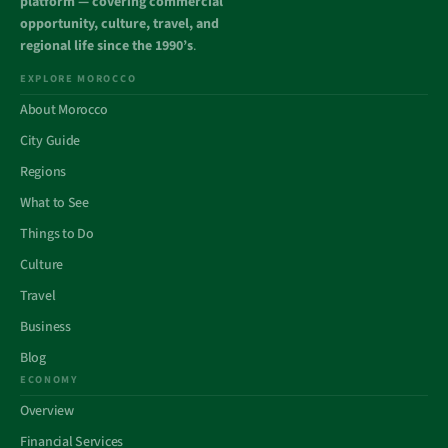
platform — covering commercial
opportunity, culture, travel, and
regional life since the 1990’s
.
EXPLORE MOROCCO
About Morocco
City Guide
Regions
What to See
Things to Do
Culture
Travel
Business
Blog
ECONOMY
Overview
Financial Services