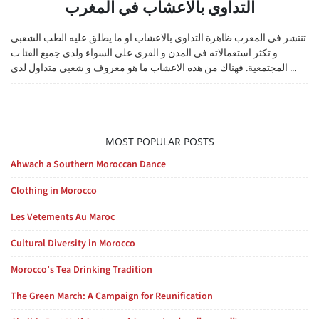
التداوي بالاعشاب في المغرب
تنتشر في المغرب ظاهرة التداوي بالاعشاب او ما يطلق عليه الطب الشعبي
و تكثر استعمالاته في المدن و القرى على السواء ولدى جميع الفئا ت
المجتمعية. فهناك من هده الاعشاب ما هو معروف و شعبي متداول لدى ...
MOST POPULAR POSTS
Ahwach a Southern Moroccan Dance
Clothing in Morocco
Les Vetements Au Maroc
Cultural Diversity in Morocco
Morocco’s Tea Drinking Tradition
The Green March: A Campaign for Reunification