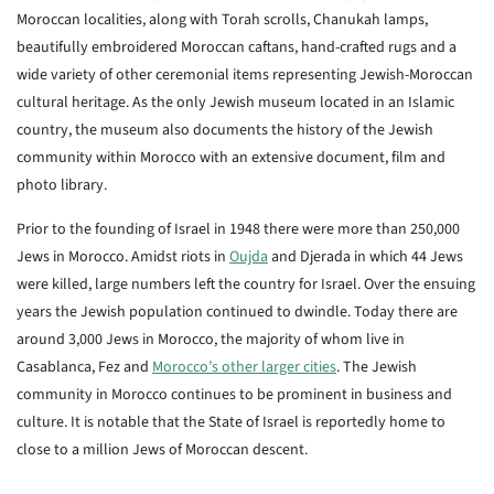
Moroccan localities, along with Torah scrolls, Chanukah lamps,
beautifully embroidered Moroccan caftans, hand-crafted rugs and a
wide variety of other ceremonial items representing Jewish-Moroccan
cultural heritage. As the only Jewish museum located in an Islamic
country, the museum also documents the history of the Jewish
community within Morocco with an extensive document, film and
photo library.
Prior to the founding of Israel in 1948 there were more than 250,000
Jews in Morocco. Amidst riots in
Oujda
and Djerada in which 44 Jews
were killed, large numbers left the country for Israel. Over the ensuing
years the Jewish population continued to dwindle. Today there are
around 3,000 Jews in Morocco, the majority of whom live in
Casablanca, Fez and
Morocco’s other larger cities
. The Jewish
community in Morocco continues to be prominent in business and
culture. It is notable that the State of Israel is reportedly home to
close to a million Jews of Moroccan descent.