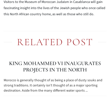
Visitors to the Museum of Moroccan Judaism in Casablanca will gain
fascinating insight into the lives of the Jewish people who once called
this North African country home, as well as those who still do.
RELATED POST
KING MOHAMMED VI INAUGURATES
PROJECTS IN THE NORTH
Morocco is generally thought of as being a place of dusty souks and
strong traditions. It certainly isn’t thought of as a major sporting
destination. Aside from the many different water sports ...