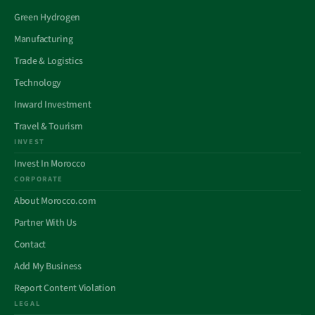
Green Hydrogen
Manufacturing
Trade & Logistics
Technology
Inward Investment
Travel & Tourism
INVEST
Invest In Morocco
CORPORATE
About Morocco.com
Partner With Us
Contact
Add My Business
Report Content Violation
LEGAL