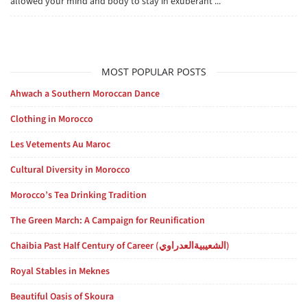
allowed your mind and body to stay in exuberant ...
MOST POPULAR POSTS
Ahwach a Southern Moroccan Dance
Clothing in Morocco
Les Vetements Au Maroc
Cultural Diversity in Morocco
Morocco’s Tea Drinking Tradition
The Green March: A Campaign for Reunification
Chaibia Past Half Century of Career (الشعيبيةالعدراوي)
Royal Stables in Meknes
Beautiful Oasis of Skoura