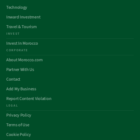
Technology
Inward Investment
Travel & Tourism
INVEST
Invest In Morocco
CORPORATE
About Morocco.com
Partner With Us
Contact
Add My Business
Report Content Violation
LEGAL
Privacy Policy
Terms of Use
Cookie Policy