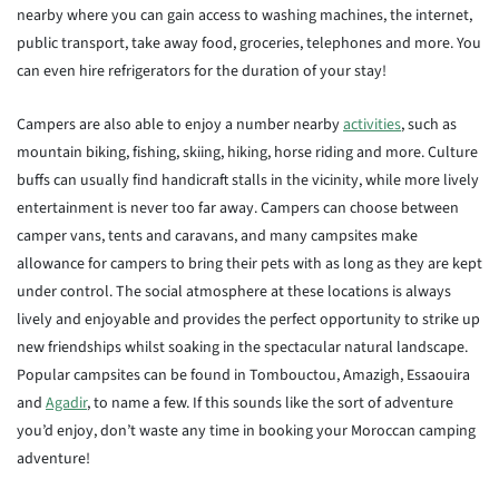
nearby where you can gain access to washing machines, the internet,
public transport, take away food, groceries, telephones and more. You
can even hire refrigerators for the duration of your stay!
Campers are also able to enjoy a number nearby
activities
, such as
mountain biking, fishing, skiing, hiking, horse riding and more. Culture
buffs can usually find handicraft stalls in the vicinity, while more lively
entertainment is never too far away. Campers can choose between
camper vans, tents and caravans, and many campsites make
allowance for campers to bring their pets with as long as they are kept
under control. The social atmosphere at these locations is always
lively and enjoyable and provides the perfect opportunity to strike up
new friendships whilst soaking in the spectacular natural landscape.
Popular campsites can be found in Tombouctou, Amazigh, Essaouira
and
Agadir
, to name a few. If this sounds like the sort of adventure
you’d enjoy, don’t waste any time in booking your Moroccan camping
adventure!