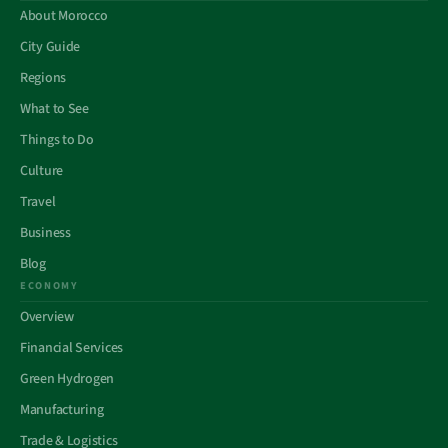
About Morocco
City Guide
Regions
What to See
Things to Do
Culture
Travel
Business
Blog
ECONOMY
Overview
Financial Services
Green Hydrogen
Manufacturing
Trade & Logistics