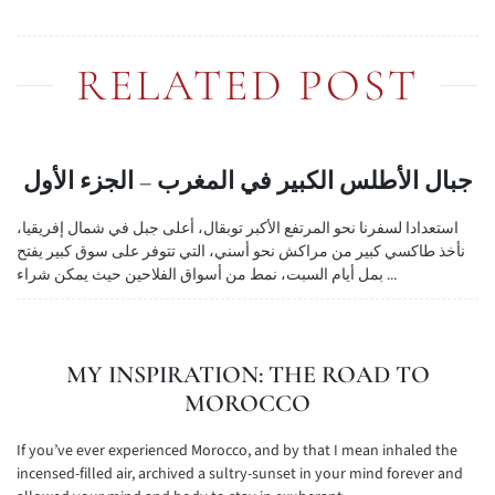
RELATED POST
جبال الأطلس الكبير في المغرب – الجزء الأول
استعدادا لسفرنا نحو المرتفع الأكبر توبقال، أعلى جبل في شمال إفريقيا،
نأخذ طاكسي كبير من مراكش نحو أسني، التي تتوفر على سوق كبير يفتح
بمل أيام السبت، نمط من أسواق الفلاحين حيث يمكن شراء ...
MY INSPIRATION: THE ROAD TO
MOROCCO
If you’ve ever experienced Morocco, and by that I mean inhaled the
incensed-filled air, archived a sultry-sunset in your mind forever and