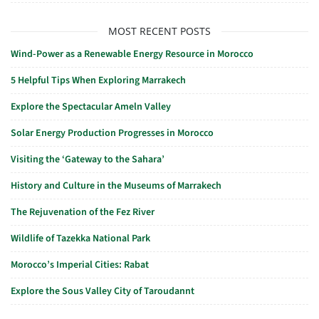
MOST RECENT POSTS
Wind-Power as a Renewable Energy Resource in Morocco
5 Helpful Tips When Exploring Marrakech
Explore the Spectacular Ameln Valley
Solar Energy Production Progresses in Morocco
Visiting the ‘Gateway to the Sahara’
History and Culture in the Museums of Marrakech
The Rejuvenation of the Fez River
Wildlife of Tazekka National Park
Morocco’s Imperial Cities: Rabat
Explore the Sous Valley City of Taroudannt