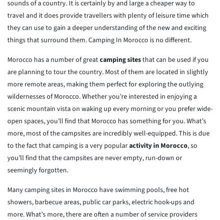
sounds of a country. It is certainly by and large a cheaper way to
travel and it does provide travellers with plenty of leisure time which
they can use to gain a deeper understanding of the new and exciting
things that surround them. Camping In Morocco is no different.
Morocco has a number of great
camping sites
that can be used if you
are planning to tour the country. Most of them are located in slightly
more remote areas, making them perfect for exploring the outlying
wildernesses of Morocco. Whether you’re interested in enjoying a
scenic mountain vista on waking up every morning or you prefer wide-
open spaces, you’ll find that Morocco has something for you. What’s
more, most of the campsites are incredibly well-equipped. This is due
to the fact that camping is a very popular
activity in Morocco
, so
you’ll find that the campsites are never empty, run-down or
seemingly forgotten.
Many camping sites in Morocco have swimming pools, free hot
showers, barbecue areas, public car parks, electric hook-ups and
more. What’s more, there are often a number of service providers