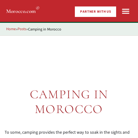
®
Morocco.com
PARTNER WITH US
Home
Posts
Camping in Morocco
»
»
CAMPING IN
MOROCCO
To some, camping provides the perfect way to soak in the sights and