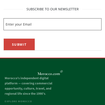
SUBSCRIBE TO OUR NEWSLETTER
SUBMIT
®
Morocco.com
Morocco’s independent digital
platform — covering commercial
opportunity, culture, travel, and
regional life since the 1990’s
.
EXPLORE MOROCCO