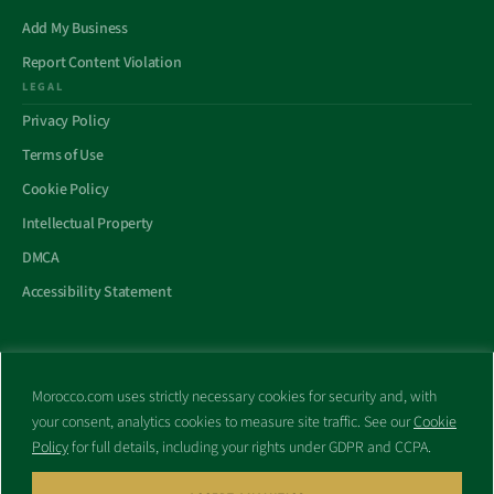
Add My Business
Report Content Violation
LEGAL
Privacy Policy
Terms of Use
Cookie Policy
Intellectual Property
DMCA
Accessibility Statement
Morocco.com uses strictly necessary cookies for security and, with
All trademarks and websites appearing on this site are the property
your consent, analytics cookies to measure site traffic. See our
Cookie
of their respective owners.
Policy
for full details, including your rights under GDPR and CCPA.
No part of this site shall be reproduced without express written
consent of Morocco.com. This site is not affiliated with any