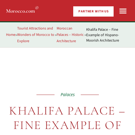
®
Morocco.com
PARTNER WITH US
Tourist Attractions and
Moroccan
Khalifa Palace – Fine
Home
Wonders of Morocco to
Palaces – Historic
Example of Hispano-
»
»
»
Moorish Architecture
Explore
Architecture
Palaces
KHALIFA PALACE –
FINE EXAMPLE OF