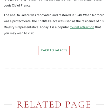
Louis XIV of France.
The Khalifa Palace was renovated and restored in 1948. When Morocco
was a protectorate, the Khalifa Palace was used as the residence of his
Majesty’s representative. Today it is a popular
tourist attraction
that
you may wish to visit.
BACK TO PALACES
RELATED PAGE