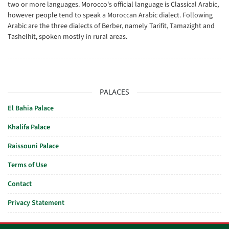
two or more languages. Morocco's official language is Classical Arabic,
however people tend to speak a Moroccan Arabic dialect. Following
Arabic are the three dialects of Berber, namely Tarifit, Tamazight and
Tashelhit, spoken mostly in rural areas.
PALACES
El Bahia Palace
Khalifa Palace
Raissouni Palace
Terms of Use
Contact
Privacy Statement