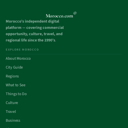
®
Morocco.com
Morocco’s independent digital
platform — covering commercial
opportunity, culture, travel, and
regional life since the 1990’s
.
EXPLORE MOROCCO
About Morocco
City Guide
Regions
What to See
Things to Do
Culture
Travel
Business