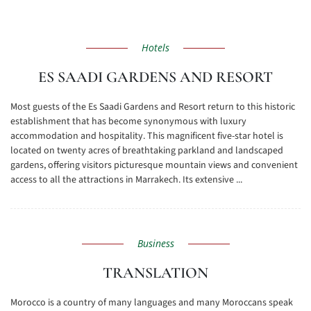
Hotels
ES SAADI GARDENS AND RESORT
Most guests of the Es Saadi Gardens and Resort return to this historic
establishment that has become synonymous with luxury
accommodation and hospitality. This magnificent five-star hotel is
located on twenty acres of breathtaking parkland and landscaped
gardens, offering visitors picturesque mountain views and convenient
access to all the attractions in Marrakech. Its extensive ...
Business
TRANSLATION
Morocco is a country of many languages and many Moroccans speak