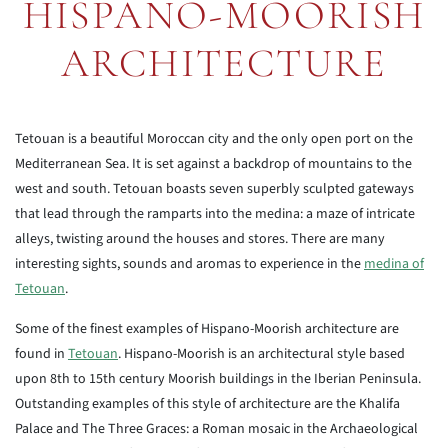
HISPANO-MOORISH
ARCHITECTURE
Tetouan is a beautiful Moroccan city and the only open port on the
Mediterranean Sea. It is set against a backdrop of mountains to the
west and south. Tetouan boasts seven superbly sculpted gateways
that lead through the ramparts into the medina: a maze of intricate
alleys, twisting around the houses and stores. There are many
interesting sights, sounds and aromas to experience in the
medina of
Tetouan
.
Some of the finest examples of Hispano-Moorish architecture are
found in
Tetouan
. Hispano-Moorish is an architectural style based
upon 8th to 15th century Moorish buildings in the Iberian Peninsula.
Outstanding examples of this style of architecture are the Khalifa
Palace and The Three Graces: a Roman mosaic in the Archaeological