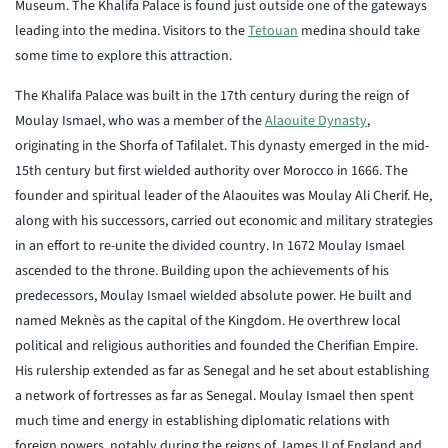
Museum. The Khalifa Palace is found just outside one of the gateways
leading into the medina. Visitors to the
Tetouan
medina should take
some time to explore this attraction.
The Khalifa Palace was built in the 17th century during the reign of
Moulay Ismael, who was a member of the
Alaouite Dynasty
,
originating in the Shorfa of Tafilalet. This dynasty emerged in the mid-
15th century but first wielded authority over Morocco in 1666. The
founder and spiritual leader of the Alaouites was Moulay Ali Cherif. He,
along with his successors, carried out economic and military strategies
in an effort to re-unite the divided country. In 1672 Moulay Ismael
ascended to the throne. Building upon the achievements of his
predecessors, Moulay Ismael wielded absolute power. He built and
named Meknès as the capital of the Kingdom. He overthrew local
political and religious authorities and founded the Cherifian Empire.
His rulership extended as far as Senegal and he set about establishing
a network of fortresses as far as Senegal. Moulay Ismael then spent
much time and energy in establishing diplomatic relations with
foreign powers, notably during the reigns of James II of England and