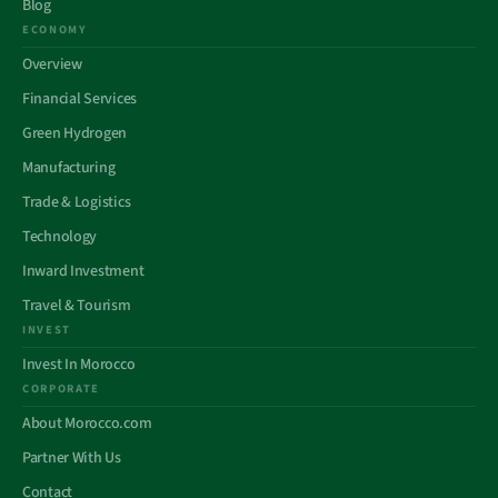
Blog
ECONOMY
Overview
Financial Services
Green Hydrogen
Manufacturing
Trade & Logistics
Technology
Inward Investment
Travel & Tourism
INVEST
Invest In Morocco
CORPORATE
About Morocco.com
Partner With Us
Contact