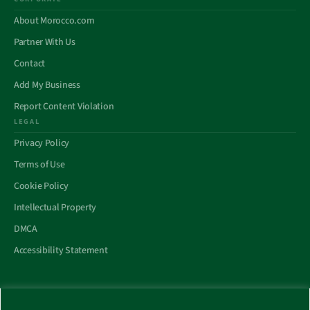
About Morocco.com
Partner With Us
Contact
Add My Business
Report Content Violation
LEGAL
Privacy Policy
Terms of Use
Cookie Policy
Intellectual Property
DMCA
Accessibility Statement