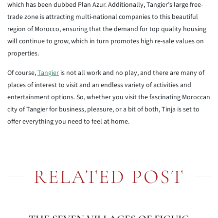
which has been dubbed Plan Azur. Additionally, Tangier’s large free-
trade zone is attracting multi-national companies to this beautiful
region of Morocco, ensuring that the demand for top quality housing
will continue to grow, which in turn promotes high re-sale values on
properties.
Of course,
Tangier
is not all work and no play, and there are many of
places of interest to visit and an endless variety of activities and
entertainment options. So, whether you visit the fascinating Moroccan
city of Tangier for business, pleasure, or a bit of both, Tinja is set to
offer everything you need to feel at home.
RELATED POST