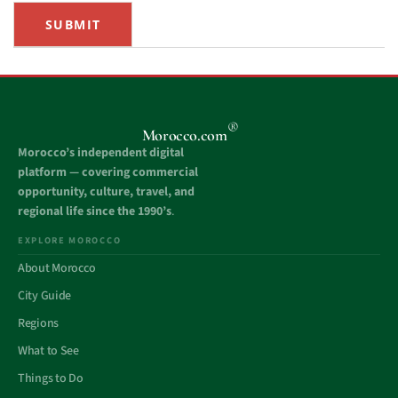
SUBMIT
®
Morocco.com
Morocco’s independent digital
platform — covering commercial
opportunity, culture, travel, and
regional life since the 1990’s
.
EXPLORE MOROCCO
About Morocco
City Guide
Regions
What to See
Things to Do