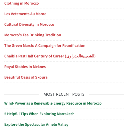
Clothing in Morocco
Les Vetements Au Maroc
Cultural Diversity in Morocco
Morocco’s Tea Drinking Tradition
The Green March: A Campaign for Reunification
Chaibia Past Half Century of Career (الشعيبيةالعدراوي)
Royal Stables in Meknes
Beautiful Oasis of Skoura
MOST RECENT POSTS
Wind-Power as a Renewable Energy Resource in Morocco
5 Helpful Tips When Exploring Marrakech
Explore the Spectacular Ameln Valley