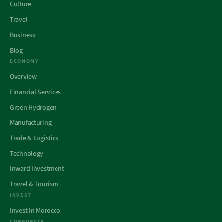
Culture
Travel
Business
Blog
ECONOMY
Overview
Financial Services
Green Hydrogen
Manufacturing
Trade & Logistics
Technology
Inward Investment
Travel & Tourism
INVEST
Invest In Morocco
CORPORATE