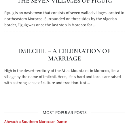
THE SEVEN VILLAGES OF FIGUIG
Figuig is an oasis town that consists of seven walled villages located in
northeastern Morocco. Surrounded on three sides by the Algerian
border, Figuig was once the last stop in Morocco for ...
IMILCHIL – A CELEBRATION OF
MARRIAGE
High in the desert territory of the Atlas Mountains in Morocco, lies a
village by the name of Imilchil. Here, life is hard and locals are raised
with a strong sense of culture and tradition. Not ...
MOST POPULAR POSTS
Ahwach a Southern Moroccan Dance