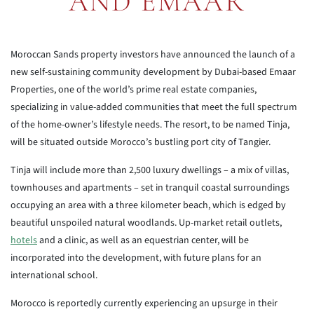
AND EMAAR
Moroccan Sands property investors have announced the launch of a
new self-sustaining community development by Dubai-based Emaar
Properties, one of the world’s prime real estate companies,
specializing in value-added communities that meet the full spectrum
of the home-owner’s lifestyle needs. The resort, to be named Tinja,
will be situated outside Morocco’s bustling port city of Tangier.
Tinja will include more than 2,500 luxury dwellings – a mix of villas,
townhouses and apartments – set in tranquil coastal surroundings
occupying an area with a three kilometer beach, which is edged by
beautiful unspoiled natural woodlands. Up-market retail outlets,
hotels
and a clinic, as well as an equestrian center, will be
incorporated into the development, with future plans for an
international school.
Morocco is reportedly currently experiencing an upsurge in their