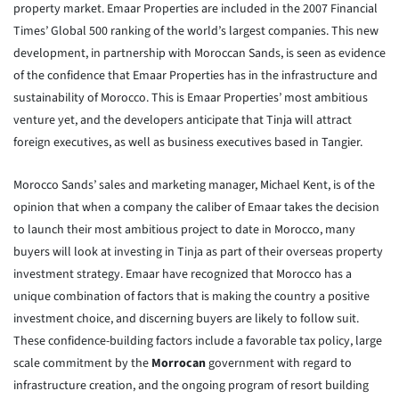
property market. Emaar Properties are included in the 2007 Financial
Times’ Global 500 ranking of the world’s largest companies. This new
development, in partnership with Moroccan Sands, is seen as evidence
of the confidence that Emaar Properties has in the infrastructure and
sustainability of Morocco. This is Emaar Properties’ most ambitious
venture yet, and the developers anticipate that Tinja will attract
foreign executives, as well as business executives based in Tangier.
Morocco Sands’ sales and marketing manager, Michael Kent, is of the
opinion that when a company the caliber of Emaar takes the decision
to launch their most ambitious project to date in Morocco, many
buyers will look at investing in Tinja as part of their overseas property
investment strategy. Emaar have recognized that Morocco has a
unique combination of factors that is making the country a positive
investment choice, and discerning buyers are likely to follow suit.
These confidence-building factors include a favorable tax policy, large
scale commitment by the
Morrocan
government with regard to
infrastructure creation, and the ongoing program of resort building