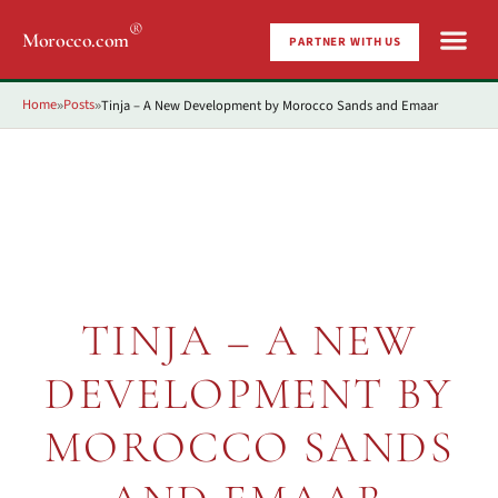
®
Morocco.com
PARTNER WITH US
Home
Posts
Tinja – A New Development by Morocco Sands and Emaar
»
»
TINJA – A NEW
DEVELOPMENT BY
MOROCCO SANDS