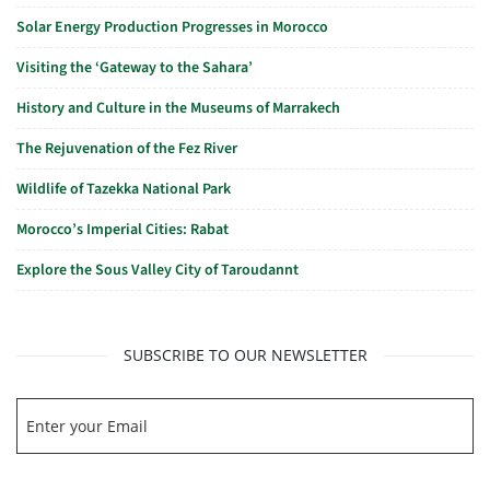
Solar Energy Production Progresses in Morocco
Visiting the ‘Gateway to the Sahara’
History and Culture in the Museums of Marrakech
The Rejuvenation of the Fez River
Wildlife of Tazekka National Park
Morocco’s Imperial Cities: Rabat
Explore the Sous Valley City of Taroudannt
SUBSCRIBE TO OUR NEWSLETTER