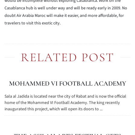
would be incomplete without exploring Casablanca. Work on the
Casablanca hub is well under way and will be ready early in 2009. No
doubt Air Arabia Maroc will make it easier, and more affordable, for
travelers to visit this exotic city.
RELATED POST
MOHAMMED VI FOOTBALL ACADEMY
Sala al Jadida is located near the city of Rabat and is now the official
home of the Mohammed VI Football Academy. The king recently
inaugurated this project, which will open its doors to ...