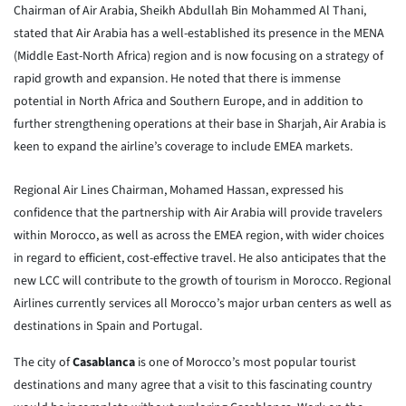
Chairman of Air Arabia, Sheikh Abdullah Bin Mohammed Al Thani,
stated that Air Arabia has a well-established its presence in the MENA
(Middle East-North Africa) region and is now focusing on a strategy of
rapid growth and expansion. He noted that there is immense
potential in North Africa and Southern Europe, and in addition to
further strengthening operations at their base in Sharjah, Air Arabia is
keen to expand the airline’s coverage to include EMEA markets.
Regional Air Lines Chairman, Mohamed Hassan, expressed his
confidence that the partnership with Air Arabia will provide travelers
within Morocco, as well as across the EMEA region, with wider choices
in regard to efficient, cost-effective travel. He also anticipates that the
new LCC will contribute to the growth of tourism in Morocco. Regional
Airlines currently services all Morocco’s major urban centers as well as
destinations in Spain and Portugal.
The city of
Casablanca
is one of Morocco’s most popular tourist
destinations and many agree that a visit to this fascinating country