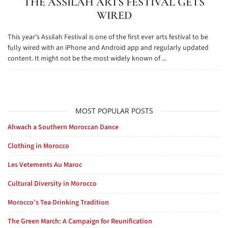
THE ASSILAH ARTS FESTIVAL GETS
WIRED
This year's Assilah Festival is one of the first ever arts festival to be
fully wired with an iPhone and Android app and regularly updated
content. It might not be the most widely known of ...
MOST POPULAR POSTS
Ahwach a Southern Moroccan Dance
Clothing in Morocco
Les Vetements Au Maroc
Cultural Diversity in Morocco
Morocco’s Tea Drinking Tradition
The Green March: A Campaign for Reunification