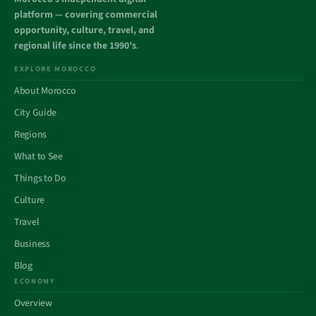
platform — covering commercial
opportunity, culture, travel, and
regional life since the 1990’s
.
EXPLORE MOROCCO
About Morocco
City Guide
Regions
What to See
Things to Do
Culture
Travel
Business
Blog
ECONOMY
Overview