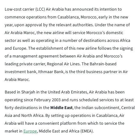
Low-cost carrier (LCC) Air Arabia has announced its intention to
commence operations from Casablanca, Morocco, early in the new
year, upon approval by the relevant authorities. Under the name of
Air Arabia Maroc, the new airline will service Morocco’s domestic
sector as well as operating in a number of destinations across Africa
and Europe. The establishment of this new airline follows the signing
of a management agreement between Air Arabia and Morocco’s
leading private carrier, Regional Air Lines. The Bahrain-based
investment bank, Ithmaar Bank, is the third business partner in Air
Arabia Maroc.
Based in Sharjah in the United Arab Emirates, Air Arabia has been
operating since February 2003 and runs scheduled services to at least
forty destinations in the
Middle East
, the Indian subcontinent, Central
Asia and North Africa. By setting up operations in Casablanca, Air
Arabia will have a convenient platform from which to service the
market in
Europe
, Middle East and Africa (EMEA).