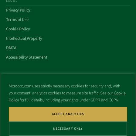
LEGAL
Privacy Policy
Terms of Use
Cookie Policy
Intellectual Property
DMCA
Accessibility Statement
Morocco.com uses strictly necessary cookies for security and, with
All trademarks and websites appearing on this site are the property
your consent, analytics cookies to measure site traffic. See our
Cookie
of their respective owners.
Policy
for full details, including your rights under GDPR and CCPA.
No part of this site shall be reproduced without express written
consent of Morocco.com. This site is not affiliated with any
government or other entity associated with a name similar to this
ACCEPT ANALYTICS
site’s domain name.
NECESSARY ONLY
© Copyright 1998 – 2026 Morocco.com and is affiliates. All rights