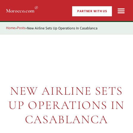
®
Morocco.com
PARTNER WITH US
Home
Posts
New Airline Sets Up Operations In Casablanca
»
»
NEW AIRLINE SETS
UP OPERATIONS IN
CASABLANCA