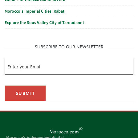
Wildlife of Tazekka National Park
Morocco’s Imperial Cities: Rabat
Explore the Sous Valley City of Taroudannt
SUBSCRIBE TO OUR NEWSLETTER
SUBMIT
®
Morocco.com
Morocco’s independent digital