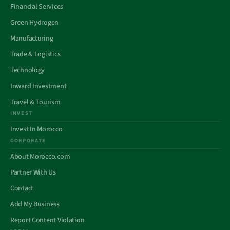
Financial Services
Green Hydrogen
Manufacturing
Trade & Logistics
Technology
Inward Investment
Travel & Tourism
INVEST
Invest In Morocco
CORPORATE
About Morocco.com
Partner With Us
Contact
Add My Business
Report Content Violation