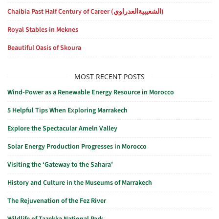
Chaibia Past Half Century of Career (الشعيبيةالعدراوي)
Royal Stables in Meknes
Beautiful Oasis of Skoura
MOST RECENT POSTS
Wind-Power as a Renewable Energy Resource in Morocco
5 Helpful Tips When Exploring Marrakech
Explore the Spectacular Ameln Valley
Solar Energy Production Progresses in Morocco
Visiting the ‘Gateway to the Sahara’
History and Culture in the Museums of Marrakech
The Rejuvenation of the Fez River