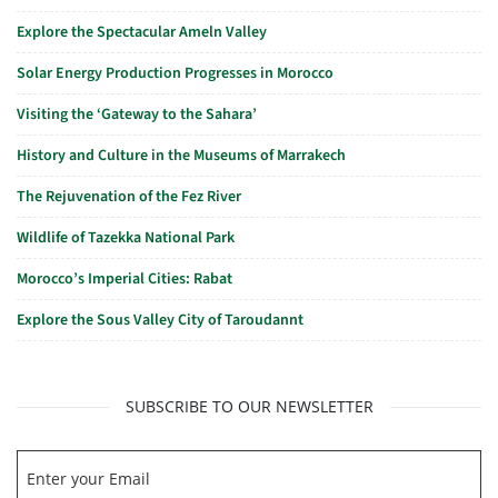
Explore the Spectacular Ameln Valley
Solar Energy Production Progresses in Morocco
Visiting the ‘Gateway to the Sahara’
History and Culture in the Museums of Marrakech
The Rejuvenation of the Fez River
Wildlife of Tazekka National Park
Morocco’s Imperial Cities: Rabat
Explore the Sous Valley City of Taroudannt
SUBSCRIBE TO OUR NEWSLETTER