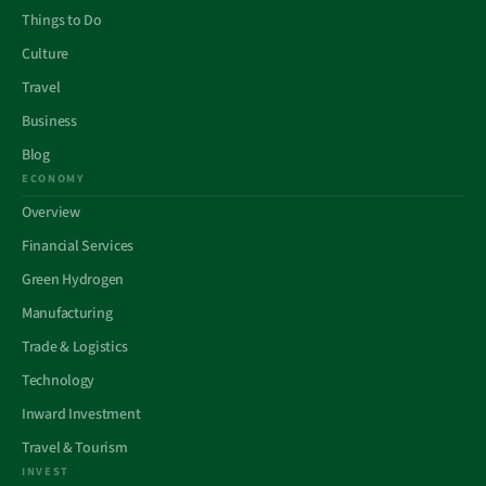
Things to Do
Culture
Travel
Business
Blog
ECONOMY
Overview
Financial Services
Green Hydrogen
Manufacturing
Trade & Logistics
Technology
Inward Investment
Travel & Tourism
INVEST