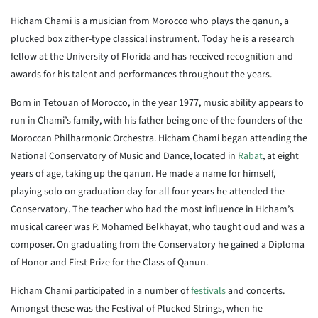
Hicham Chami is a musician from Morocco who plays the qanun, a
plucked box zither-type classical instrument. Today he is a research
fellow at the University of Florida and has received recognition and
awards for his talent and performances throughout the years.
Born in Tetouan of Morocco, in the year 1977, music ability appears to
run in Chami’s family, with his father being one of the founders of the
Moroccan Philharmonic Orchestra. Hicham Chami began attending the
National Conservatory of Music and Dance, located in
Rabat
, at eight
years of age, taking up the qanun. He made a name for himself,
playing solo on graduation day for all four years he attended the
Conservatory. The teacher who had the most influence in Hicham’s
musical career was P. Mohamed Belkhayat, who taught oud and was a
composer. On graduating from the Conservatory he gained a Diploma
of Honor and First Prize for the Class of Qanun.
Hicham Chami participated in a number of
festivals
and concerts.
Amongst these was the Festival of Plucked Strings, when he