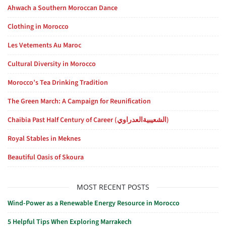
Ahwach a Southern Moroccan Dance
Clothing in Morocco
Les Vetements Au Maroc
Cultural Diversity in Morocco
Morocco’s Tea Drinking Tradition
The Green March: A Campaign for Reunification
Chaibia Past Half Century of Career (الشعيبيةالعدراوي)
Royal Stables in Meknes
Beautiful Oasis of Skoura
MOST RECENT POSTS
Wind-Power as a Renewable Energy Resource in Morocco
5 Helpful Tips When Exploring Marrakech