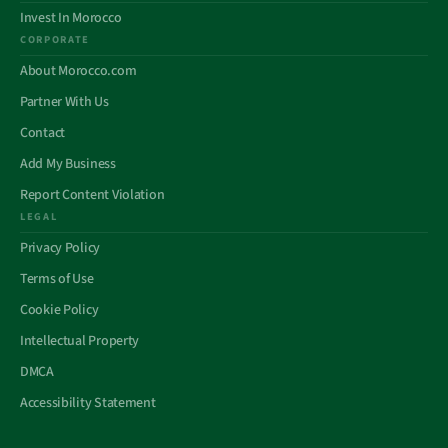
Invest In Morocco
CORPORATE
About Morocco.com
Partner With Us
Contact
Add My Business
Report Content Violation
LEGAL
Privacy Policy
Terms of Use
Cookie Policy
Intellectual Property
DMCA
Accessibility Statement