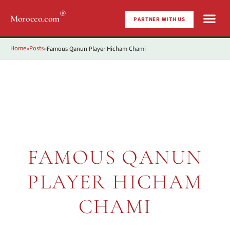
®
Morocco.com
PARTNER WITH US
Home
Posts
Famous Qanun Player Hicham Chami
»
»
FAMOUS QANUN
PLAYER HICHAM
CHAMI