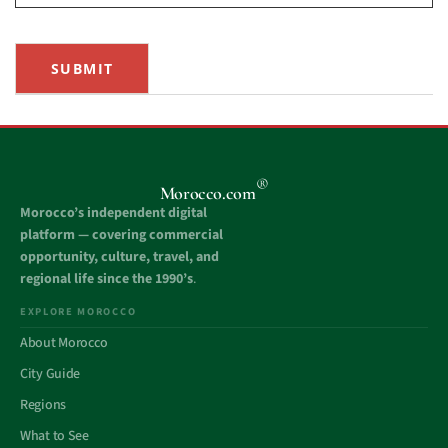
SUBMIT
®
Morocco.com
Morocco’s independent digital
platform — covering commercial
opportunity, culture, travel, and
regional life since the 1990’s
.
EXPLORE MOROCCO
About Morocco
City Guide
Regions
What to See