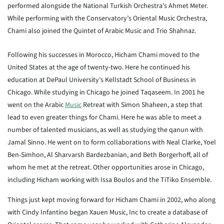
performed alongside the National Turkish Orchestra’s Ahmet Meter.
While performing with the Conservatory’s Oriental Music Orchestra,
Chami also joined the Quintet of Arabic Music and Trio Shahnaz.
Following his successes in Morocco, Hicham Chami moved to the
United States at the age of twenty-two. Here he continued his
education at DePaul University’s Kellstadt School of Business in
Chicago. While studying in Chicago he joined Taqaseem. In 2001 he
went on the Arabic
Music
Retreat with Simon Shaheen, a step that
lead to even greater things for Chami. Here he was able to meet a
number of talented musicians, as well as studying the qanun with
Jamal Sinno. He went on to form collaborations with Neal Clarke, Yoel
Ben-Simhon, Al Sharvarsh Bardezbanian, and Beth Borgerhoff, all of
whom he met at the retreat. Other opportunities arose in Chicago,
including Hicham working with Issa Boulos and the TiTiko Ensemble.
Things just kept moving forward for Hicham Chami in 2002, who along
with Cindy Infantino began Xauen Music, Inc to create a database of