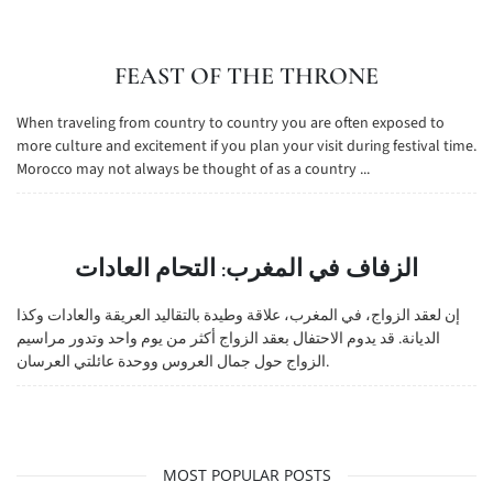
FEAST OF THE THRONE
When traveling from country to country you are often exposed to
more culture and excitement if you plan your visit during festival time.
Morocco may not always be thought of as a country ...
الزفاف في المغرب: التحام العادات
إن لعقد الزواج، في المغرب، علاقة وطيدة بالتقاليد العريقة والعادات وكذا
الديانة. قد يدوم الاحتفال بعقد الزواج أكثر من يوم واحد وتدور مراسيم
الزواج حول جمال العروس ووحدة عائلتي العرسان.
MOST POPULAR POSTS