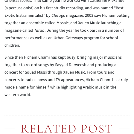
Oriental scores. That same year he worked with Catherine Alexander
(a percussionist) on his first studio recording, and was named “Best
Exotic Instramentalist” by
Chicago
magazine. 2003 saw Hicham putting
together an ensemble called Mosaic, and Xauen Music launching a
magazine called
Tarab
. During the year he took part in a number of
performances as well as an Urban Gateways program for school
children.
Since then Hicham Chami has kept busy, bringing major musicians
together to record songs by Sayyed Darweesh and producing a
concert for Souad Massi through Xauen Music. From tours and
concerts to radio shows and TV appearances, Hicham Chami has truly
made a name for himself, while highlighting Arabic music in the
western world.
RELATED POST