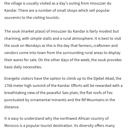
the village is usually visited as a day’s outing from Imouzzer du
Kandar. There are a number of small shops which sell popular
souvenirs to the visiting tourists.
The souk (market place) of Imouzzer du Kandar is fairly modest but
charming, with simple stalls and a rural atmosphere. It is best to visit
the souk on Mondays as this is the day that farmers, craftsmen and
vendors come into town from the surrounding rural areas to display
their wares for sale. On the other days of the week, the souk provides
basic daily necessities.
Energetic visitors have the option to climb up to the Djebel Abad, the
1768 meter high summit of the Kandar. Efforts will be rewarded with a
breathtaking view of the peaceful Sais plain, the flat roofs of Fez
punctuated by ornamental minarets and the Rif Mountains in the
distance.
It is easy to understand why the northwest African country of
Morocco is a popular tourist destination. Its diversity offers many