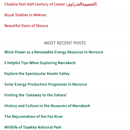
Chaibia Past Half Century of Career (الشعيبيةالعدراوي)
Royal Stables in Meknes
Beautiful Oasis of Skoura
MOST RECENT POSTS
Wind-Power as a Renewable Energy Resource in Morocco
5 Helpful Tips When Exploring Marrakech
Explore the Spectacular Ameln Valley
Solar Energy Production Progresses in Morocco
Visiting the ‘Gateway to the Sahara’
History and Culture in the Museums of Marrakech
The Rejuvenation of the Fez River
Wildlife of Tazekka National Park