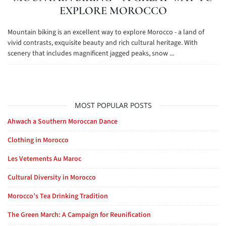
EXPLORE MOROCCO
Mountain biking is an excellent way to explore Morocco - a land of
vivid contrasts, exquisite beauty and rich cultural heritage. With
scenery that includes magnificent jagged peaks, snow ...
MOST POPULAR POSTS
Ahwach a Southern Moroccan Dance
Clothing in Morocco
Les Vetements Au Maroc
Cultural Diversity in Morocco
Morocco’s Tea Drinking Tradition
The Green March: A Campaign for Reunification