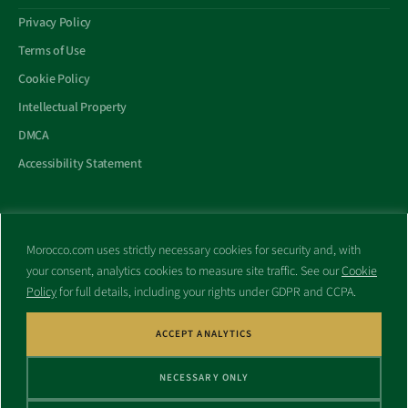
Privacy Policy
Terms of Use
Cookie Policy
Intellectual Property
DMCA
Accessibility Statement
Morocco.com uses strictly necessary cookies for security and, with
All trademarks and websites appearing on this site are the property
your consent, analytics cookies to measure site traffic. See our
Cookie
of their respective owners.
Policy
for full details, including your rights under GDPR and CCPA.
No part of this site shall be reproduced without express written
consent of Morocco.com. This site is not affiliated with any
government or other entity associated with a name similar to this
ACCEPT ANALYTICS
site’s domain name.
NECESSARY ONLY
© Copyright 1998 – 2026 Morocco.com and is affiliates. All rights
reserved.