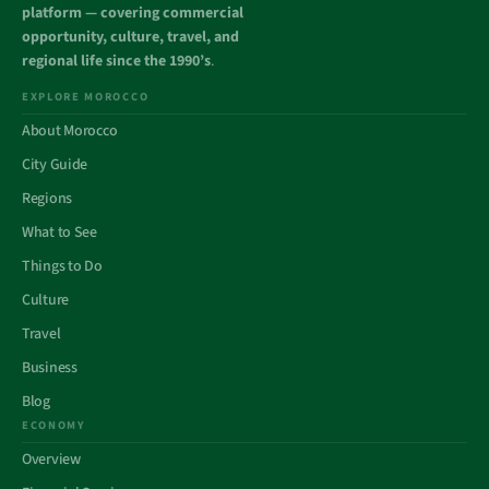
platform — covering commercial
opportunity, culture, travel, and
regional life since the 1990’s
.
EXPLORE MOROCCO
About Morocco
City Guide
Regions
What to See
Things to Do
Culture
Travel
Business
Blog
ECONOMY
Overview