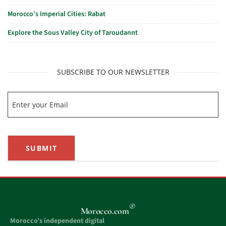
Morocco’s Imperial Cities: Rabat
Explore the Sous Valley City of Taroudannt
SUBSCRIBE TO OUR NEWSLETTER
SUBMIT
®
Morocco.com
Morocco’s independent digital