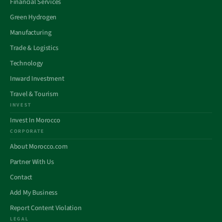
Financial Services
Green Hydrogen
Manufacturing
Trade & Logistics
Technology
Inward Investment
Travel & Tourism
INVEST
Invest In Morocco
CORPORATE
About Morocco.com
Partner With Us
Contact
Add My Business
Report Content Violation
LEGAL