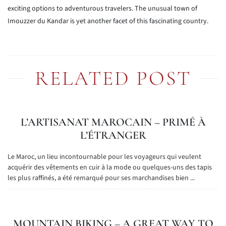
exciting options to adventurous travelers. The unusual town of
Imouzzer du Kandar is yet another facet of this fascinating country.
RELATED POST
L’ARTISANAT MAROCAIN – PRIMÉ À
L’ÉTRANGER
Le Maroc, un lieu incontournable pour les voyageurs qui veulent
acquérir des vêtements en cuir à la mode ou quelques-uns des tapis
les plus raffinés, a été remarqué pour ses marchandises bien ...
MOUNTAIN BIKING – A GREAT WAY TO