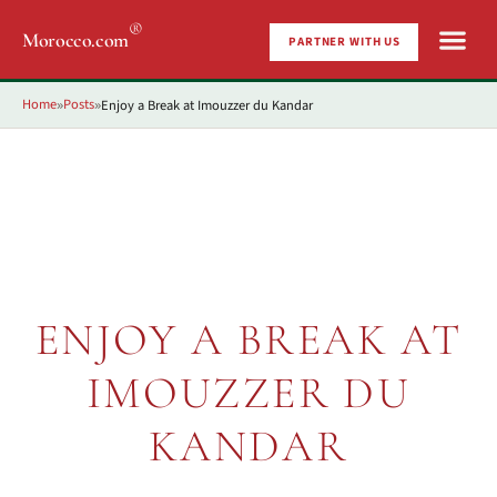
®
Morocco.com
PARTNER WITH US
Home
Posts
Enjoy a Break at Imouzzer du Kandar
»
»
ENJOY A BREAK AT
IMOUZZER DU
KANDAR