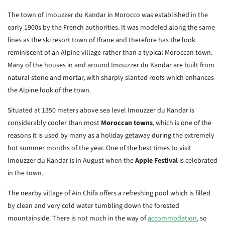
The town of Imouzzer du Kandar in Morocco was established in the
early 1900s by the French authorities. It was modeled along the same
lines as the ski resort town of Ifrane and therefore has the look
reminiscent of an Alpine village rather than a typical Moroccan town.
Many of the houses in and around Imouzzer du Kandar are built from
natural stone and mortar, with sharply slanted roofs which enhances
the Alpine look of the town.
Situated at 1350 meters above sea level Imouzzer du Kandar is
considerably cooler than most
Moroccan towns
, which is one of the
reasons it is used by many as a holiday getaway during the extremely
hot summer months of the year. One of the best times to visit
Imouzzer du Kandar is in August when the
Apple Festival
is celebrated
in the town.
The nearby village of Ain Chifa offers a refreshing pool which is filled
by clean and very cold water tumbling down the forested
mountainside. There is not much in the way of
accommodation
, so