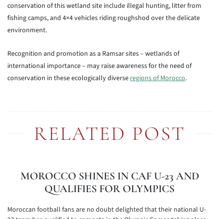
conservation of this wetland site include illegal hunting, litter from
fishing camps, and 4×4 vehicles riding roughshod over the delicate
environment.
Recognition and promotion as a Ramsar sites – wetlands of
international importance – may raise awareness for the need of
conservation in these ecologically diverse
regions of Morocco
.
RELATED POST
MOROCCO SHINES IN CAF U-23 AND
QUALIFIES FOR OLYMPICS
Moroccan football fans are no doubt delighted that their national U-