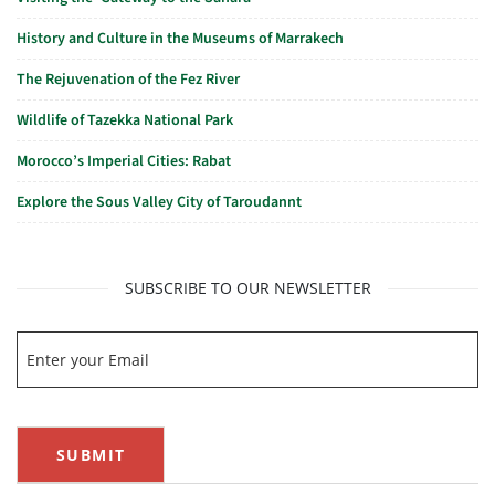
History and Culture in the Museums of Marrakech
The Rejuvenation of the Fez River
Wildlife of Tazekka National Park
Morocco’s Imperial Cities: Rabat
Explore the Sous Valley City of Taroudannt
SUBSCRIBE TO OUR NEWSLETTER
SUBMIT