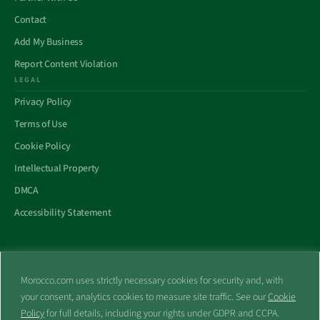
Contact
Add My Business
Report Content Violation
LEGAL
Privacy Policy
Terms of Use
Cookie Policy
Intellectual Property
DMCA
Accessibility Statement
Morocco.com uses strictly necessary cookies for security and, with
All trademarks and websites appearing on this site are the property
your consent, analytics cookies to measure site traffic. See our
Cookie
of their respective owners.
Policy
for full details, including your rights under GDPR and CCPA.
No part of this site shall be reproduced without express written