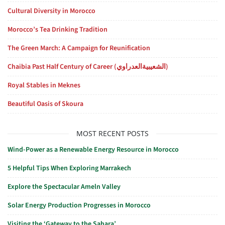
Cultural Diversity in Morocco
Morocco’s Tea Drinking Tradition
The Green March: A Campaign for Reunification
Chaibia Past Half Century of Career (الشعيبيةالعدراوي)
Royal Stables in Meknes
Beautiful Oasis of Skoura
MOST RECENT POSTS
Wind-Power as a Renewable Energy Resource in Morocco
5 Helpful Tips When Exploring Marrakech
Explore the Spectacular Ameln Valley
Solar Energy Production Progresses in Morocco
Visiting the ‘Gateway to the Sahara’