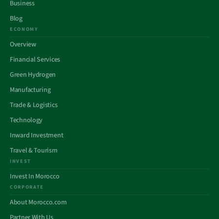
Business
Blog
ECONOMY
Overview
Financial Services
Green Hydrogen
Manufacturing
Trade & Logistics
Technology
Inward Investment
Travel & Tourism
INVEST
Invest In Morocco
CORPORATE
About Morocco.com
Partner With Us