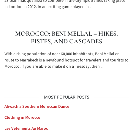
23 team has qualified to compete in the Olympic Games taking place
in London in 2012. In an exciting game played in ...
MOROCCO: BENI MELLAL – HIKES,
PISTES, AND CASCADES
With a rising population of near 60,000 inhabitants, Beni Mellal en
route to Marrakech is a newfound hotspot for travelers and tourists to
Morocco. If you are able to make it on a Tuesday, then ...
MOST POPULAR POSTS
Ahwach a Southern Moroccan Dance
Clothing in Morocco
Les Vetements Au Maroc