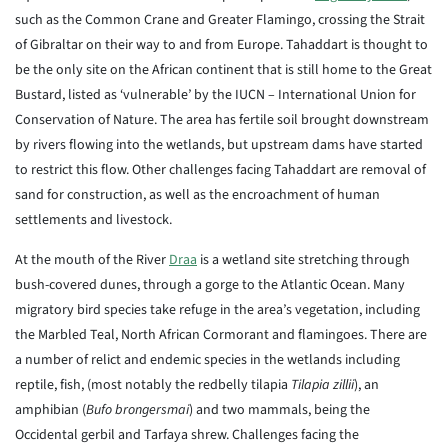
such as the Common Crane and Greater Flamingo, crossing the Strait
of Gibraltar on their way to and from Europe. Tahaddart is thought to
be the only site on the African continent that is still home to the Great
Bustard, listed as ‘vulnerable’ by the IUCN – International Union for
Conservation of Nature. The area has fertile soil brought downstream
by rivers flowing into the wetlands, but upstream dams have started
to restrict this flow. Other challenges facing Tahaddart are removal of
sand for construction, as well as the encroachment of human
settlements and livestock.
At the mouth of the River
Draa
is a wetland site stretching through
bush-covered dunes, through a gorge to the Atlantic Ocean. Many
migratory bird species take refuge in the area’s vegetation, including
the Marbled Teal, North African Cormorant and flamingoes. There are
a number of relict and endemic species in the wetlands including
reptile, fish, (most notably the redbelly tilapia
Tilapia zillii
), an
amphibian (
Bufo brongersmai
) and two mammals, being the
Occidental gerbil and Tarfaya shrew. Challenges facing the