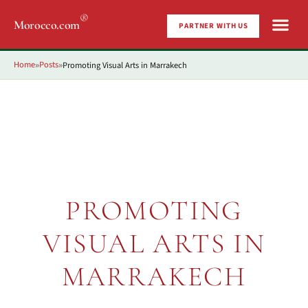
®
Morocco.com
PARTNER WITH US
Home
Posts
Promoting Visual Arts in Marrakech
»
»
PROMOTING
VISUAL ARTS IN
MARRAKECH