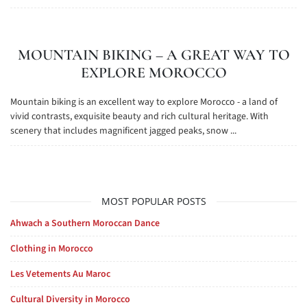
MOUNTAIN BIKING – A GREAT WAY TO
EXPLORE MOROCCO
Mountain biking is an excellent way to explore Morocco - a land of
vivid contrasts, exquisite beauty and rich cultural heritage. With
scenery that includes magnificent jagged peaks, snow ...
MOST POPULAR POSTS
Ahwach a Southern Moroccan Dance
Clothing in Morocco
Les Vetements Au Maroc
Cultural Diversity in Morocco