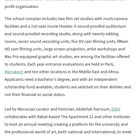
profit organization.
The school complex includes two film set studios with multi-camera
facilities and a 210-seat movie theater. A sound-proofed auditorium
and sound-proofed recording studio, along with twenty editing
rooms, seven sound recording units, five DV cam filming units, fifteen
HD cam filming units, large screen projection, artist workshops and
Mac Pro-equipped graphic art studios, are among the facilities offered
to students. Each year entrance evaluations are held in Paris,
Marrakech
and ten other locations in the Middle East and Africa.
Applicants need a bachelor’s degree, and with an independent
scholarship fund available, students are selected on their abilities and
not their financial or social status.
Led by Moroccan curator and historian, Abdellah Karroum,
ESAV
collaborates with Rabat-based The Apartment 22 and other institutes
to host an annual meeting creating a platform for the university and
the professional world of art, both national and international, to meet