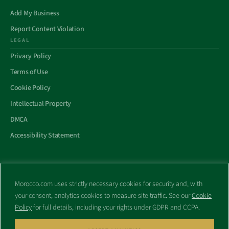
Add My Business
Report Content Violation
LEGAL
Privacy Policy
Terms of Use
Cookie Policy
Intellectual Property
DMCA
Accessibility Statement
Morocco.com uses strictly necessary cookies for security and, with
All trademarks and websites appearing on this site are the property
your consent, analytics cookies to measure site traffic. See our
Cookie
of their respective owners.
Policy
for full details, including your rights under GDPR and CCPA.
No part of this site shall be reproduced without express written
consent of Morocco.com. This site is not affiliated with any