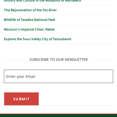
History and Culture in the Museums of Marrakech
The Rejuvenation of the Fez River
Wildlife of Tazekka National Park
Morocco’s Imperial Cities: Rabat
Explore the Sous Valley City of Taroudannt
SUBSCRIBE TO OUR NEWSLETTER
SUBMIT