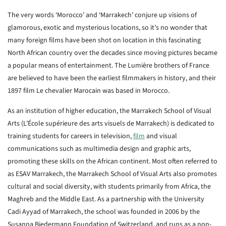
The very words ‘Morocco’ and ‘Marrakech’ conjure up visions of
glamorous, exotic and mysterious locations, so it’s no wonder that
many foreign films have been shot on location in this fascinating
North African country over the decades since moving pictures became
a popular means of entertainment. The Lumière brothers of France
are believed to have been the earliest filmmakers in history, and their
1897 film Le chevalier Marocain was based in Morocco.
As an institution of higher education, the Marrakech School of Visual
Arts (L’École supérieure des arts visuels de Marrakech) is dedicated to
training students for careers in television,
film
and visual
communications such as multimedia design and graphic arts,
promoting these skills on the African continent. Most often referred to
as ESAV Marrakech, the Marrakech School of Visual Arts also promotes
cultural and social diversity, with students primarily from Africa, the
Maghreb and the Middle East. As a partnership with the University
Cadi Ayyad of Marrakech, the school was founded in 2006 by the
Susanna Biedermann Foundation of Switzerland, and runs as a non-