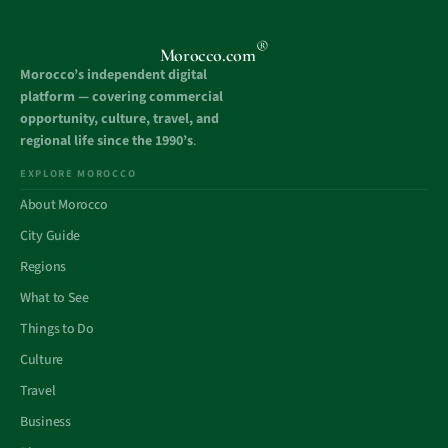
®
Morocco.com
Morocco’s independent digital
platform — covering commercial
opportunity, culture, travel, and
regional life since the 1990’s
.
EXPLORE MOROCCO
About Morocco
City Guide
Regions
What to See
Things to Do
Culture
Travel
Business