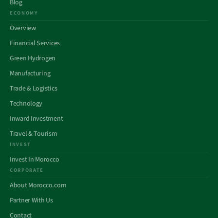
Blog
ECONOMY
Overview
Financial Services
Green Hydrogen
Manufacturing
Trade & Logistics
Technology
Inward Investment
Travel & Tourism
INVEST
Invest In Morocco
CORPORATE
About Morocco.com
Partner With Us
Contact