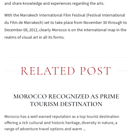
and share knowledge and experiences regarding the arts.
With the Marrakech International Film Festival (Festival International
du Film de Marrakech) set to take place from November 30 through to
December 08, 2012, clearly Morocco is on the international map in the
realms of visual art in all its forms.
RELATED POST
MOROCCO RECOGNIZED AS PRIME
TOURISM DESTINATION
Morocco has a well-earned reputation as a top tourist destination
offering a rich cultural and historic heritage, diversity in nature, a
range of adventure travel options and warm ...