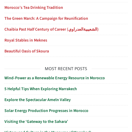
Morocco’s Tea Drinking Tradition
The Green March: A Campaign for Reunification
Chaibia Past Half Century of Career (الشعيبيةالعدراوي)
Royal Stables in Meknes
Beautiful Oasis of Skoura
MOST RECENT POSTS
Wind-Power as a Renewable Energy Resource in Morocco
5 Helpful Tips When Exploring Marrakech
Explore the Spectacular Ameln Valley
Solar Energy Production Progresses in Morocco
Visiting the ‘Gateway to the Sahara’