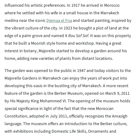
influenced his artistic preferences. In 1917 he arrived in Morocco
where he settled with his wife in a small house in the Marrakech
medina near the iconic
Djemaa el Fna
and started painting, inspired by
the vibrant culture of the city. In 1923 he bought a plot of land at the
edge of a palm grove and named it
Bou Saf Saf
. It was on this property
that he built a Moorish style home and workshop. Having a great
interest in botany, Majorelle started to develop a garden around his
home, adding new varieties of plants from distant locations.
The garden was opened to the public in 1947 and today visitors to the
Majorelle Gardens in Marrakech can enjoy the years of work put into
developing this oasis in the bustling city of Marrakech. A more recent
feature of the garden is the Berber Museum, opened on March 9, 2011
by His Majesty King Mohammed VI. The opening of the museum holds
special significance in light of the fact that the new Moroccan
Constitution, adopted in July 2011, officially recognizes the Amazigh
language. The museum offers an introduction to the Berber culture,
with exhibitions including Domestic Life Skills, Ornaments and