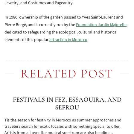
Jewelry, and Costumes and Pageantry.
In 1980, ownership of the garden passed to Yves Saint-Laurent and
Pierre Bergé, and is currently run by the
Foundation Jardin Majorelle
,
dedicated to safeguarding the ecological, cultural and historical
elements of this popular
attraction in Morocco
.
RELATED POST
FESTIVALS IN FEZ, ESSAOUIRA, AND
SEFROU
Tis the season for festivity in Morocco as summer approaches and
travelers search for exotic locales with something special to offer.
Artists from all over the musical spectrum are also heading ...