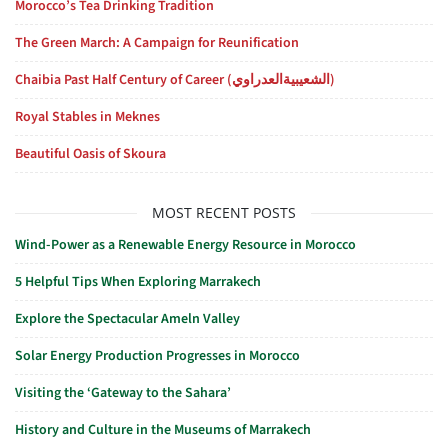
Morocco’s Tea Drinking Tradition
The Green March: A Campaign for Reunification
Chaibia Past Half Century of Career (الشعيبيةالعدراوي)
Royal Stables in Meknes
Beautiful Oasis of Skoura
MOST RECENT POSTS
Wind-Power as a Renewable Energy Resource in Morocco
5 Helpful Tips When Exploring Marrakech
Explore the Spectacular Ameln Valley
Solar Energy Production Progresses in Morocco
Visiting the ‘Gateway to the Sahara’
History and Culture in the Museums of Marrakech