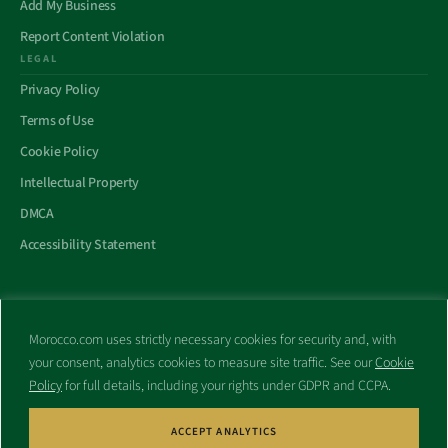
Add My Business
Report Content Violation
LEGAL
Privacy Policy
Terms of Use
Cookie Policy
Intellectual Property
DMCA
Accessibility Statement
Morocco.com uses strictly necessary cookies for security and, with
All trademarks and websites appearing on this site are the property
your consent, analytics cookies to measure site traffic. See our
Cookie
of their respective owners.
Policy
for full details, including your rights under GDPR and CCPA.
No part of this site shall be reproduced without express written
consent of Morocco.com. This site is not affiliated with any
government or other entity associated with a name similar to this
ACCEPT ANALYTICS