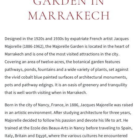
GARDEN IN
MARRAKECH
Designed in the 1920s and 1930s by expatriate French artist Jacques
Majorelle (1886-1962), the Majorelle Garden is located in the heart of
Marrakech and is one of the most visited attractions in the city.
Covering an area of twelve-acres, the botanical garden features
pathways, ponds, fountains and a wide variety of plants, set against
the vivid cobalt blue painted surfaces of architectural monuments,
pots and pathway edgings. It is an oasis of greenery and tranquility
that is well worth visiting when in Marrakech.
Born in the city of Nancy, France, in 1886, Jacques Majorelle was raised
in an artistic environment. After studying architecture for three years,
Majorelle decided to follow his passion and devote his life to art. He
trained at the Ecole des Beaux-Arts in Nancy before traveling to Spain,
Italy, Britain and Eqypt, where the various cultures he encountered