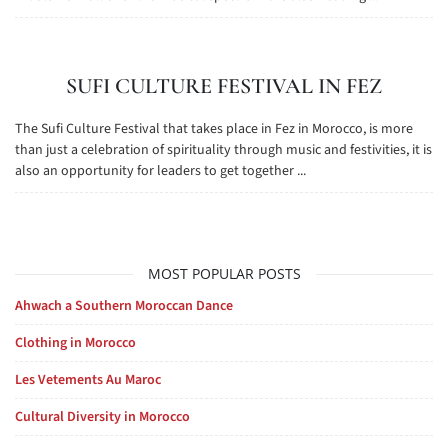
SUFI CULTURE FESTIVAL IN FEZ
The Sufi Culture Festival that takes place in Fez in Morocco, is more
than just a celebration of spirituality through music and festivities, it is
also an opportunity for leaders to get together ...
MOST POPULAR POSTS
Ahwach a Southern Moroccan Dance
Clothing in Morocco
Les Vetements Au Maroc
Cultural Diversity in Morocco