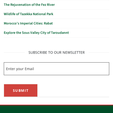
The Rejuvenation of the Fez River
Wildlife of Tazekka National Park
Morocco’s Imperial Cities: Rabat
Explore the Sous Valley City of Taroudannt
SUBSCRIBE TO OUR NEWSLETTER
SUBMIT