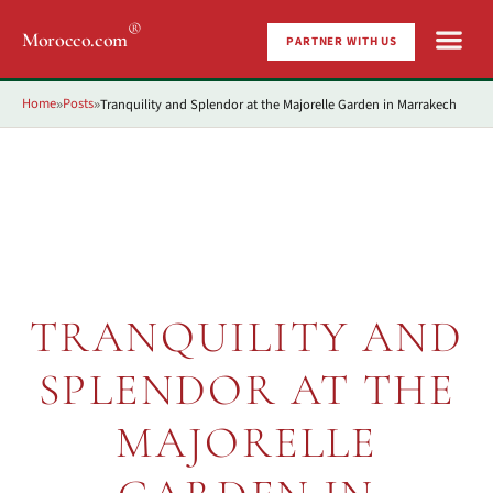
®
Morocco.com
PARTNER WITH US
Home
Posts
Tranquility and Splendor at the Majorelle Garden in Marrakech
»
»
TRANQUILITY AND
SPLENDOR AT THE
MAJORELLE