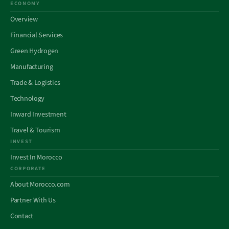
ECONOMY
Overview
Financial Services
Green Hydrogen
Manufacturing
Trade & Logistics
Technology
Inward Investment
Travel & Tourism
INVEST
Invest In Morocco
CORPORATE
About Morocco.com
Partner With Us
Contact