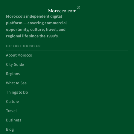
®
Morocco.com
Morocco’s independent digital
platform — covering commercial
opportunity, culture, travel, and
regional life since the 1990’s
.
EXPLORE MOROCCO
About Morocco
City Guide
Regions
What to See
Things to Do
Culture
Travel
Business
Blog