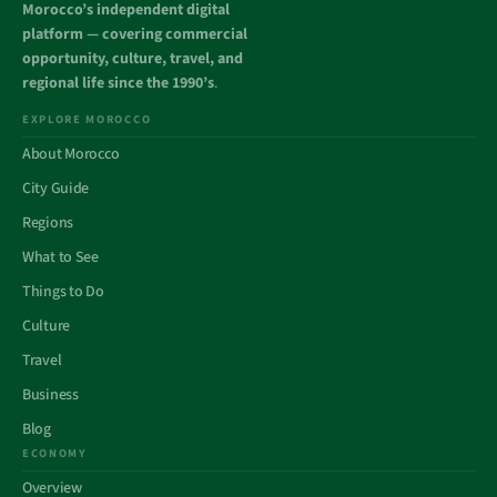
Morocco’s independent digital
platform — covering commercial
opportunity, culture, travel, and
regional life since the 1990’s
.
EXPLORE MOROCCO
About Morocco
City Guide
Regions
What to See
Things to Do
Culture
Travel
Business
Blog
ECONOMY
Overview