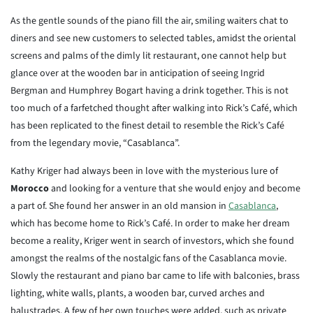
As the gentle sounds of the piano fill the air, smiling waiters chat to
diners and see new customers to selected tables, amidst the oriental
screens and palms of the dimly lit restaurant, one cannot help but
glance over at the wooden bar in anticipation of seeing Ingrid
Bergman and Humphrey Bogart having a drink together. This is not
too much of a farfetched thought after walking into Rick’s Café, which
has been replicated to the finest detail to resemble the Rick’s Café
from the legendary movie, “Casablanca”.
Kathy Kriger had always been in love with the mysterious lure of
Morocco
and looking for a venture that she would enjoy and become
a part of. She found her answer in an old mansion in
Casablanca
,
which has become home to Rick’s Café. In order to make her dream
become a reality, Kriger went in search of investors, which she found
amongst the realms of the nostalgic fans of the Casablanca movie.
Slowly the restaurant and piano bar came to life with balconies, brass
lighting, white walls, plants, a wooden bar, curved arches and
balustrades. A few of her own touches were added, such as private