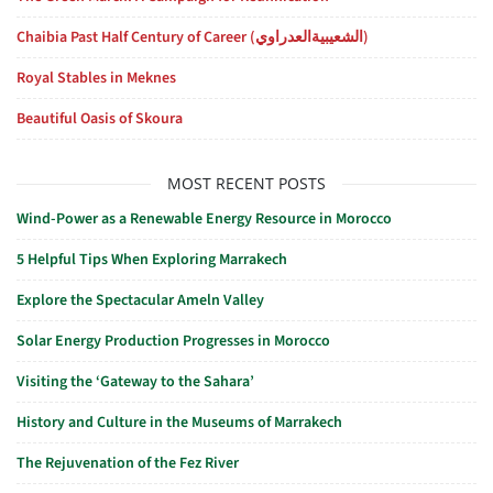
Chaibia Past Half Century of Career (الشعيبيةالعدراوي)
Royal Stables in Meknes
Beautiful Oasis of Skoura
MOST RECENT POSTS
Wind-Power as a Renewable Energy Resource in Morocco
5 Helpful Tips When Exploring Marrakech
Explore the Spectacular Ameln Valley
Solar Energy Production Progresses in Morocco
Visiting the ‘Gateway to the Sahara’
History and Culture in the Museums of Marrakech
The Rejuvenation of the Fez River