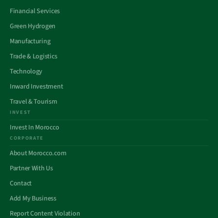
Financial Services
Green Hydrogen
Manufacturing
Trade & Logistics
Technology
Inward Investment
Travel & Tourism
INVEST
Invest In Morocco
CORPORATE
About Morocco.com
Partner With Us
Contact
Add My Business
Report Content Violation