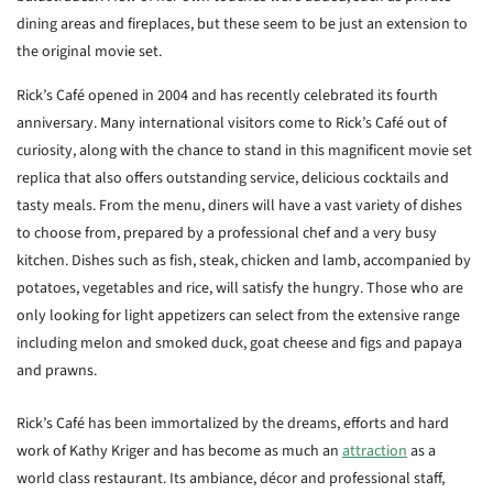
dining areas and fireplaces, but these seem to be just an extension to
the original movie set.
Rick’s Café opened in 2004 and has recently celebrated its fourth
anniversary. Many international visitors come to Rick’s Café out of
curiosity, along with the chance to stand in this magnificent movie set
replica that also offers outstanding service, delicious cocktails and
tasty meals. From the menu, diners will have a vast variety of dishes
to choose from, prepared by a professional chef and a very busy
kitchen. Dishes such as fish, steak, chicken and lamb, accompanied by
potatoes, vegetables and rice, will satisfy the hungry. Those who are
only looking for light appetizers can select from the extensive range
including melon and smoked duck, goat cheese and figs and papaya
and prawns.
Rick’s Café has been immortalized by the dreams, efforts and hard
work of Kathy Kriger and has become as much an
attraction
as a
world class restaurant. Its ambiance, décor and professional staff,