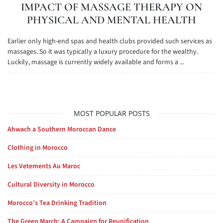
IMPACT OF MASSAGE THERAPY ON
PHYSICAL AND MENTAL HEALTH
Earlier only high-end spas and health clubs provided such services as
massages. So it was typically a luxury procedure for the wealthy.
Luckily, massage is currently widely available and forms a ...
MOST POPULAR POSTS
Ahwach a Southern Moroccan Dance
Clothing in Morocco
Les Vetements Au Maroc
Cultural Diversity in Morocco
Morocco’s Tea Drinking Tradition
The Green March: A Campaign for Reunification