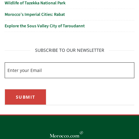
Wildlife of Tazekka National Park
Morocco’s Imperial Cities: Rabat
Explore the Sous Valley City of Taroudannt
SUBSCRIBE TO OUR NEWSLETTER
SUBMIT
®
Morocco.com