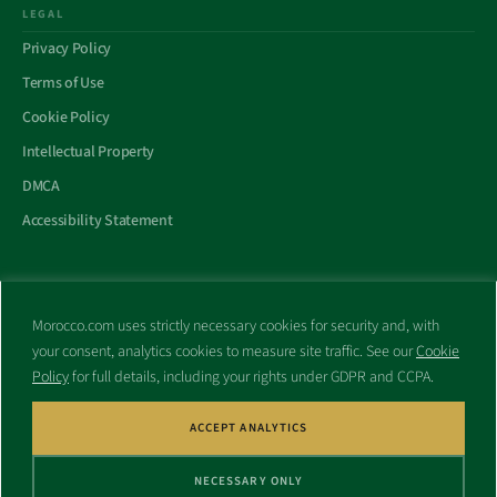
LEGAL
Privacy Policy
Terms of Use
Cookie Policy
Intellectual Property
DMCA
Accessibility Statement
Morocco.com uses strictly necessary cookies for security and, with
All trademarks and websites appearing on this site are the property
your consent, analytics cookies to measure site traffic. See our
Cookie
of their respective owners.
Policy
for full details, including your rights under GDPR and CCPA.
No part of this site shall be reproduced without express written
consent of Morocco.com. This site is not affiliated with any
government or other entity associated with a name similar to this
ACCEPT ANALYTICS
site’s domain name.
NECESSARY ONLY
© Copyright 1998 – 2026 Morocco.com and is affiliates. All rights