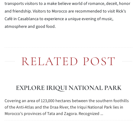
transports visitors to a make believe world of romance, deceit, honor
and friendship. Visitors to Morocco are recommended to visit Rick’s
Café in Casablanca to experience a unique evening of music,
atmosphere and good food.
RELATED POST
EXPLORE IRIQUI NATIONAL PARK
Covering an area of 123,000 hectares between the southern foothills
of the Anti-Atlas and the Draa River, the Iriqui National Park lies in
Morocco's provinces of Tata and Zagora. Recognized ...