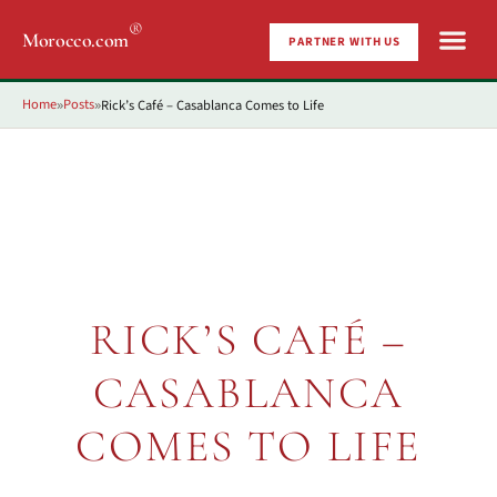
®
Morocco.com
PARTNER WITH US
Home
Posts
Rick’s Café – Casablanca Comes to Life
»
»
RICK’S CAFÉ –
CASABLANCA
COMES TO LIFE