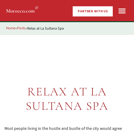
®
Morocco.com
PARTNER WITH US
Home
Posts
Relax at La Sultana Spa
»
»
RELAX AT LA
SULTANA SPA
Most people living in the hustle and bustle of the city would agree