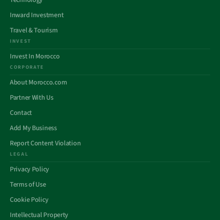
Technology
Inward Investment
Travel & Tourism
INVEST
Invest In Morocco
CORPORATE
About Morocco.com
Partner With Us
Contact
Add My Business
Report Content Violation
LEGAL
Privacy Policy
Terms of Use
Cookie Policy
Intellectual Property