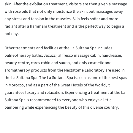
skin. After the exfoliation treatment, visitors are then given a massage
with rose oils that not only moisturize the skin, but massages away
any stress and tension in the muscles. Skin feels softer and more
radiant after a hammam treatment and is the perfect way to begin a
holiday.
Other treatments and facilities at the La Sultana Spa includes
balneotherapy baths, Jacuzzi, al fresco massage cabin, hairdresser,
beauty centre, cares cabin and sauna, and only cosmetic and
aromatherapy products from the Nectatome Laboratory are used in
the La Sultana Spa. The La Sultana Spa is seen as one of the best spas
in Morocco, and as a part of the Great Hotels of the World, it
guarantees luxury and relaxation. Experiencing a treatment at the La
Sultana Spa is recommended to everyone who enjoys a little
pampering while experiencing the beauty of this diverse country.