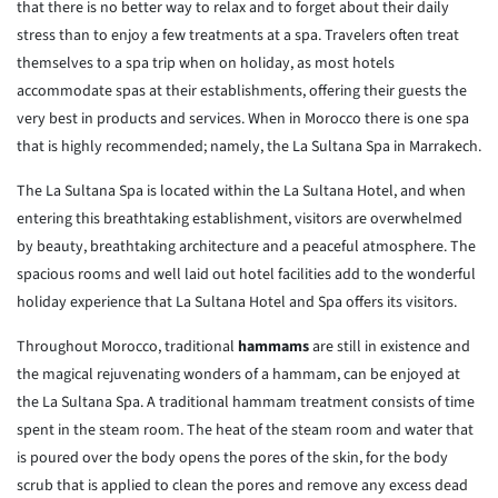
that there is no better way to relax and to forget about their daily
stress than to enjoy a few treatments at a spa. Travelers often treat
themselves to a spa trip when on holiday, as most hotels
accommodate spas at their establishments, offering their guests the
very best in products and services. When in Morocco there is one spa
that is highly recommended; namely, the La Sultana Spa in Marrakech.
The La Sultana Spa is located within the La Sultana Hotel, and when
entering this breathtaking establishment, visitors are overwhelmed
by beauty, breathtaking architecture and a peaceful atmosphere. The
spacious rooms and well laid out hotel facilities add to the wonderful
holiday experience that La Sultana Hotel and Spa offers its visitors.
Throughout Morocco, traditional
hammams
are still in existence and
the magical rejuvenating wonders of a hammam, can be enjoyed at
the La Sultana Spa. A traditional hammam treatment consists of time
spent in the steam room. The heat of the steam room and water that
is poured over the body opens the pores of the skin, for the body
scrub that is applied to clean the pores and remove any excess dead