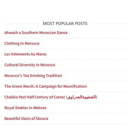
MOST POPULAR POSTS
Ahwach a Southern Moroccan Dance
Clothing in Morocco
Les Vetements Au Maroc
Cultural Diversity in Morocco
Morocco’s Tea Drinking Tradition
The Green March: A Campaign for Reunification
Chaibia Past Half Century of Career (الشعيبيةالعدراوي)
Royal Stables in Meknes
Beautiful Oasis of Skoura