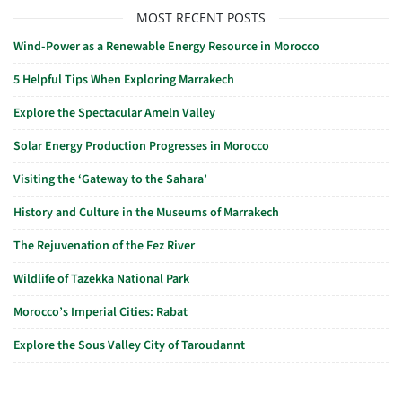
MOST RECENT POSTS
Wind-Power as a Renewable Energy Resource in Morocco
5 Helpful Tips When Exploring Marrakech
Explore the Spectacular Ameln Valley
Solar Energy Production Progresses in Morocco
Visiting the ‘Gateway to the Sahara’
History and Culture in the Museums of Marrakech
The Rejuvenation of the Fez River
Wildlife of Tazekka National Park
Morocco’s Imperial Cities: Rabat
Explore the Sous Valley City of Taroudannt