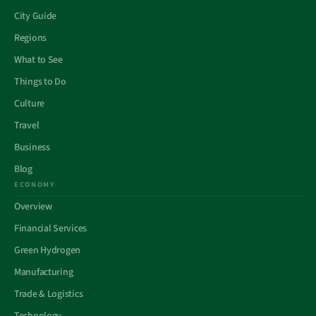
City Guide
Regions
What to See
Things to Do
Culture
Travel
Business
Blog
ECONOMY
Overview
Financial Services
Green Hydrogen
Manufacturing
Trade & Logistics