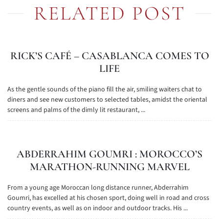
RELATED POST
RICK’S CAFÉ – CASABLANCA COMES TO
LIFE
As the gentle sounds of the piano fill the air, smiling waiters chat to
diners and see new customers to selected tables, amidst the oriental
screens and palms of the dimly lit restaurant, ...
ABDERRAHIM GOUMRI : MOROCCO’S
MARATHON-RUNNING MARVEL
From a young age Moroccan long distance runner, Abderrahim
Goumri, has excelled at his chosen sport, doing well in road and cross
country events, as well as on indoor and outdoor tracks. His ...