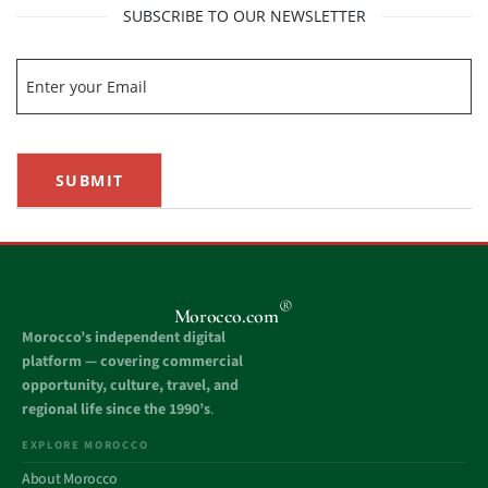
SUBSCRIBE TO OUR NEWSLETTER
SUBMIT
®
Morocco.com
Morocco’s independent digital
platform — covering commercial
opportunity, culture, travel, and
regional life since the 1990’s
.
EXPLORE MOROCCO
About Morocco