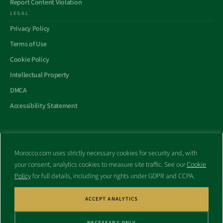
Report Content Violation
LEGAL
Privacy Policy
Terms of Use
Cookie Policy
Intellectual Property
DMCA
Accessibility Statement
Morocco.com uses strictly necessary cookies for security and, with
All trademarks and websites appearing on this site are the property
your consent, analytics cookies to measure site traffic. See our
Cookie
of their respective owners.
Policy
for full details, including your rights under GDPR and CCPA.
No part of this site shall be reproduced without express written
consent of Morocco.com. This site is not affiliated with any
government or other entity associated with a name similar to this
ACCEPT ANALYTICS
site’s domain name.
NECESSARY ONLY