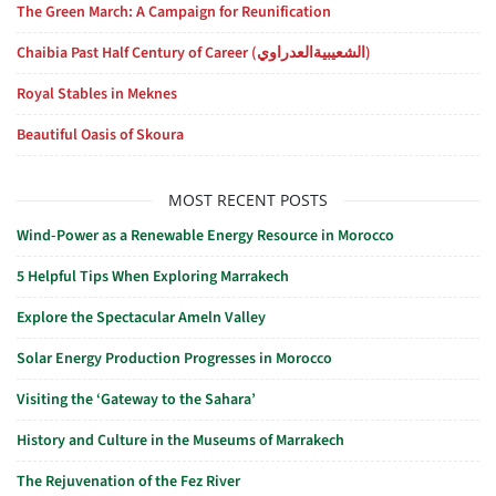
The Green March: A Campaign for Reunification
Chaibia Past Half Century of Career (الشعيبيةالعدراوي)
Royal Stables in Meknes
Beautiful Oasis of Skoura
MOST RECENT POSTS
Wind-Power as a Renewable Energy Resource in Morocco
5 Helpful Tips When Exploring Marrakech
Explore the Spectacular Ameln Valley
Solar Energy Production Progresses in Morocco
Visiting the ‘Gateway to the Sahara’
History and Culture in the Museums of Marrakech
The Rejuvenation of the Fez River