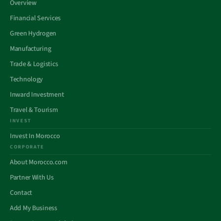
Overview
Financial Services
Green Hydrogen
Manufacturing
Trade & Logistics
Technology
Inward Investment
Travel & Tourism
INVEST
Invest In Morocco
CORPORATE
About Morocco.com
Partner With Us
Contact
Add My Business