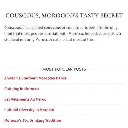
COUSCOUS, MOROCCO’S TASTY SECRET
Couscous, also spelled cous cous or cous-cous, is perhaps the only
food that most people associate with Morocco. Indeed, couscous is a
staple of not only Moroccan cuisine, but most of the ...
MOST POPULAR POSTS
Ahwach a Southern Moroccan Dance
Clothing in Morocco
Les Vetements Au Maroc
Cultural Diversity in Morocco
Morocco’s Tea Drinking Tradition