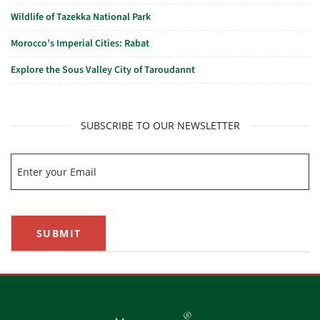
Wildlife of Tazekka National Park
Morocco’s Imperial Cities: Rabat
Explore the Sous Valley City of Taroudannt
SUBSCRIBE TO OUR NEWSLETTER
SUBMIT
®