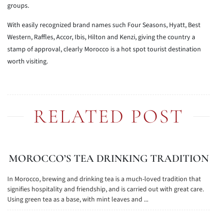
groups.
With easily recognized brand names such Four Seasons, Hyatt, Best
Western, Raffles, Accor, Ibis, Hilton and Kenzi, giving the country a
stamp of approval, clearly Morocco is a hot spot tourist destination
worth visiting.
RELATED POST
MOROCCO’S TEA DRINKING TRADITION
In Morocco, brewing and drinking tea is a much-loved tradition that
signifies hospitality and friendship, and is carried out with great care.
Using green tea as a base, with mint leaves and ...