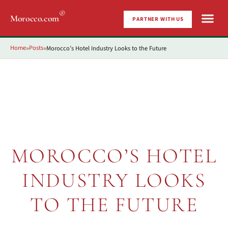
®
Morocco.com
PARTNER WITH US
Home
Posts
Morocco’s Hotel Industry Looks to the Future
»
»
MOROCCO’S HOTEL
INDUSTRY LOOKS
TO THE FUTURE