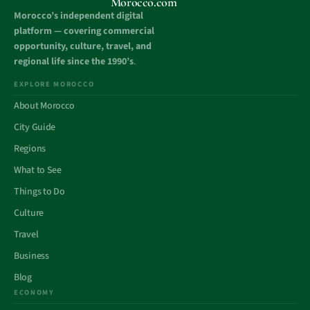
Morocco.com
Morocco’s independent digital
platform — covering commercial
opportunity, culture, travel, and
regional life since the 1990’s
.
EXPLORE MOROCCO
About Morocco
City Guide
Regions
What to See
Things to Do
Culture
Travel
Business
Blog
ECONOMY