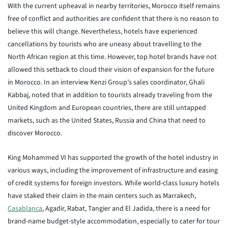
With the current upheaval in nearby territories, Morocco itself remains
free of conflict and authorities are confident that there is no reason to
believe this will change. Nevertheless, hotels have experienced
cancellations by tourists who are uneasy about travelling to the
North African region at this time. However, top hotel brands have not
allowed this setback to cloud their vision of expansion for the future
in Morocco. In an interview Kenzi Group’s sales coordinator, Ghali
Kabbaj, noted that in addition to tourists already traveling from the
United Kingdom and European countries, there are still untapped
markets, such as the United States, Russia and China that need to
discover Morocco.
King Mohammed VI has supported the growth of the hotel industry in
various ways, including the improvement of infrastructure and easing
of credit systems for foreign investors. While world-class luxury hotels
have staked their claim in the main centers such as Marrakech,
Casablanca
, Agadir, Rabat, Tangier and El Jadida, there is a need for
brand-name budget-style accommodation, especially to cater for tour