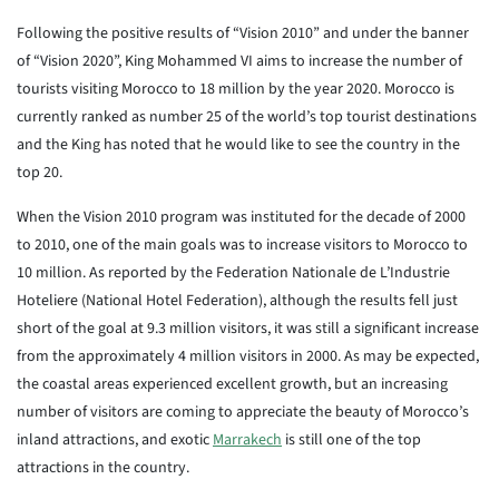
Following the positive results of “Vision 2010” and under the banner
of “Vision 2020”, King Mohammed VI aims to increase the number of
tourists visiting Morocco to 18 million by the year 2020. Morocco is
currently ranked as number 25 of the world’s top tourist destinations
and the King has noted that he would like to see the country in the
top 20.
When the Vision 2010 program was instituted for the decade of 2000
to 2010, one of the main goals was to increase visitors to Morocco to
10 million. As reported by the Federation Nationale de L’Industrie
Hoteliere (National Hotel Federation), although the results fell just
short of the goal at 9.3 million visitors, it was still a significant increase
from the approximately 4 million visitors in 2000. As may be expected,
the coastal areas experienced excellent growth, but an increasing
number of visitors are coming to appreciate the beauty of Morocco’s
inland attractions, and exotic
Marrakech
is still one of the top
attractions in the country.