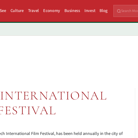
 See
Culture
Travel
Economy
Business
Invest
Blog
INTERNATIONAL
FESTIVAL
ch International Film Festival, has been held annually in the city of