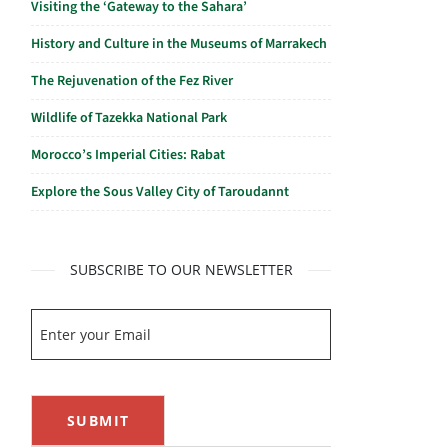
Visiting the ‘Gateway to the Sahara’
History and Culture in the Museums of Marrakech
The Rejuvenation of the Fez River
Wildlife of Tazekka National Park
Morocco’s Imperial Cities: Rabat
Explore the Sous Valley City of Taroudannt
SUBSCRIBE TO OUR NEWSLETTER
SUBMIT