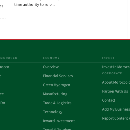
time authority to rule ...
has
 MOROCCO
ECONOMY
INVEST
rocco
Overview
Invest In Morocc
CORPORATE
e
Financial Services
About Morocco.
Green Hydrogen
Partner With Us
See
Manufacturing
Contact
 Do
Trade & Logistics
Add My Business
Technology
Report Content 
Inward Investment