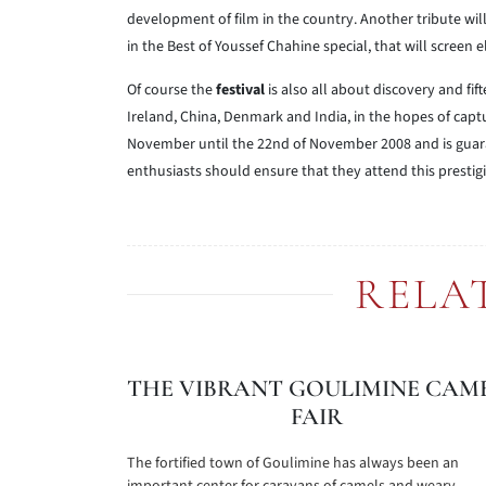
development of film in the country. Another tribute will 
in the Best of Youssef Chahine special, that will screen e
Of course the
festival
is also all about discovery and fif
Ireland, China, Denmark and India, in the hopes of captur
November until the 22nd of November 2008 and is guara
enthusiasts should ensure that they attend this prestig
RELA
THE VIBRANT GOULIMINE CAM
FAIR
The fortified town of Goulimine has always been an