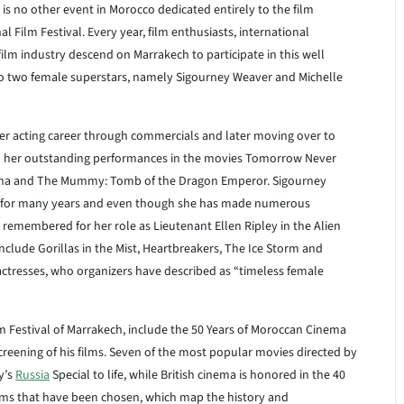
 is no other event in Morocco dedicated entirely to the film
l Film Festival. Every year, film enthusiasts, international
 film industry descend on Marrakech to participate in this well
d to two female superstars, namely Sigourney Weaver and Michelle
her acting career through commercials and later moving over to
 her outstanding performances in the movies Tomorrow Never
isha and The Mummy: Tomb of the Dragon Emperor. Sigourney
 for many years and even though she has made numerous
remembered for her role as Lieutenant Ellen Ripley in the Alien
nclude Gorillas in the Mist, Heartbreakers, The Ice Storm and
actresses, who organizers have described as “timeless female
lm Festival of Marrakech, include the 50 Years of Moroccan Cinema
reening of his films. Seven of the most popular movies directed by
y’s
Russia
Special to life, while British cinema is honored in the 40
 films that have been chosen, which map the history and