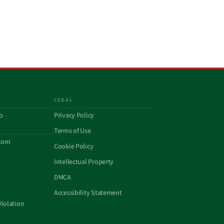
LEGAL
o
Privacy Policy
Terms of Use
com
Cookie Policy
Intellectual Property
DMCA
Accessibility Statement
Violation