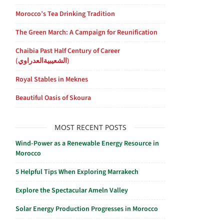
Morocco’s Tea Drinking Tradition
The Green March: A Campaign for Reunification
Chaibia Past Half Century of Career
(الشعيبيةالعدراوي)
Royal Stables in Meknes
Beautiful Oasis of Skoura
MOST RECENT POSTS
Wind-Power as a Renewable Energy Resource in
Morocco
5 Helpful Tips When Exploring Marrakech
Explore the Spectacular Ameln Valley
Solar Energy Production Progresses in Morocco