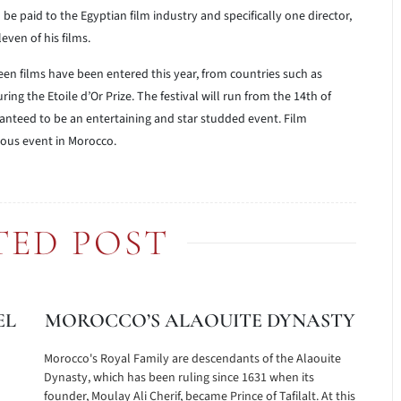
be paid to the Egyptian film industry and specifically one director,
leven of his films.
teen films have been entered this year, from countries such as
ing the Etoile d’Or Prize. The festival will run from the 14th of
nteed to be an entertaining and star studded event. Film
ious event in Morocco.
TED POST
EL
MOROCCO’S ALAOUITE DYNASTY
Morocco's Royal Family are descendants of the Alaouite
Dynasty, which has been ruling since 1631 when its
founder, Moulay Ali Cherif, became Prince of Tafilalt. At this