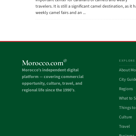
important center for caravans of camels and weary
travelers. It is still a significant camel destination, as it 
weekly camel fairs and an ...
®
Morocco.com
EXPLORE
Morocco’s independent digital
About Mo
platform — covering commercial
City Guid
opportunity, culture, travel, and
Regions
regional life since the 1990’s
.
What to 
Things to
Culture
Travel