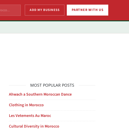
ADD MY BUSINESS
PARTNER WITH US
MOST POPULAR POSTS
Ahwach a Southern Moroccan Dance
Clothing in Morocco
Les Vetements Au Maroc
Cultural Diversity in Morocco