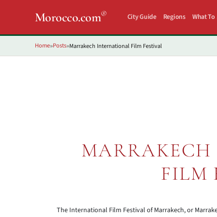
®
Morocco.com
City Guide
Regions
What To
Home
Posts
Marrakech International Film Festival
»
»
MARRAKECH 
FILM 
The International Film Festival of Marrakech, or Marrake