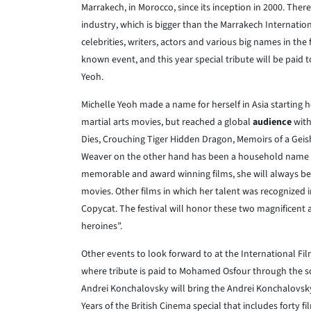
Marrakech, in Morocco, since its inception in 2000. There
industry, which is bigger than the Marrakech Internationa
celebrities, writers, actors and various big names in the
known event, and this year special tribute will be pai
Yeoh.
Michelle Yeoh made a name for herself in Asia starting 
martial arts movies, but reached a global
audience
with
Dies, Crouching Tiger Hidden Dragon, Memoirs of a Ge
Weaver on the other hand has been a household name
memorable and award winning films, she will always be 
movies. Other films in which her talent was recognized i
Copycat. The festival will honor these two magnificent 
heroines”.
Other events to look forward to at the International Fi
where tribute is paid to Mohamed Osfour through the sc
Andrei Konchalovsky will bring the Andrei Konchalovsk
Years of the British Cinema special that includes forty