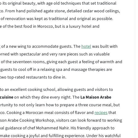
to its original beauty, with age old techniques that set traditional
o. From hand polished agate stone, detailed cedar wood ceilings,
of renovation was kept as traditional and original as possible.
of the best food in Morocco, but is a luxury hotel and
ng of a new wing to accommodate guests. The
hotel
was built with
orned with spectacular and very rare pieces such as valuable
 of the seventeen rooms, giving each guest a feeling of warmth and
guests to cool off in a relaxing spa and massage therapies are
wo top-rated restaurants to dine in.
 to an excellent cooking school, allowing guests and visitors to
cuisine
on which they dine every night. The
La Maison Arabe
tunity to not only learn how to prepare a three course meal, but
cco. Cooking a Moroccan meal consists of flavor and
recipes
that
son Arabe Cooking Workshop, visitors can look forward to working
al guidance of chef Mohammed Nahir. His friendly approach to
ake cooking a joyful and fulfilling experience. Under his watchful