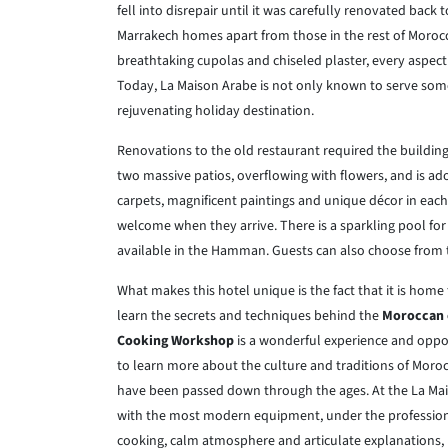
fell into disrepair until it was carefully renovated back 
Marrakech homes apart from those in the rest of Morocc
breathtaking cupolas and chiseled plaster, every aspect 
Today, La Maison Arabe is not only known to serve some 
rejuvenating holiday destination.
Renovations to the old restaurant required the buildi
two massive patios, overflowing with flowers, and is ad
carpets, magnificent paintings and unique décor in each
welcome when they arrive. There is a sparkling pool for 
available in the Hamman. Guests can also choose from t
What makes this hotel unique is the fact that it is home
learn the secrets and techniques behind the
Moroccan
Cooking Workshop
is a wonderful experience and oppor
to learn more about the culture and traditions of Moro
have been passed down through the ages. At the La Mai
with the most modern equipment, under the profession
cooking, calm atmosphere and articulate explanations, m