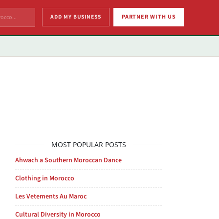
ADD MY BUSINESS
PARTNER WITH US
MOST POPULAR POSTS
Ahwach a Southern Moroccan Dance
Clothing in Morocco
Les Vetements Au Maroc
Cultural Diversity in Morocco