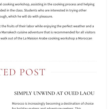
l cooking workshop, assisting in the cooking process and helping
ed in the class. Students who are interested in trying other
ugh, which he will do with pleasure.
 the fruits of their labor while enjoying the perfect weather and a
 a Marrakech cuisine adventure that is recommended for all visitors
to walk out of the La Maision Arabe cooking workshop a Moroccan
TED POST
SIMPLY UNWIND AT OUED LAOU
Morocco is increasingly becoming a destination of choice
for holiday-makers and adventure-seekers. This