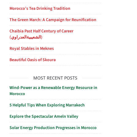
Morocco’s Tea Drinking Tradition
The Green March: A Campaign for Reunification
Chaibia Past Half Century of Career
(الشعيبيةالعدراوي)
Royal Stables in Meknes
Beautiful Oasis of Skoura
MOST RECENT POSTS
Wind-Power as a Renewable Energy Resource in
Morocco
5 Helpful Tips When Exploring Marrakech
Explore the Spectacular Ameln Valley
Solar Energy Production Progresses in Morocco