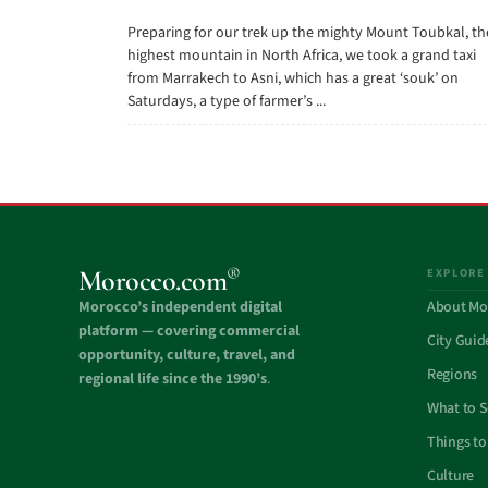
Preparing for our trek up the mighty Mount Toubkal, th
highest mountain in North Africa, we took a grand taxi
from Marrakech to Asni, which has a great ‘souk’ on
Saturdays, a type of farmer’s ...
®
Morocco.com
EXPLORE
Morocco’s independent digital
About Mo
platform — covering commercial
City Guid
opportunity, culture, travel, and
Regions
regional life since the 1990’s
.
What to 
Things to
Culture