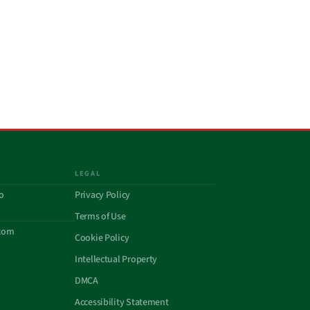
LEGAL
o
Privacy Policy
Terms of Use
com
Cookie Policy
Intellectual Property
DMCA
Accessibility Statement