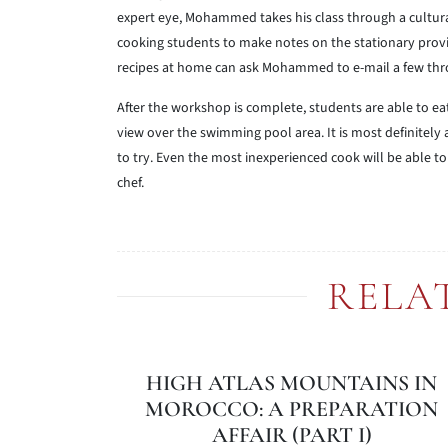
expert eye, Mohammed takes his class through a cultura
cooking students to make notes on the stationary provid
recipes at home can ask Mohammed to e-mail a few thro
After the workshop is complete, students are able to eat
view over the swimming pool area. It is most definitely
to try. Even the most inexperienced cook will be able 
chef.
RELA
HIGH ATLAS MOUNTAINS IN
MOROCCO: A PREPARATION
AFFAIR (PART I)