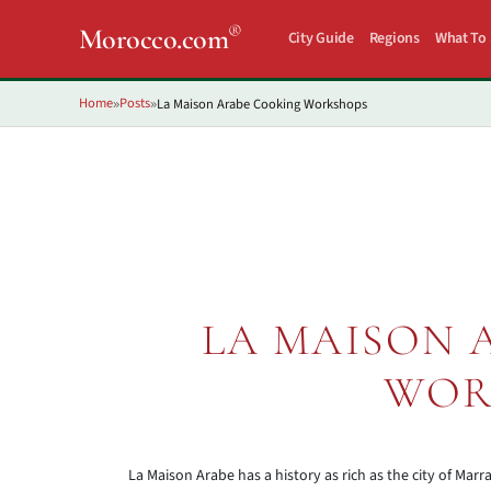
®
Morocco.com
City Guide
Regions
What To
Home
Posts
La Maison Arabe Cooking Workshops
»
»
LA MAISON 
WOR
La Maison Arabe has a history as rich as the city of Marra