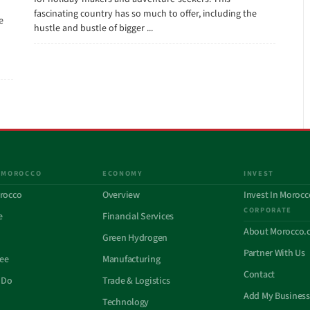
fascinating country has so much to offer, including the
e
hustle and bustle of bigger ...
 MOROCCO
ECONOMY
INVEST
rocco
Overview
Invest In Morocc
CORPORATE
e
Financial Services
About Morocco.
Green Hydrogen
Partner With Us
See
Manufacturing
Contact
 Do
Trade & Logistics
Add My Business
Technology