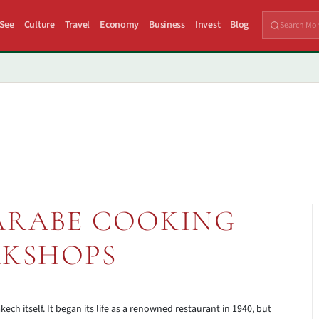
 See
Culture
Travel
Economy
Business
Invest
Blog
ARABE COOKING
KSHOPS
kech itself. It began its life as a renowned restaurant in 1940, but