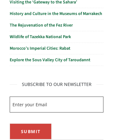
Visiting the ‘Gateway to the Sahara’
History and Culture in the Museums of Marrakech
The Rejuvenation of the Fez River
Wildlife of Tazekka National Park
Morocco’s Imperial Cities: Rabat
Explore the Sous Valley City of Taroudannt
SUBSCRIBE TO OUR NEWSLETTER
SUBMIT