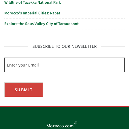
Wildlife of Tazekka National Park
Morocco’s Imperial Cities: Rabat
Explore the Sous Valley City of Taroudannt
SUBSCRIBE TO OUR NEWSLETTER
SUBMIT
®
Morocco.com