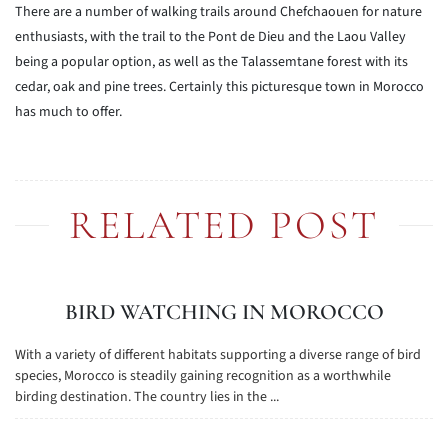
There are a number of walking trails around Chefchaouen for nature
enthusiasts, with the trail to the Pont de Dieu and the Laou Valley
being a popular option, as well as the Talassemtane forest with its
cedar, oak and pine trees. Certainly this picturesque town in Morocco
has much to offer.
RELATED POST
BIRD WATCHING IN MOROCCO
With a variety of different habitats supporting a diverse range of bird
species, Morocco is steadily gaining recognition as a worthwhile
birding destination. The country lies in the ...