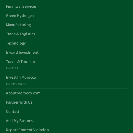
Financial Services
Green Hydrogen
Manufacturing
Trade & Logistics
Technology
Inward Investment
Travel & Tourism
INVEST
Invest In Morocco
CORPORATE
About Morocco.com
Partner With Us
Contact
Add My Business
Report Content Violation