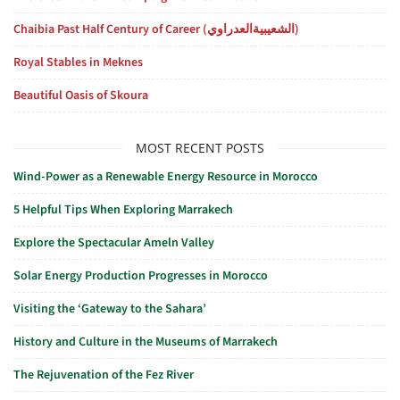
Chaibia Past Half Century of Career (الشعيبيةالعدراوي)
Royal Stables in Meknes
Beautiful Oasis of Skoura
MOST RECENT POSTS
Wind-Power as a Renewable Energy Resource in Morocco
5 Helpful Tips When Exploring Marrakech
Explore the Spectacular Ameln Valley
Solar Energy Production Progresses in Morocco
Visiting the ‘Gateway to the Sahara’
History and Culture in the Museums of Marrakech
The Rejuvenation of the Fez River