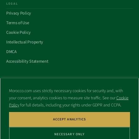
LEGAL
Privacy Policy
Terms of Use
Cookie Policy
Intellectual Property
DMCA
Accessibility Statement
Morocco.com uses strictly necessary cookies for security and, with
All trademarks and websites appearing on this site are the property
your consent, analytics cookies to measure site traffic. See our
Cookie
of their respective owners.
Policy
for full details, including your rights under GDPR and CCPA.
No part of this site shall be reproduced without express written
consent of Morocco.com. This site is not affiliated with any
government or other entity associated with a name similar to this
ACCEPT ANALYTICS
site’s domain name.
NECESSARY ONLY
© Copyright 1998 – 2026 Morocco.com and is affiliates. All rights