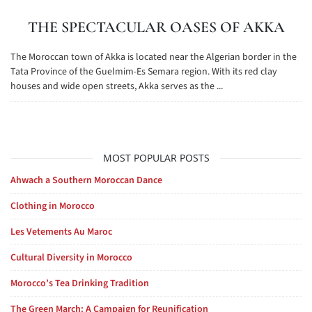
THE SPECTACULAR OASES OF AKKA
The Moroccan town of Akka is located near the Algerian border in the
Tata Province of the Guelmim-Es Semara region. With its red clay
houses and wide open streets, Akka serves as the ...
MOST POPULAR POSTS
Ahwach a Southern Moroccan Dance
Clothing in Morocco
Les Vetements Au Maroc
Cultural Diversity in Morocco
Morocco’s Tea Drinking Tradition
The Green March: A Campaign for Reunification