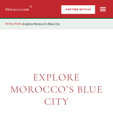
®
Morocco.com
PARTNER WITH US
Home
Posts
Explore Morocco’s Blue City
»
»
EXPLORE
MOROCCO’S BLUE
CITY