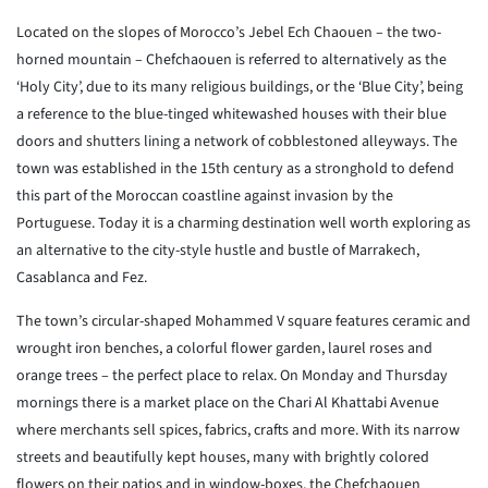
Located on the slopes of Morocco’s Jebel Ech Chaouen – the two-
horned mountain – Chefchaouen is referred to alternatively as the
‘Holy City’, due to its many religious buildings, or the ‘Blue City’, being
a reference to the blue-tinged whitewashed houses with their blue
doors and shutters lining a network of cobblestoned alleyways. The
town was established in the 15th century as a stronghold to defend
this part of the Moroccan coastline against invasion by the
Portuguese. Today it is a charming destination well worth exploring as
an alternative to the city-style hustle and bustle of Marrakech,
Casablanca and Fez.
The town’s circular-shaped Mohammed V square features ceramic and
wrought iron benches, a colorful flower garden, laurel roses and
orange trees – the perfect place to relax. On Monday and Thursday
mornings there is a market place on the Chari Al Khattabi Avenue
where merchants sell spices, fabrics, crafts and more. With its narrow
streets and beautifully kept houses, many with brightly colored
flowers on their patios and in window-boxes, the Chefchaouen