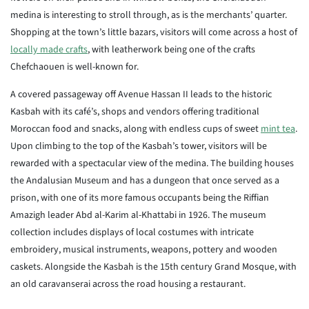
medina is interesting to stroll through, as is the merchants’ quarter.
Shopping at the town’s little bazars, visitors will come across a host of
locally made crafts
, with leatherwork being one of the crafts
Chefchaouen is well-known for.
A covered passageway off Avenue Hassan II leads to the historic
Kasbah with its café’s, shops and vendors offering traditional
Moroccan food and snacks, along with endless cups of sweet
mint tea
.
Upon climbing to the top of the Kasbah’s tower, visitors will be
rewarded with a spectacular view of the medina. The building houses
the Andalusian Museum and has a dungeon that once served as a
prison, with one of its more famous occupants being the Riffian
Amazigh leader Abd al-Karim al-Khattabi in 1926. The museum
collection includes displays of local costumes with intricate
embroidery, musical instruments, weapons, pottery and wooden
caskets. Alongside the Kasbah is the 15th century Grand Mosque, with
an old caravanserai across the road housing a restaurant.