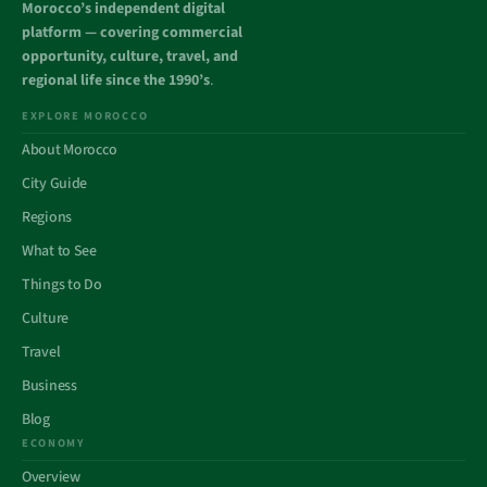
Morocco’s independent digital
platform — covering commercial
opportunity, culture, travel, and
regional life since the 1990’s
.
EXPLORE MOROCCO
About Morocco
City Guide
Regions
What to See
Things to Do
Culture
Travel
Business
Blog
ECONOMY
Overview