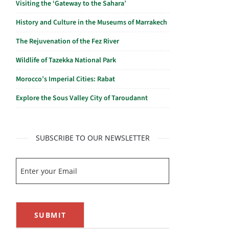
Visiting the ‘Gateway to the Sahara’
History and Culture in the Museums of Marrakech
The Rejuvenation of the Fez River
Wildlife of Tazekka National Park
Morocco’s Imperial Cities: Rabat
Explore the Sous Valley City of Taroudannt
SUBSCRIBE TO OUR NEWSLETTER
SUBMIT