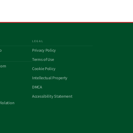
LEGAL
o
Privacy Policy
Terms of Use
com
Cookie Policy
Intellectual Property
DMCA
Accessibility Statement
Violation