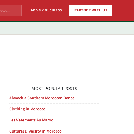
ADD MY BUSINESS
PARTNER WITH US
MOST POPULAR POSTS
Ahwach a Southern Moroccan Dance
Clothing in Morocco
Les Vetements Au Maroc
Cultural Diversity in Morocco