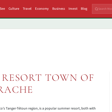
 See
Culture
Travel
Economy
Business
Invest
Blog
 RESORT TOWN OF
RACHE
o’s Tanger-Tétoun region, is a popular summer resort, both with