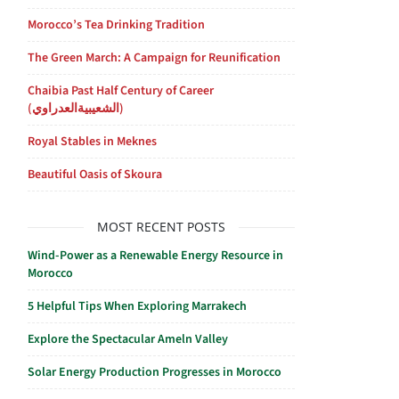
Morocco’s Tea Drinking Tradition
The Green March: A Campaign for Reunification
Chaibia Past Half Century of Career
(الشعيبيةالعدراوي)
Royal Stables in Meknes
Beautiful Oasis of Skoura
MOST RECENT POSTS
Wind-Power as a Renewable Energy Resource in
Morocco
5 Helpful Tips When Exploring Marrakech
Explore the Spectacular Ameln Valley
Solar Energy Production Progresses in Morocco