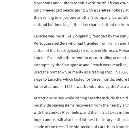
Moroccans and visitors to this exotic North African count
long, tree-edged beach, along with a carefree holiday at
the evening to enjoy one another’s company. Larache’s
cultural landmarks get their fair share of attention from 
Larache was most likely originally founded by the Banu
Portuguese settlers who had traveled from
Asilah
and T
sultan of the Saadi dynasty to rule over Morocco, Moha
Loukos River, with the intention of controlling access to
attempts by the Portuguese and French were repelled, 
used the port town primarily as a trading stop. In 1689,
siege to Larache, which lasted for three months before
for pirates, and in 1829 it was bombarded by the Austria
Attractions to see while visiting Larache include the o
mostly displaying items recovered from the nearby arche
with the Loukos River below and the hills of Lixus in the
huge canons, will also be of interest to history enthusia
shade of the trees. The old section of Larache is Moorish