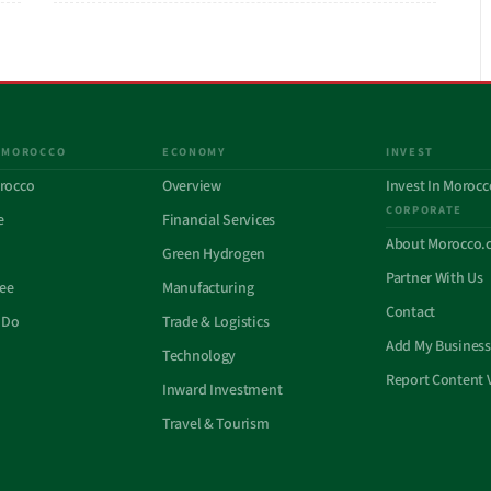
 MOROCCO
ECONOMY
INVEST
rocco
Overview
Invest In Morocc
CORPORATE
e
Financial Services
About Morocco.
Green Hydrogen
Partner With Us
See
Manufacturing
Contact
 Do
Trade & Logistics
Add My Business
Technology
Report Content 
Inward Investment
Travel & Tourism