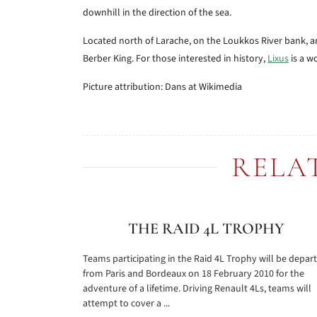
downhill in the direction of the sea.
Located north of Larache, on the Loukkos River bank, are
Berber King. For those interested in history,
Lixus
is a w
Picture attribution: Dans at Wikimedia
RELA
THE RAID 4L TROPHY
Teams participating in the Raid 4L Trophy will be depar
from Paris and Bordeaux on 18 February 2010 for the
adventure of a lifetime. Driving Renault 4Ls, teams will
attempt to cover a ...