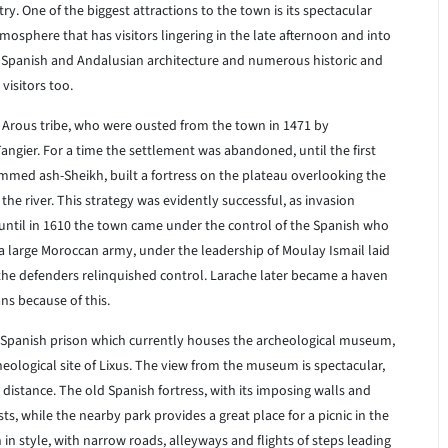
ry. One of the biggest attractions to the town is its spectacular
mosphere that has visitors lingering in the late afternoon and into
 Spanish and Andalusian architecture and numerous historic and
visitors too.
 Arous tribe, who were ousted from the town in 1471 by
angier. For a time the settlement was abandoned, until the first
mmed ash-Sheikh, built a fortress on the plateau overlooking the
 the river. This strategy was evidently successful, as invasion
until in 1610 the town came under the control of the Spanish who
 a large Moroccan army, under the leadership of Moulay Ismail laid
 the defenders relinquished control. Larache later became a haven
ns because of this.
ld Spanish prison which currently houses the archeological museum,
ological site of Lixus. The view from the museum is spectacular,
 distance. The old Spanish fortress, with its imposing walls and
sts, while the nearby park provides a great place for a picnic in the
 in style, with narrow roads, alleyways and flights of steps leading