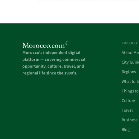
®
Morocco.com
EXPLORE
Morocco’s independent digital
About Mo
platform — covering commercial
City Guid
opportunity, culture, travel, and
Regions
regional life since the 1990’s
.
What to 
Things to
Culture
Travel
Business
Blog