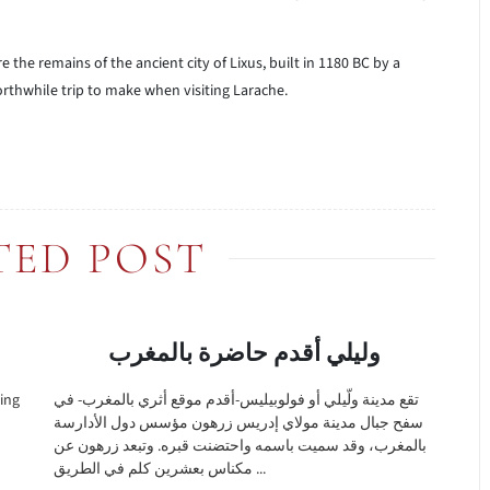
 the remains of the ancient city of Lixus, built in 1180 BC by a
orthwhile trip to make when visiting Larache.
TED POST
وليلي أقدم حاضرة بالمغرب
ting
تقع مدينة ولّيلي أو فولوبيليس-أقدم موقع أثري بالمغرب- في
سفح جبال مدينة مولاي إدريس زرهون مؤسس دول الأدارسة
بالمغرب، وقد سميت باسمه واحتضنت قبره. وتبعد زرهون عن
مكناس بعشرين كلم في الطريق ...