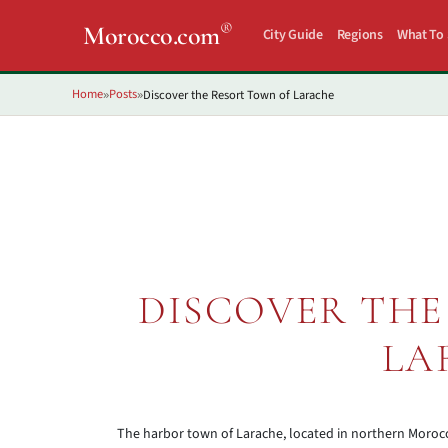
®
Morocco.com
City Guide
Regions
What To
Home
Posts
Discover the Resort Town of Larache
»
»
DISCOVER THE
LA
The harbor town of Larache, located in northern Morocc