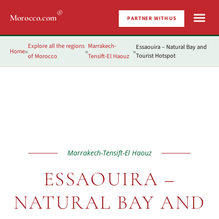
®
Morocco.com
PARTNER WITH US
Explore all the regions
Marrakech-
Essaouira – Natural Bay and
Home
»
»
»
Tourist Hotspot
of Morocco
Tensift-El Haouz
Marrakech-Tensift-El Haouz
ESSAOUIRA –
NATURAL BAY AND