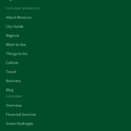
EXPLORE MOROCCO
About Morocco
City Guide
Regions
What to See
Things to Do
Culture
Travel
Business
Blog
ECONOMY
Overview
Financial Services
Green Hydrogen