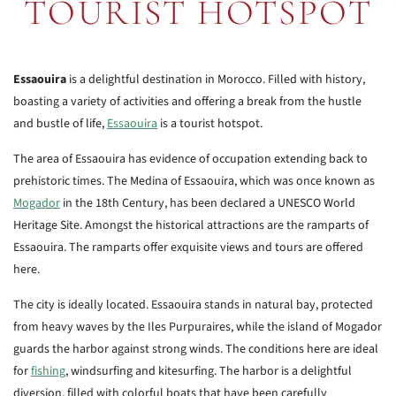
TOURIST HOTSPOT
Essaouira
is a delightful destination in Morocco. Filled with history,
boasting a variety of activities and offering a break from the hustle
and bustle of life,
Essaouira
is a tourist hotspot.
The area of Essaouira has evidence of occupation extending back to
prehistoric times. The Medina of Essaouira, which was once known as
Mogador
in the 18th Century, has been declared a UNESCO World
Heritage Site. Amongst the historical attractions are the ramparts of
Essaouira. The ramparts offer exquisite views and tours are offered
here.
The city is ideally located. Essaouira stands in natural bay, protected
from heavy waves by the Iles Purpuraires, while the island of Mogador
guards the harbor against strong winds. The conditions here are ideal
for
fishing
, windsurfing and kitesurfing. The harbor is a delightful
diversion, filled with colorful boats that have been carefully