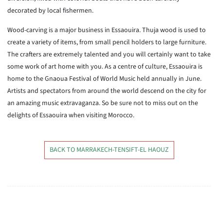
decorated by local fishermen.
Wood-carving is a major business in Essaouira. Thuja wood is used to
create a variety of items, from small pencil holders to large furniture.
The crafters are extremely talented and you will certainly want to take
some work of art home with you. As a centre of culture, Essaouira is
home to the Gnaoua Festival of World Music held annually in June.
Artists and spectators from around the world descend on the city for
an amazing music extravaganza. So be sure not to miss out on the
delights of Essaouira when visiting Morocco.
BACK TO MARRAKECH-TENSIFT-EL HAOUZ