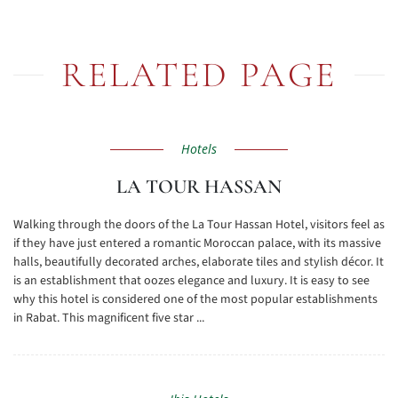
RELATED PAGE
Hotels
LA TOUR HASSAN
Walking through the doors of the La Tour Hassan Hotel, visitors feel as
if they have just entered a romantic Moroccan palace, with its massive
halls, beautifully decorated arches, elaborate tiles and stylish décor. It
is an establishment that oozes elegance and luxury. It is easy to see
why this hotel is considered one of the most popular establishments
in Rabat. This magnificent five star ...