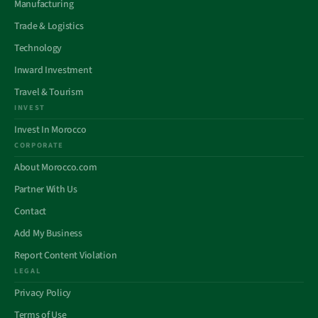
Manufacturing
Trade & Logistics
Technology
Inward Investment
Travel & Tourism
INVEST
Invest In Morocco
CORPORATE
About Morocco.com
Partner With Us
Contact
Add My Business
Report Content Violation
LEGAL
Privacy Policy
Terms of Use