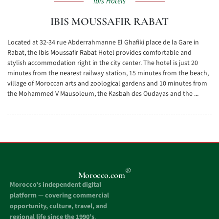
Ibis Hotels
IBIS MOUSSAFIR RABAT
Located at 32-34 rue Abderrahmanne El Ghafiki place de la Gare in
Rabat, the Ibis Moussafir Rabat Hotel provides comfortable and
stylish accommodation right in the city center. The hotel is just 20
minutes from the nearest railway station, 15 minutes from the beach,
village of Moroccan arts and zoological gardens and 10 minutes from
the Mohammed V Mausoleum, the Kasbah des Oudayas and the ...
®
Morocco.com
Morocco’s independent digital
platform — covering commercial
opportunity, culture, travel, and
regional life since the 1990’s
.